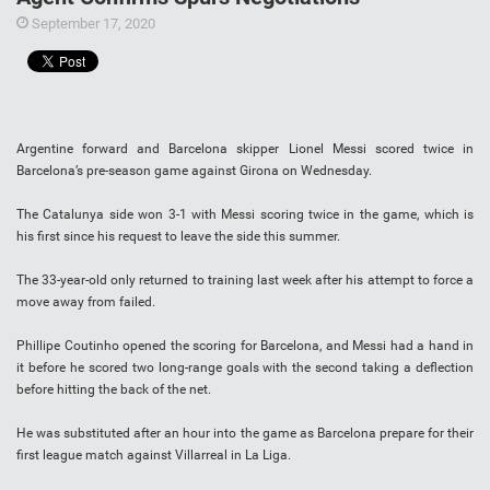
September 17, 2020
Argentine forward and Barcelona skipper Lionel Messi scored twice in
Barcelona’s pre-season game against Girona on Wednesday.
The Catalunya side won 3-1 with Messi scoring twice in the game, which is
his first since his request to leave the side this summer.
The 33-year-old only returned to training last week after his attempt to force a
move away from failed.
Phillipe Coutinho opened the scoring for Barcelona, and Messi had a hand in
it before he scored two long-range goals with the second taking a deflection
before hitting the back of the net.
He was substituted after an hour into the game as Barcelona prepare for their
first league match against Villarreal in La Liga.