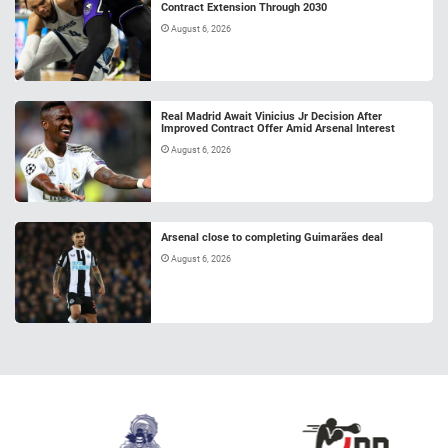
Contract Extension Through 2030
August 6, 2026
Real Madrid Await Vinicius Jr Decision After
Improved Contract Offer Amid Arsenal Interest
August 6, 2026
Arsenal close to completing Guimarães deal
August 6, 2026