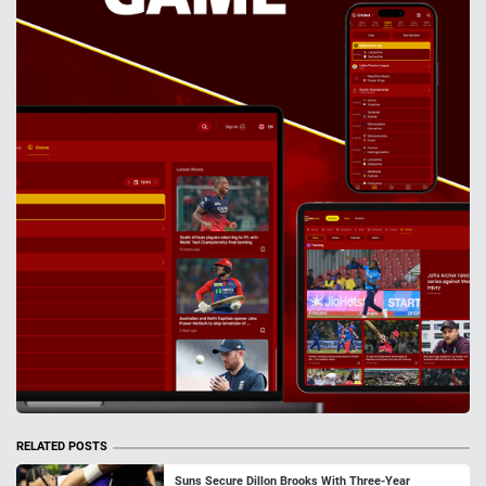
RELATED POSTS
Suns Secure Dillon Brooks With Three-Year