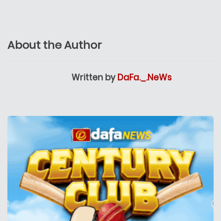
About the Author
Written by
DaFa._.NeWs