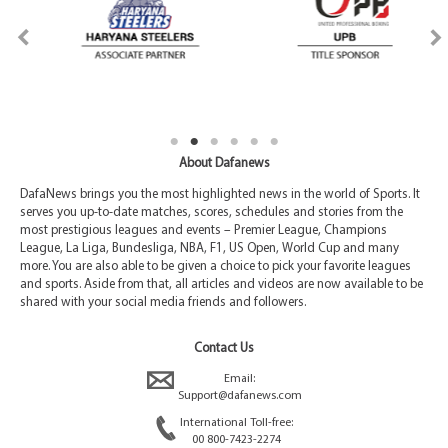
About Dafanews
DafaNews brings you the most highlighted news in the world of Sports. It
serves you up-to-date matches, scores, schedules and stories from the
most prestigious leagues and events – Premier League, Champions
League, La Liga, Bundesliga, NBA, F1, US Open, World Cup and many
more. You are also able to be given a choice to pick your favorite leagues
and sports. Aside from that, all articles and videos are now available to be
shared with your social media friends and followers.
Contact Us
Email:
Support@dafanews.com
International Toll-free:
00 800-7423-2274