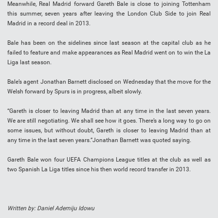
Meanwhile, Real Madrid forward Gareth Bale is close to joining Tottenham
this summer, seven years after leaving the London Club Side to join Real
Madrid in a record deal in 2013.
Bale has been on the sidelines since last season at the capital club as he
failed to feature and make appearances as Real Madrid went on to win the La
Liga last season.
Bale’s agent Jonathan Barnett disclosed on Wednesday that the move for the
Welsh forward by Spurs is in progress, albeit slowly.
“Gareth is closer to leaving Madrid than at any time in the last seven years.
We are still negotiating. We shall see how it goes. There’s a long way to go on
some issues, but without doubt, Gareth is closer to leaving Madrid than at
any time in the last seven years.”Jonathan Barnett was quoted saying.
Gareth Bale won four UEFA Champions League titles at the club as well as
two Spanish La Liga titles since his then world record transfer in 2013.
Written by: Daniel Ademiju Idowu