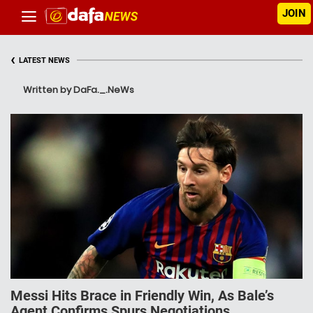
JOIN
‹
LATEST NEWS
Written by DaFa._.NeWs
Messi Hits Brace in Friendly Win, As Bale’s
Agent Confirms Spurs Negotiations