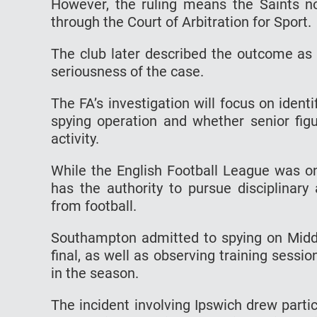
However, the ruling means the Saints no
through the Court of Arbitration for Sport.
The club later described the outcome as 
seriousness of the case.
The FA’s investigation will focus on identi
spying operation and whether senior fig
activity.
While the English Football League was on
has the authority to pursue disciplinary 
from football.
Southampton admitted to spying on Middle
final, as well as observing training sessi
in the season.
The incident involving Ipswich drew parti