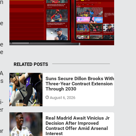
on
he
he
he
RELATED POSTS
FA
Suns Secure Dillon Brooks With
ns
Three-Year Contract Extension
Through 2030
August 6, 2026
i-
er
Real Madrid Await Vinicius Jr
Decision After Improved
Contract Offer Amid Arsenal
or
Interest