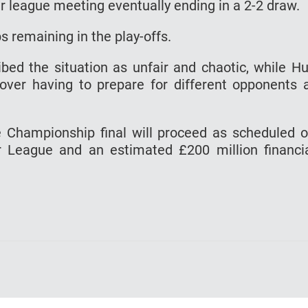
r league meeting eventually ending in a 2-2 draw.
s remaining in the play-offs.
bed the situation as unfair and chaotic, while Hu
 over having to prepare for different opponents 
e Championship final will proceed as scheduled 
r League and an estimated £200 million financi