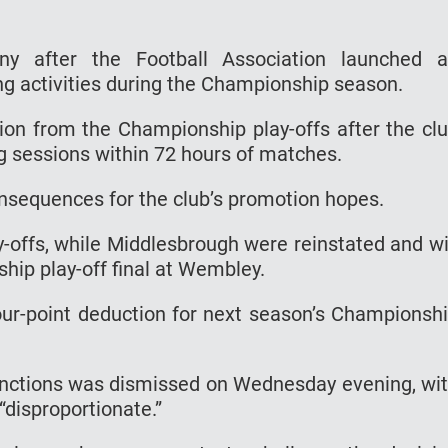
iny after the Football Association launched 
ing activities during the Championship season.
ion from the Championship play-offs after the cl
g sessions within 72 hours of matches.
nsequences for the club’s promotion hopes.
ffs, while Middlesbrough were reinstated and wi
ship play-off final at Wembley.
r-point deduction for next season’s Championsh
nctions was dismissed on Wednesday evening, wi
“disproportionate.”