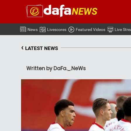
News
Livescores
Featured Videos
Live Str
‹
LATEST NEWS
Written by DaFa._.NeWs