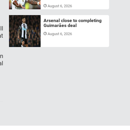
August 6, 2026
Arsenal close to completing
Guimarães deal
ll
August 6, 2026
at
on
al