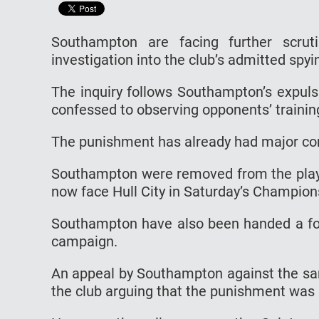
Southampton are facing further scrut
investigation into the club’s admitted spy
The inquiry follows Southampton’s expuls
confessed to observing opponents’ trainin
The punishment has already had major co
Southampton were removed from the play-o
now face Hull City in Saturday’s Champion
Southampton have also been handed a fou
campaign.
An appeal by Southampton against the sa
the club arguing that the punishment was 