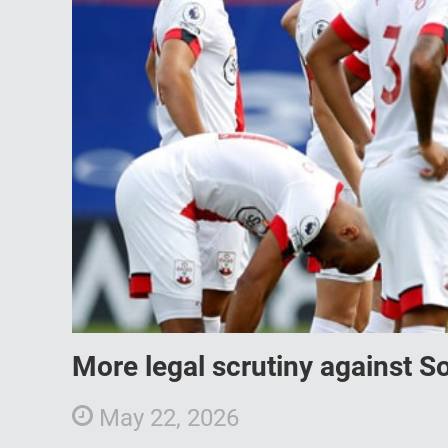
More legal scrutiny against S
May 22, 2026