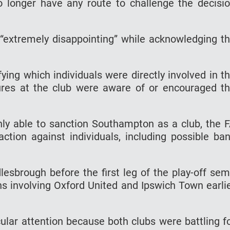
 longer have any route to challenge the decisi
“extremely disappointing” while acknowledging t
fying which individuals were directly involved in t
ures at the club were aware of or encouraged t
ly able to sanction Southampton as a club, the 
action against individuals, including possible ba
sbrough before the first leg of the play-off sem
ons involving Oxford United and Ipswich Town earli
cular attention because both clubs were battling f