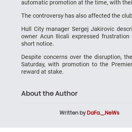
automatic promotion at the time, with thei
The controversy has also affected the club
Hull City manager Sergej Jakirovic descri
owner Acun Ilicali expressed frustration
short notice.
Despite concerns over the disruption, th
Saturday, with promotion to the Premie
reward at stake.
About the Author
Written by
DaFa._.NeWs