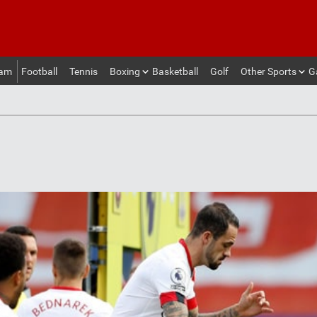
eam
Football
Tennis
Boxing
Basketball
Golf
Other Sports
G