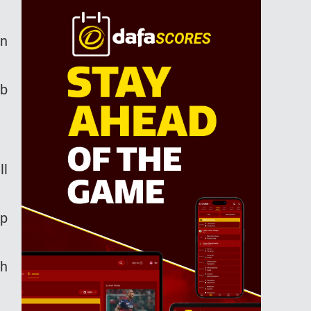
an
ub
ll
ip
th