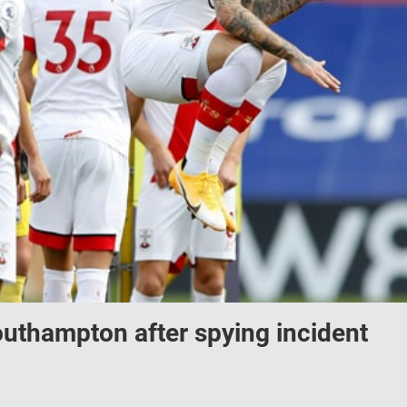
outhampton after spying incident