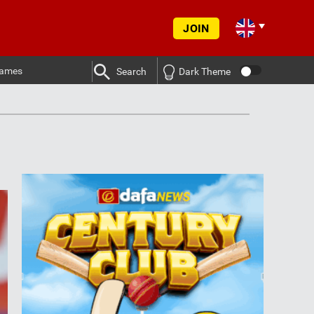
JOIN
ames
Search
Dark Theme