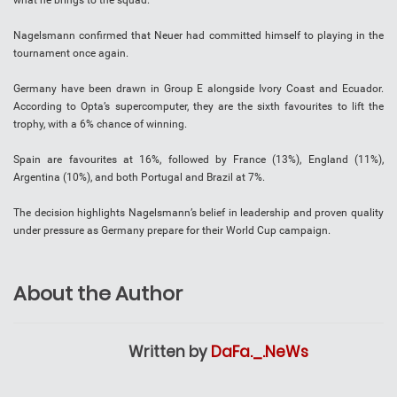
what he brings to the squad.
Nagelsmann confirmed that Neuer had committed himself to playing in the
tournament once again.
Germany have been drawn in Group E alongside Ivory Coast and Ecuador.
According to Opta’s supercomputer, they are the sixth favourites to lift the
trophy, with a 6% chance of winning.
Spain are favourites at 16%, followed by France (13%), England (11%),
Argentina (10%), and both Portugal and Brazil at 7%.
The decision highlights Nagelsmann’s belief in leadership and proven quality
under pressure as Germany prepare for their World Cup campaign.
About the Author
Written by
DaFa._.NeWs