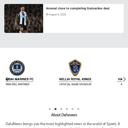
Arsenal close to completing Guimarães deal
August 6, 2026
About Dafanews
DafaNews brings you the most highlighted news in the world of Sports. It