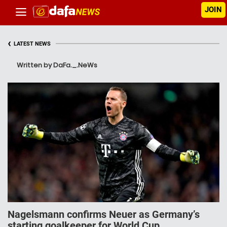
JOIN
‹
LATEST NEWS
Written by DaFa._.NeWs
Nagelsmann confirms Neuer as Germany’s
starting goalkeeper for World Cup