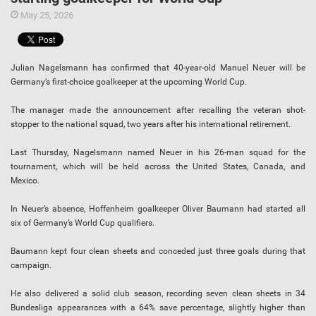
May 25, 2026
Julian Nagelsmann has confirmed that 40-year-old Manuel Neuer will be
Germany’s first-choice goalkeeper at the upcoming World Cup.
The manager made the announcement after recalling the veteran shot-
stopper to the national squad, two years after his international retirement.
Last Thursday, Nagelsmann named Neuer in his 26-man squad for the
tournament, which will be held across the United States, Canada, and
Mexico.
In Neuer’s absence, Hoffenheim goalkeeper Oliver Baumann had started all
six of Germany’s World Cup qualifiers.
Baumann kept four clean sheets and conceded just three goals during that
campaign.
He also delivered a solid club season, recording seven clean sheets in 34
Bundesliga appearances with a 64% save percentage, slightly higher than