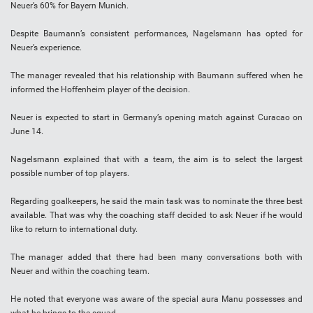
Neuer’s 60% for Bayern Munich.
Despite Baumann’s consistent performances, Nagelsmann has opted for
Neuer’s experience.
The manager revealed that his relationship with Baumann suffered when he
informed the Hoffenheim player of the decision.
Neuer is expected to start in Germany’s opening match against Curacao on
June 14.
Nagelsmann explained that with a team, the aim is to select the largest
possible number of top players.
Regarding goalkeepers, he said the main task was to nominate the three best
available. That was why the coaching staff decided to ask Neuer if he would
like to return to international duty.
The manager added that there had been many conversations both with
Neuer and within the coaching team.
He noted that everyone was aware of the special aura Manu possesses and