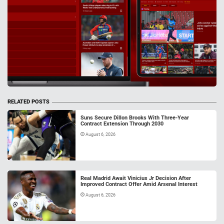
RELATED POSTS
Suns Secure Dillon Brooks With Three-Year
Contract Extension Through 2030
August 6, 2026
Real Madrid Await Vinicius Jr Decision After
Improved Contract Offer Amid Arsenal Interest
August 6, 2026