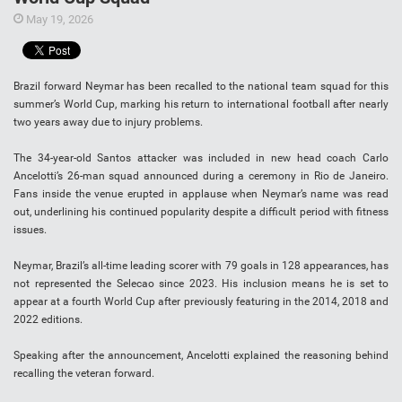
May 19, 2026
Brazil forward Neymar has been recalled to the national team squad for this
summer’s World Cup, marking his return to international football after nearly
two years away due to injury problems.
The 34-year-old Santos attacker was included in new head coach Carlo
Ancelotti’s 26-man squad announced during a ceremony in Rio de Janeiro.
Fans inside the venue erupted in applause when Neymar’s name was read
out, underlining his continued popularity despite a difficult period with fitness
issues.
Neymar, Brazil’s all-time leading scorer with 79 goals in 128 appearances, has
not represented the Selecao since 2023. His inclusion means he is set to
appear at a fourth World Cup after previously featuring in the 2014, 2018 and
2022 editions.
Speaking after the announcement, Ancelotti explained the reasoning behind
recalling the veteran forward.