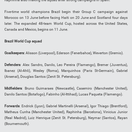
Five-time world champions Brazil begin their Group C campaign against
Morocco on 13 June before facing Haiti on 20 June and Scotland four days
later. The expanded 48-team World Cup, hosted across the United States,
Canada and Mexico, begins on 11 June.
Brazil World Cup squad
Goalkeepers:
Alisson (Liverpool), Ederson (Fenerbahce), Weverton (Gremio).
Defenders
: Alex Sandro, Danilo, Leo Pereira (Flamengo), Bremer (Juventus),
Ibanez (Al-Ahli), Wesley (Roma), Marquinhos (Paris St-Germain), Gabriel
(Arsenal), Douglas Santos (Zenit St. Petersburg).
Midfielders
: Bruno Guimaraes (Newcastle), Casemiro (Manchester United),
Danilo Santos (Botafogo), Fabinho (Al-Ittihad), Lucas Paqueta (Flamengo).
Forwards
: Endrick (Lyon), Gabriel Martinelli (Arsenal), Igor Thiago (Brentford),
Matheus Cunha (Manchester United), Raphinha (Barcelona), Vinicius Junior
(Real Madrid), Luiz Henrique (Zenit St. Petersburg), Neymar (Santos), Rayan
(Bournemouth).