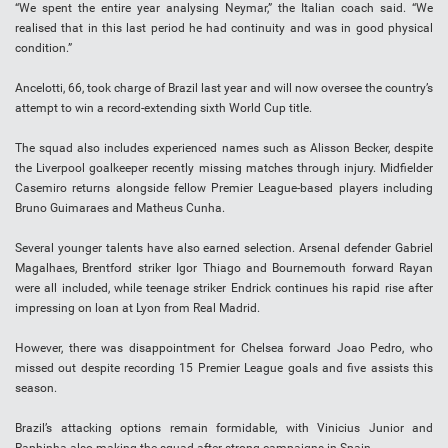
“We spent the entire year analysing Neymar,” the Italian coach said. “We
realised that in this last period he had continuity and was in good physical
condition.”
Ancelotti, 66, took charge of Brazil last year and will now oversee the country’s
attempt to win a record-extending sixth World Cup title.
The squad also includes experienced names such as Alisson Becker, despite
the Liverpool goalkeeper recently missing matches through injury. Midfielder
Casemiro returns alongside fellow Premier League-based players including
Bruno Guimaraes and Matheus Cunha.
Several younger talents have also earned selection. Arsenal defender Gabriel
Magalhaes, Brentford striker Igor Thiago and Bournemouth forward Rayan
were all included, while teenage striker Endrick continues his rapid rise after
impressing on loan at Lyon from Real Madrid.
However, there was disappointment for Chelsea forward Joao Pedro, who
missed out despite recording 15 Premier League goals and five assists this
season.
Brazil’s attacking options remain formidable, with Vinicius Junior and
Raphinha also making the squad after strong campaigns in Spain.