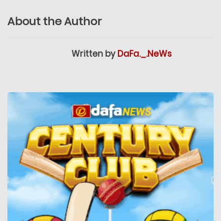
About the Author
Written by
DaFa._.NeWs