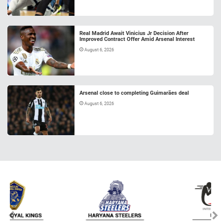
Real Madrid Await Vinicius Jr Decision After
Improved Contract Offer Amid Arsenal Interest
August 6, 2026
Arsenal close to completing Guimarães deal
August 6, 2026