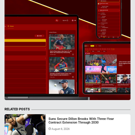
RELATED POSTS
Suns Secure Dillon Brooks With Three-Year
Contract Extension Through 2030
August 6, 2026