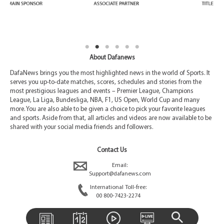
About Dafanews
DafaNews brings you the most highlighted news in the world of Sports. It
serves you up-to-date matches, scores, schedules and stories from the
most prestigious leagues and events – Premier League, Champions
League, La Liga, Bundesliga, NBA, F1, US Open, World Cup and many
more. You are also able to be given a choice to pick your favorite leagues
and sports. Aside from that, all articles and videos are now available to be
shared with your social media friends and followers.
Contact Us
Email:
Support@dafanews.com
International Toll-free:
00 800-7423-2274