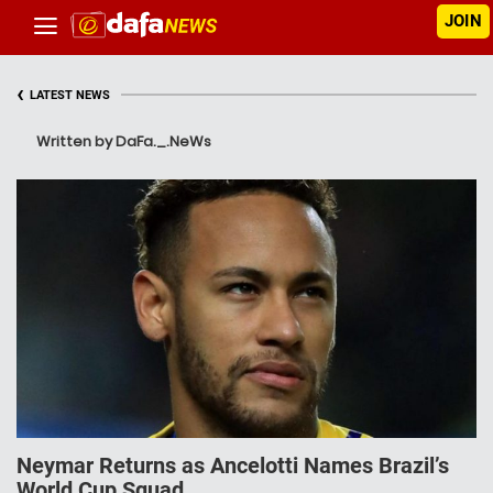
JOIN
‹
LATEST NEWS
Written by DaFa._.NeWs
Neymar Returns as Ancelotti Names Brazil’s
World Cup Squad