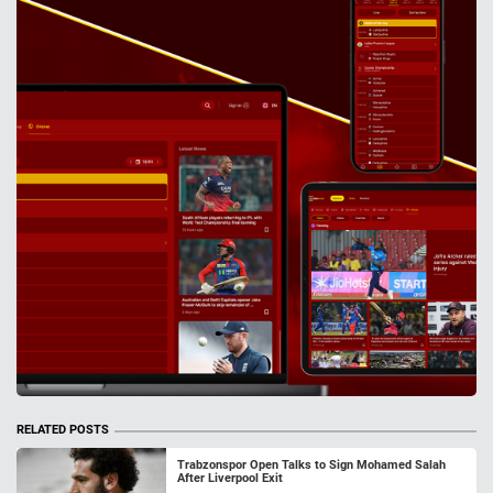
RELATED POSTS
Trabzonspor Open Talks to Sign Mohamed Salah
After Liverpool Exit