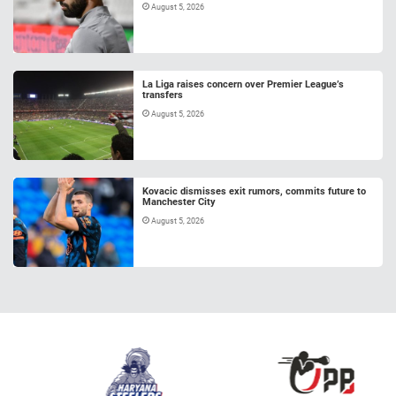
August 5, 2026
La Liga raises concern over Premier League’s
transfers
August 5, 2026
Kovacic dismisses exit rumors, commits future to
Manchester City
August 5, 2026