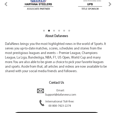
About Dafanews
DafaNews brings you the most highlighted news in the world of Sports. It
serves you up-to-date matches, scores, schedules and stories from the
most prestigious leagues and events – Premier League, Champions
League, La Liga, Bundesliga, NBA, F1, US Open, World Cup and many
more. You are also able to be given a choice to pick your favorite leagues
and sports. Aside from that, all articles and videos are now available to be
shared with your social media friends and followers.
Contact Us
Email:
Support@dafanews.com
International Toll-free:
00 800-7423-2274