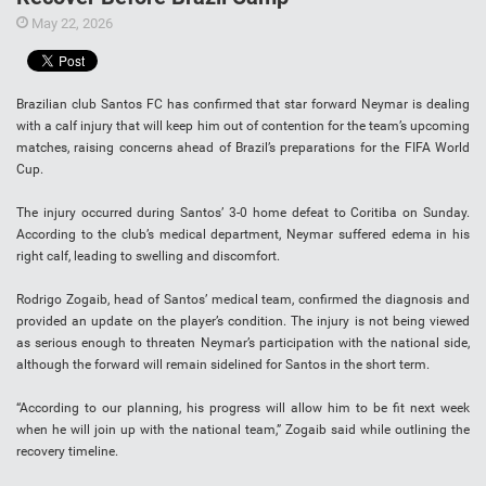
May 22, 2026
Brazilian club Santos FC has confirmed that star forward Neymar is dealing
with a calf injury that will keep him out of contention for the team’s upcoming
matches, raising concerns ahead of Brazil’s preparations for the FIFA World
Cup.
The injury occurred during Santos’ 3-0 home defeat to Coritiba on Sunday.
According to the club’s medical department, Neymar suffered edema in his
right calf, leading to swelling and discomfort.
Rodrigo Zogaib, head of Santos’ medical team, confirmed the diagnosis and
provided an update on the player’s condition. The injury is not being viewed
as serious enough to threaten Neymar’s participation with the national side,
although the forward will remain sidelined for Santos in the short term.
“According to our planning, his progress will allow him to be fit next week
when he will join up with the national team,” Zogaib said while outlining the
recovery timeline.