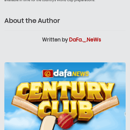
About the Author
Written by
DaFa._.NeWs