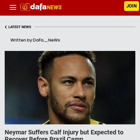
JOIN
‹
LATEST NEWS
Written by DaFa._.NeWs
Neymar Suffers Calf Injury but Expected to
Recover Before Brazil Camp