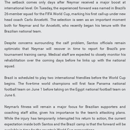
The setback comes only days after Neymar received a major boost at
international level. On Tuesday, the experienced forward was named in Brazil’s
26-member squad for the FIFA World Cup, marking his first call-up under new
head coach Carlo Ancelotti. The selection is seen as an important moment
both for Neymar and for Ancelotti, who recently began his tenure with the
Brazilian national team.
Despite concerns surrounding the calf problem, Santos officials remain
optimistic that Neymar will recover in time to report for Brazil’s pre-
tournament training camp. Medical staff are expected to closely monitor his
rehabilitation over the coming days before he links up with the national
squad.
Brazil is scheduled to play two international friendlies before the World Cup
begins. The five-time world champions will first face Panama national
football team on June 1 before taking on the Egypt national football team on
June 6.
Neymar’s fitness will remain a major focus for Brazilian supporters and
coaching staff alike, given his importance to the team’s attacking plans.
While the injury has temporarily interrupted his return to action, the current
expectation inside both Santos and the Brazil camp is that the forward will be
available in time for the country’s World Cup preparations.