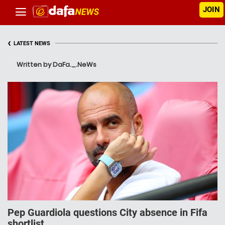
JOIN
‹
LATEST NEWS
Written by DaFa._.NeWs
Pep Guardiola questions City absence in Fifa
shortlist