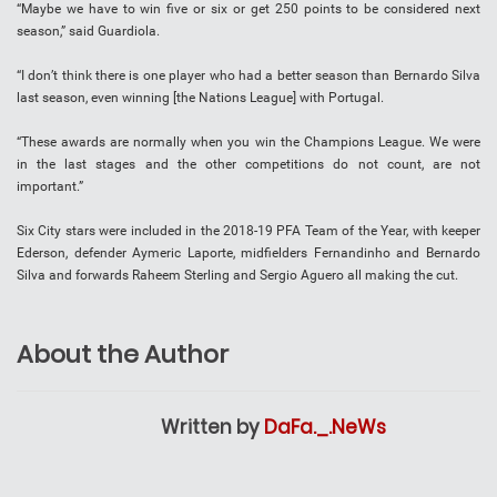
“Maybe we have to win five or six or get 250 points to be considered next
season,” said Guardiola.
“I don’t think there is one player who had a better season than Bernardo Silva
last season, even winning [the Nations League] with Portugal.
“These awards are normally when you win the Champions League. We were
in the last stages and the other competitions do not count, are not
important.”
Six City stars were included in the 2018-19 PFA Team of the Year, with keeper
Ederson, defender Aymeric Laporte, midfielders Fernandinho and Bernardo
Silva and forwards Raheem Sterling and Sergio Aguero all making the cut.
About the Author
Written by
DaFa._.NeWs