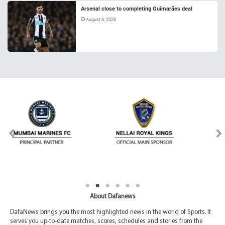
Arsenal close to completing Guimarães deal
August 6, 2026
About Dafanews
DafaNews brings you the most highlighted news in the world of Sports. It
serves you up-to-date matches, scores, schedules and stories from the