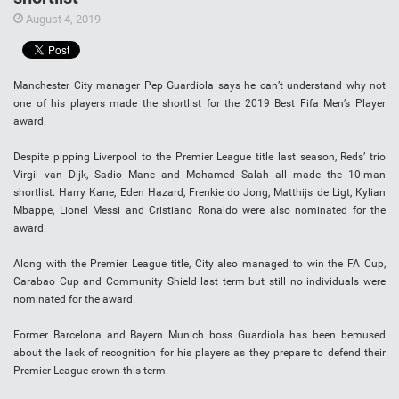
August 4, 2019
Manchester City manager Pep Guardiola says he can’t understand why not
one of his players made the shortlist for the 2019 Best Fifa Men’s Player
award.
Despite pipping Liverpool to the Premier League title last season, Reds’ trio
Virgil van Dijk, Sadio Mane and Mohamed Salah all made the 10-man
shortlist. Harry Kane, Eden Hazard, Frenkie do Jong, Matthijs de Ligt, Kylian
Mbappe, Lionel Messi and Cristiano Ronaldo were also nominated for the
award.
Along with the Premier League title, City also managed to win the FA Cup,
Carabao Cup and Community Shield last term but still no individuals were
nominated for the award.
Former Barcelona and Bayern Munich boss Guardiola has been bemused
about the lack of recognition for his players as they prepare to defend their
Premier League crown this term.