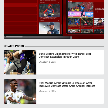
RELATED POSTS
Suns Secure Dillon Brooks With Three-Year
Contract Extension Through 2030
August 6, 2026
Real Madrid Await Vinicius Jr Decision After
Improved Contract Offer Amid Arsenal Interest
August 6, 2026