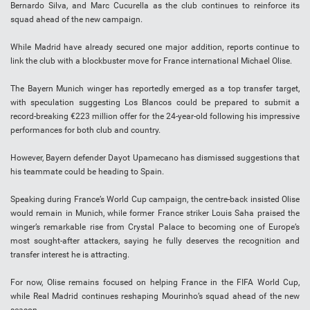
Bernardo Silva, and Marc Cucurella as the club continues to reinforce its
squad ahead of the new campaign.
While Madrid have already secured one major addition, reports continue to
link the club with a blockbuster move for France international Michael Olise.
The Bayern Munich winger has reportedly emerged as a top transfer target,
with speculation suggesting Los Blancos could be prepared to submit a
record-breaking €223 million offer for the 24-year-old following his impressive
performances for both club and country.
However, Bayern defender Dayot Upamecano has dismissed suggestions that
his teammate could be heading to Spain.
Speaking during France’s World Cup campaign, the centre-back insisted Olise
would remain in Munich, while former France striker Louis Saha praised the
winger’s remarkable rise from Crystal Palace to becoming one of Europe’s
most sought-after attackers, saying he fully deserves the recognition and
transfer interest he is attracting.
For now, Olise remains focused on helping France in the FIFA World Cup,
while Real Madrid continues reshaping Mourinho’s squad ahead of the new