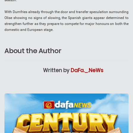
season.
With Dumfries already through the door and transfer speculation surrounding
Olise showing no signs of slowing, the Spanish giants appear determined to
strengthen further as they prepare to compete for major honours on both the
domestic and European stage.
About the Author
Written by
DaFa._.NeWs