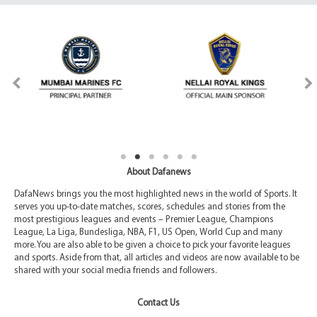
About Dafanews
DafaNews brings you the most highlighted news in the world of Sports. It
serves you up-to-date matches, scores, schedules and stories from the
most prestigious leagues and events – Premier League, Champions
League, La Liga, Bundesliga, NBA, F1, US Open, World Cup and many
more. You are also able to be given a choice to pick your favorite leagues
and sports. Aside from that, all articles and videos are now available to be
shared with your social media friends and followers.
Contact Us