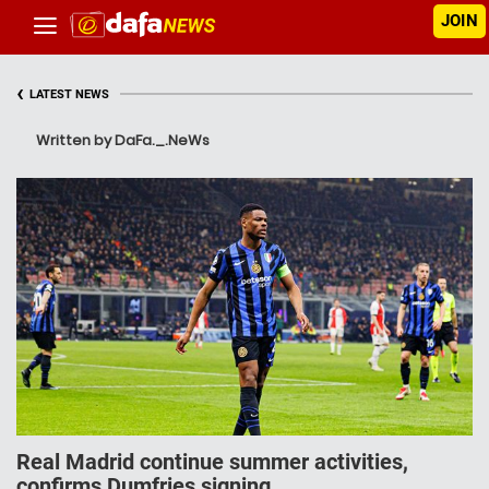
JOIN
‹
LATEST NEWS
Written by DaFa._.NeWs
Real Madrid continue summer activities,
confirms Dumfries signing