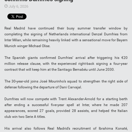
July 6, 2026
Real Madrid have continued their busy summer transfer window by
completing the signing of Netherlands international Denzel Dumfries from
Inter Milan, while remaining heavily linked with a sensational move for Bayern
Munich winger Michael Olise.
The Spanish giants confirmed Dumfries’ arrival after triggering his €20
million release clause, with the experienced right-back signing a four-year
contract that will keep him at the Santiago Bernabéu until June 2030.
The 30-year-old joins José Mourinho’s squad to strengthen the right side of
defense following the departure of Dani Carvajal.
Dumfries will now compete with Trent Alexander-Arnold for a starting berth
after ending a successful five-year spell at Inter, where he made 207
appearances, scored 27 goals, provided 28 assists, and helped the Italian
club win two Serie A titles.
His arrival also follows Real Madrid’s recruitment of Ibrahima Konaté,