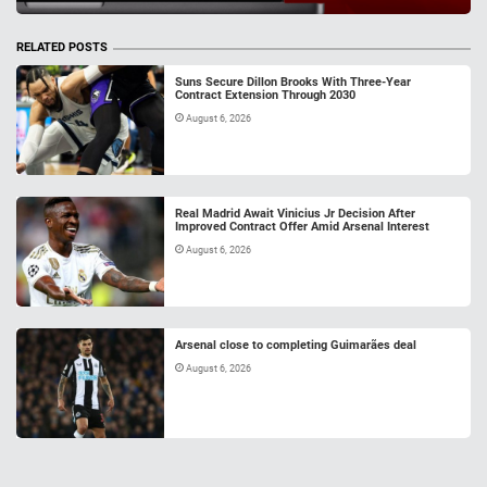
RELATED POSTS
Suns Secure Dillon Brooks With Three-Year
Contract Extension Through 2030
August 6, 2026
Real Madrid Await Vinicius Jr Decision After
Improved Contract Offer Amid Arsenal Interest
August 6, 2026
Arsenal close to completing Guimarães deal
August 6, 2026