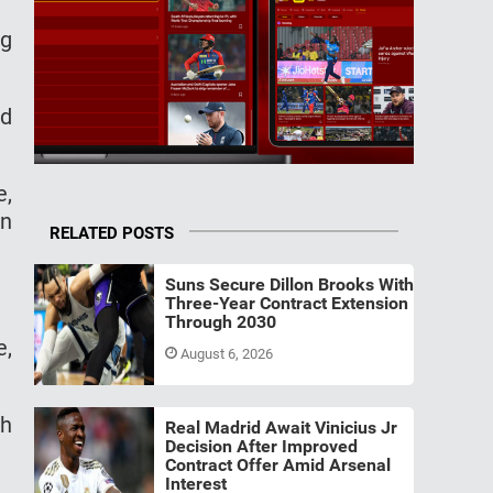
ng
nd
e,
on
RELATED POSTS
Suns Secure Dillon Brooks With
Three-Year Contract Extension
Through 2030
e,
August 6, 2026
th
Real Madrid Await Vinicius Jr
Decision After Improved
Contract Offer Amid Arsenal
Interest