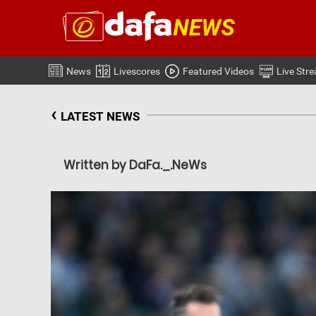
News
Livescores
Featured Videos
Live Str
‹
LATEST NEWS
Written by DaFa._.NeWs