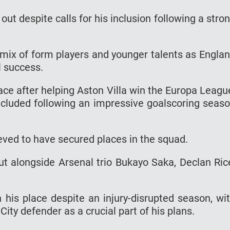
out despite calls for his inclusion following a stro
a mix of form players and younger talents as Engla
al success.
lace after helping Aston Villa win the Europa Leagu
included following an impressive goalscoring seas
eved to have secured places in the squad.
 alongside Arsenal trio Bukayo Saka, Declan Ric
n his place despite an injury-disrupted season, wi
ity defender as a crucial part of his plans.