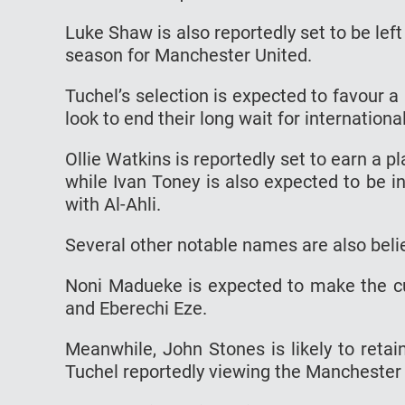
Luke Shaw is also reportedly set to be left 
season for Manchester United.
Tuchel’s selection is expected to favour 
look to end their long wait for internation
Ollie Watkins is reportedly set to earn a p
while Ivan Toney is also expected to be 
with Al-Ahli.
Several other notable names are also beli
Noni Madueke is expected to make the cut
and Eberechi Eze.
Meanwhile, John Stones is likely to retai
Tuchel reportedly viewing the Manchester C