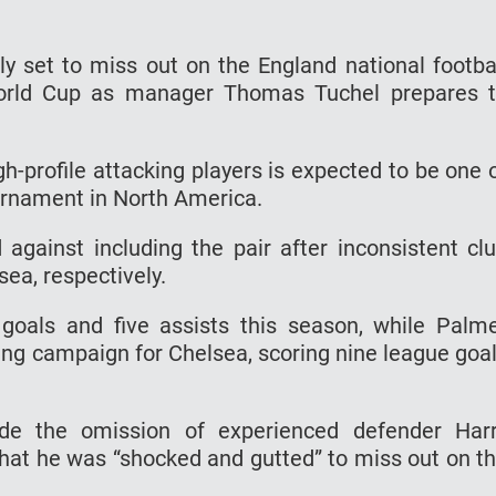
y set to miss out on the England national footba
World Cup as manager Thomas Tuchel prepares 
h-profile attacking players is expected to be one 
ournament in North America.
 against including the pair after inconsistent cl
ea, respectively.
als and five assists this season, while Palm
ting campaign for Chelsea, scoring nine league goa
de the omission of experienced defender Har
hat he was “shocked and gutted” to miss out on t