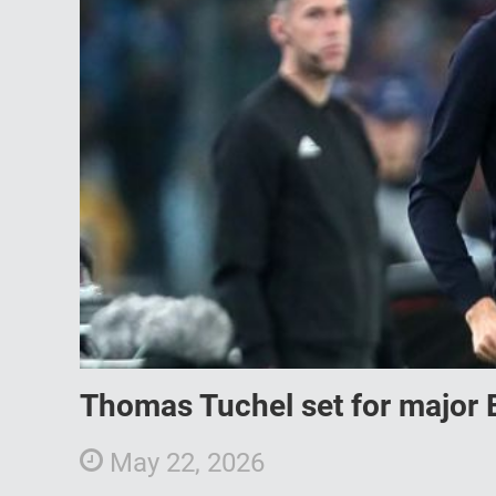
Thomas Tuchel set for major 
May 22, 2026