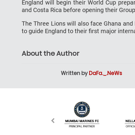
England will begin their World Cup prepa
and Costa Rica before opening their Grou
The Three Lions will also face Ghana and
to guide England to their first major inter
About the Author
Written by
DaFa._.NeWs