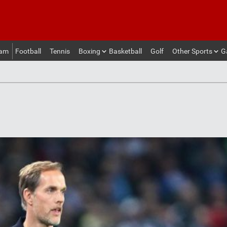
eam
Football
Tennis
Boxing
Basketball
Golf
Other Sports
G