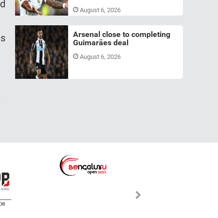
nd
August 6, 2026
Arsenal close to completing
ts
Guimarães deal
August 6, 2026