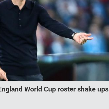
England World Cup roster shake ups