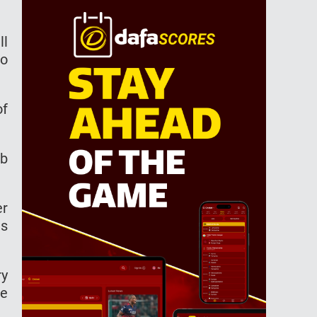
ll
to
of
ub
er
ls
ry
he