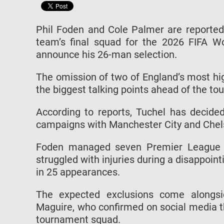
Phil Foden and Cole Palmer are reportedl
team’s final squad for the 2026 FIFA 
announce his 26-man selection.
The omission of two of England’s most hig
the biggest talking points ahead of the t
According to reports, Tuchel has decided
campaigns with Manchester City and Chels
Foden managed seven Premier League go
struggled with injuries during a disappoin
in 25 appearances.
The expected exclusions come alongsi
Maguire, who confirmed on social media t
tournament squad.