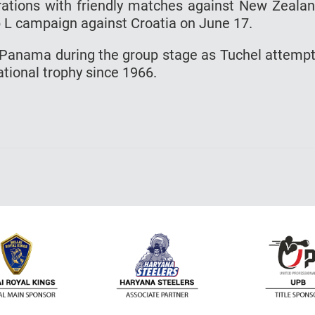
rations with friendly matches against New Zeala
p L campaign against Croatia on June 17.
 Panama during the group stage as Tuchel attemp
national trophy since 1966.