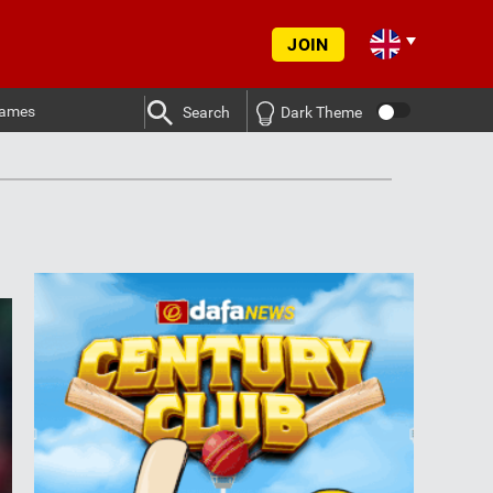
JOIN
ames
Search
Dark Theme