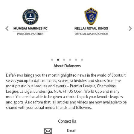
About Dafanews
DafaNews brings you the most highlighted news in the world of Sports. It
serves you up-to-date matches, scores, schedules and stories from the
most prestigious leagues and events – Premier League, Champions
League, La Liga, Bundesliga, NBA, F1, US Open, World Cup and many
more. You are also able to be given a choice to pick your favorite leagues
and sports. Aside from that, all articles and videos are now available to be
shared with your social media friends and followers.
Contact Us
Email: