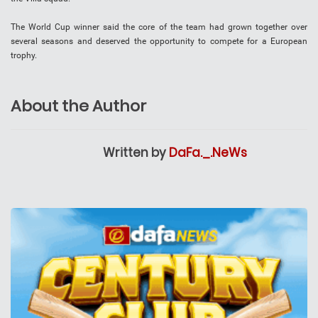
The World Cup winner said the core of the team had grown together over
several seasons and deserved the opportunity to compete for a European
trophy.
About the Author
Written by
DaFa._.NeWs