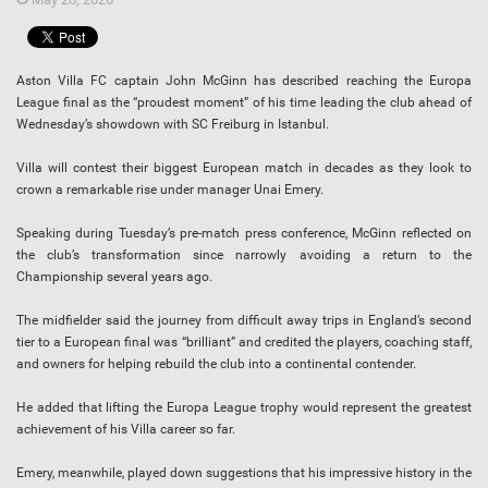
Aston Villa FC captain John McGinn has described reaching the Europa
League final as the “proudest moment” of his time leading the club ahead of
Wednesday’s showdown with SC Freiburg in Istanbul.
Villa will contest their biggest European match in decades as they look to
crown a remarkable rise under manager Unai Emery.
Speaking during Tuesday’s pre-match press conference, McGinn reflected on
the club’s transformation since narrowly avoiding a return to the
Championship several years ago.
The midfielder said the journey from difficult away trips in England’s second
tier to a European final was “brilliant” and credited the players, coaching staff,
and owners for helping rebuild the club into a continental contender.
He added that lifting the Europa League trophy would represent the greatest
achievement of his Villa career so far.
Emery, meanwhile, played down suggestions that his impressive history in the