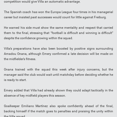
competition would give Villa an automatic advantage.
The Spanish coach has won the Europa League four times in his managerial
career but insisted past successes would count for little against Freiburg.
He warned his side must show the same mentality and respect that carried
them to the final, stressing that “football is difficult and winning is difficult”
despite the confidence growing within the squad.
Villa’s preparations have also been boosted by positive signs surrounding
Amadou Onana, although Emery confirmed a late decision will be made on
the midfielder’s fitness.
Onana trained with the squad this week after injury concerns, but the
manager said the club would wait until matchday before deciding whether he
is ready to start.
Emery added that Villa had already shown they could adapt tactically in the
absence of key midfield players this season.
Goalkeeper Emiliano Martínez also spoke confidently ahead of the final,
backing himself if the match goes to penalties and praising the unity within
the Villa squad.