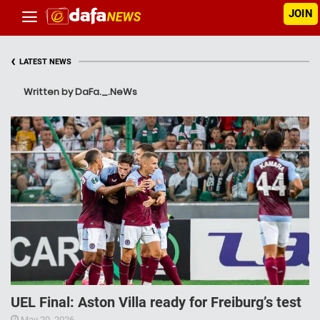
JOIN
‹
LATEST NEWS
Written by DaFa._.NeWs
UEL Final: Aston Villa ready for Freiburg’s test
May 20, 2026