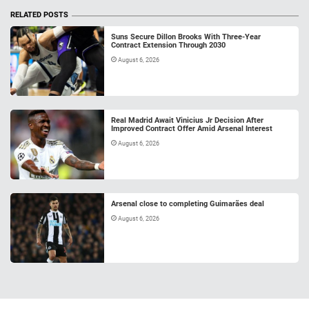
RELATED POSTS
Suns Secure Dillon Brooks With Three-Year
Contract Extension Through 2030
August 6, 2026
Real Madrid Await Vinicius Jr Decision After
Improved Contract Offer Amid Arsenal Interest
August 6, 2026
Arsenal close to completing Guimarães deal
August 6, 2026