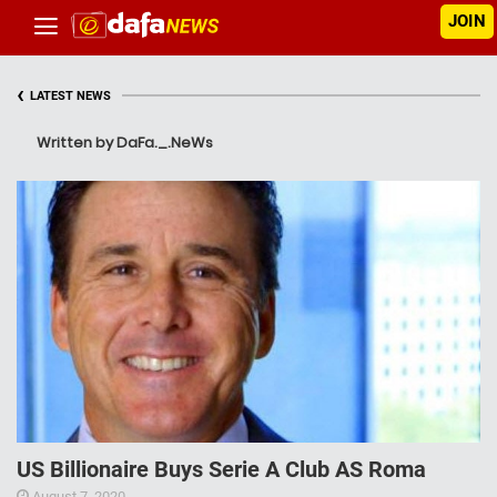
JOIN
‹
LATEST NEWS
Written by DaFa._.NeWs
US Billionaire Buys Serie A Club AS Roma
August 7, 2020