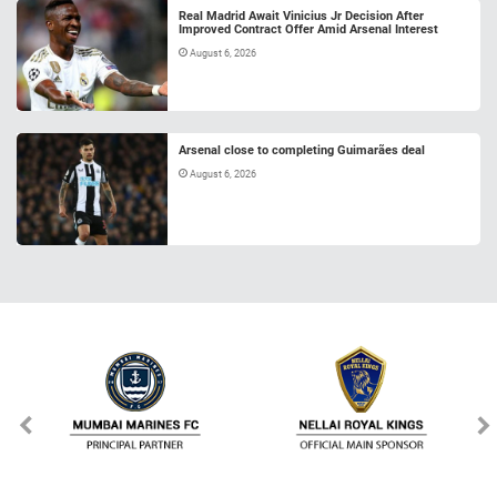
Real Madrid Await Vinicius Jr Decision After
Improved Contract Offer Amid Arsenal Interest
August 6, 2026
Arsenal close to completing Guimarães deal
August 6, 2026