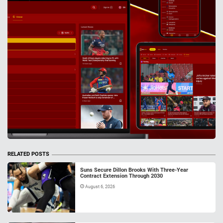
RELATED POSTS
Suns Secure Dillon Brooks With Three-Year
Contract Extension Through 2030
August 6, 2026