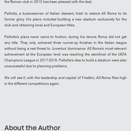
the Roman club in 2012 has been pleased with the deal.
Pallotta, a businessman of Italian descent, tried to restore AS Roma to its
former glory. His plans included building a new stadium exclusively for the
club and obtaining local and European titles.
Pallotta’s plans never came to fruition; during his tenure, Roma did not get
any title. They only achieved three runner-up finishes in the Italian league
without being a real threat to Juventus’ dominance. AS Roma’s most relevant
achievement at the European level was reaching the semifinal of the UEFA
Champions League in 2017-2018. Pallotta’s idea to build a stadium were also
unsuccessful due to planning problems.
We will see if, with the leadership and capital of Friedkin, AS Roma flies high
in the different competitions again.
About the Author