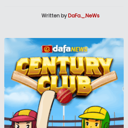
Written by
DaFa._.NeWs