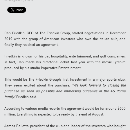
Dan Friedkin, CEO of The Friedkin Group, started negotiations in December
2019 with the group of American investors who own the Italian club, and
finally, they reached an agreement.
Friedkin is known for his car, hospitality, entertainment, and golf companies.
In fact, Dan made his directorial debut last year with the movie Lyrebird
produced by his studio Imperative Entertainment.
This would be The Friedkin Group’s first investment in a major sports club.
They seem excited about the purchase,
“We look forward to closing the
purchase as soon as possible and immersing ourselves in the AS Roma
family,”
Friedkin said.
According to various media reports, the agreement would be for around $600
million. Everything is expected to be ready by the end of August.
James Pallotta, president of the club and leader of the investors who bought