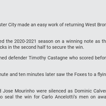
ster City made an easy work of returning West Br
ed the 2020-2021 season on a winning note as t
ks in the second half to secure the win.
igned defender Timothy Castagne who scored befo
nute and ten minutes later saw the Foxes to a flyi
 Jose Mourinho were silenced as Dominic Calve
o seal the win for Carlo Ancelotti’s men on aw