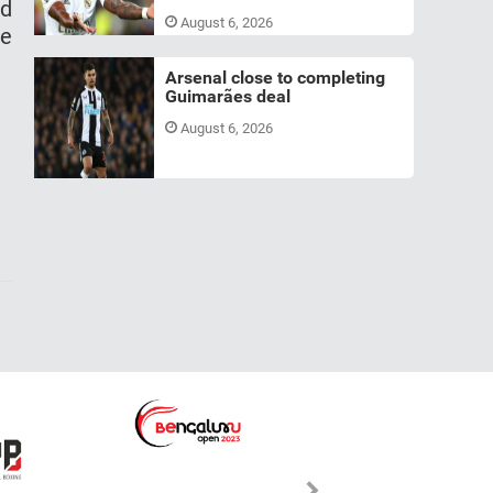
nd
August 6, 2026
ue
Arsenal close to completing
Guimarães deal
August 6, 2026