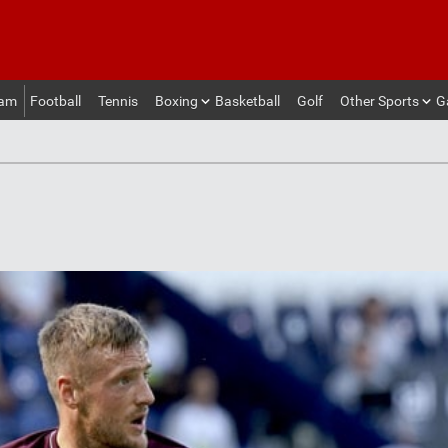
eam
Football
Tennis
Boxing
Basketball
Golf
Other Sports
G