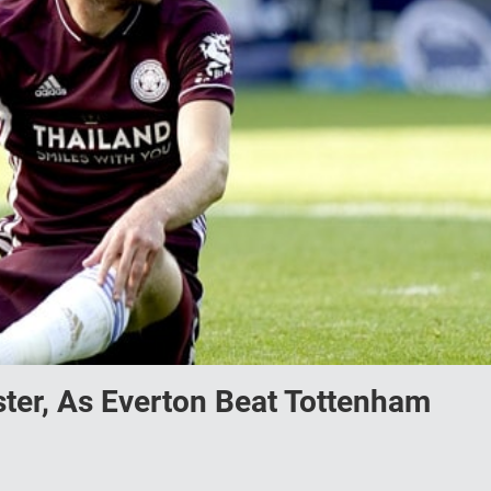
ster, As Everton Beat Tottenham