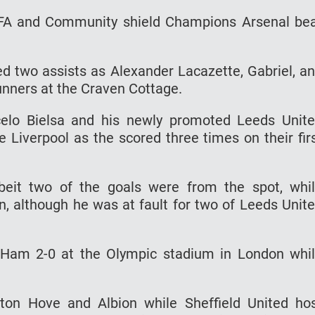
 FA and Community shield Champions Arsenal be
ed two assists as Alexander Lacazette, Gabriel, a
nners at the Craven Cottage.
celo Bielsa and his newly promoted Leeds Unit
iverpool as the scored three times on their fir
eit two of the goals were from the spot, whi
n, although he was at fault for two of Leeds Unit
 Ham 2-0 at the Olympic stadium in London whi
hton Hove and Albion while Sheffield United ho