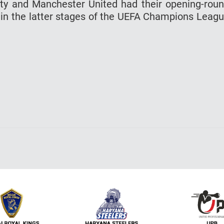
ty and Manchester United had their opening-rou
n in the latter stages of the UEFA Champions Leag