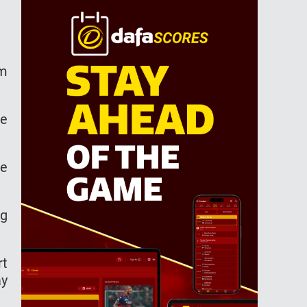
om
he
re
ng
rt
ay