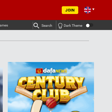
JOIN
ames
Search
Dark Theme