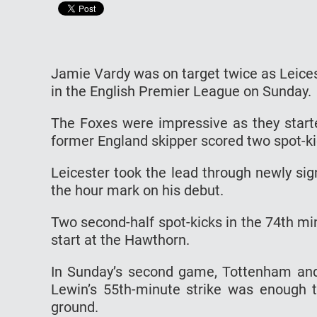
Jamie Vardy was on target twice as Leice
in the English Premier League on Sunday.
The Foxes were impressive as they start
former England skipper scored two spot-kic
Leicester took the lead through newly s
the hour mark on his debut.
Two second-half spot-kicks in the 74th mi
start at the Hawthorn.
In Sunday’s second game, Tottenham and
Lewin’s 55th-minute strike was enough t
ground.