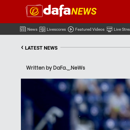
News
Livescores
Featured Videos
Live Str
‹
LATEST NEWS
Written by DaFa._.NeWs