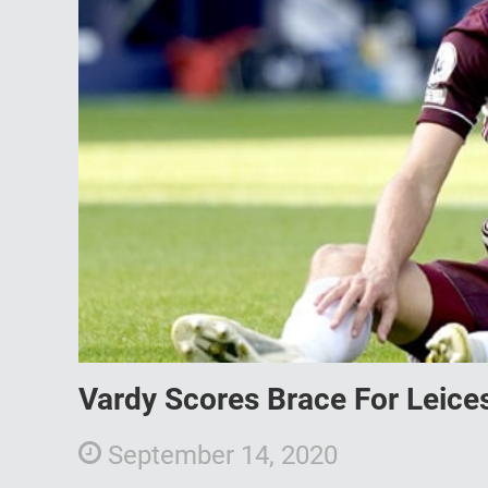
Vardy Scores Brace For Leice
September 14, 2020