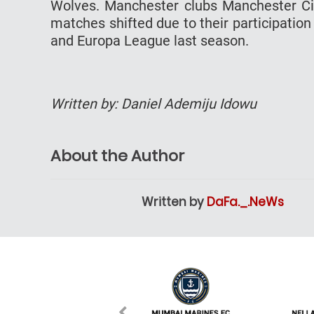
Wolves. Manchester clubs Manchester Ci
matches shifted due to their participatio
and Europa League last season.
Written by: Daniel Ademiju Idowu
About the Author
Written by
DaFa._.NeWs