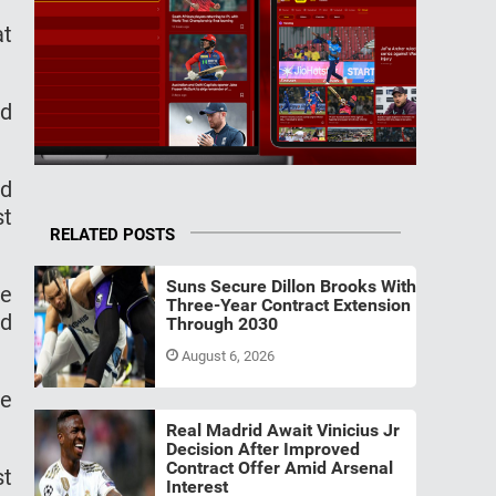
at
nd
ed
st
RELATED POSTS
Suns Secure Dillon Brooks With
le
Three-Year Contract Extension
ed
Through 2030
August 6, 2026
le
Real Madrid Await Vinicius Jr
Decision After Improved
Contract Offer Amid Arsenal
st
Interest