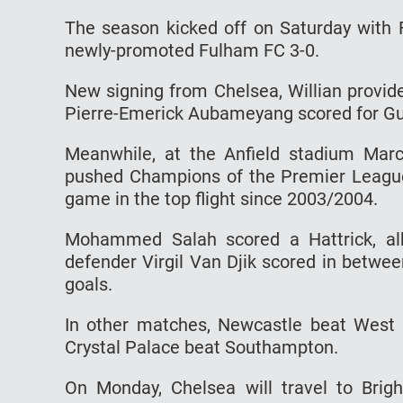
The season kicked off on Saturday with
newly-promoted Fulham FC 3-0.
New signing from Chelsea, Willian provid
Pierre-Emerick Aubameyang scored for Gu
Meanwhile, at the Anfield stadium Mar
pushed Champions of the Premier League L
game in the top flight since 2003/2004.
Mohammed Salah scored a Hattrick, alb
defender Virgil Van Djik scored in betwee
goals.
In other matches, Newcastle beat West
Crystal Palace beat Southampton.
On Monday, Chelsea will travel to Brig