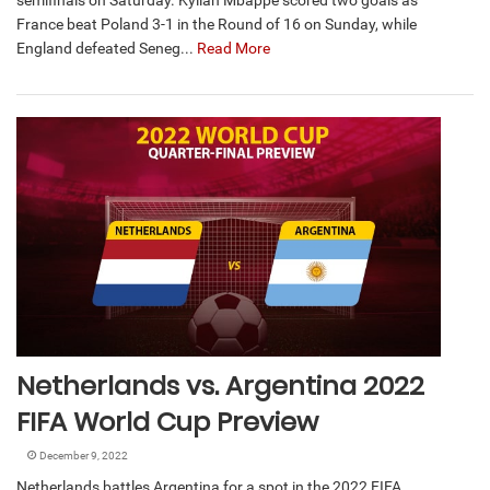
semifinals on Saturday. Kylian Mbappé scored two goals as
France beat Poland 3-1 in the Round of 16 on Sunday, while
England defeated Seneg...
Read More
Netherlands vs. Argentina 2022
FIFA World Cup Preview
December 9, 2022
Netherlands battles Argentina for a spot in the 2022 FIFA