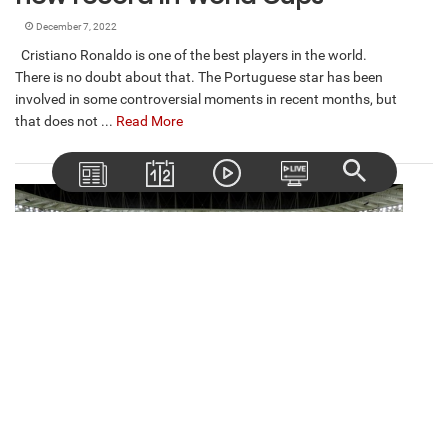
December 7, 2022
Cristiano Ronaldo is one of the best players in the world.
There is no doubt about that. The Portuguese star has been
involved in some controversial moments in recent months, but
that does not ...
Read More
High cost of being eliminated in