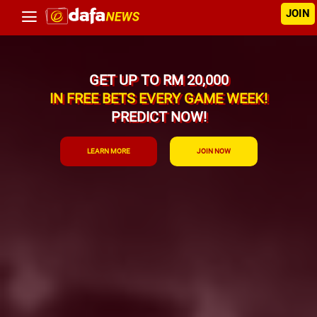
JOIN
GET UP TO RM 20,000
IN FREE BETS EVERY GAME WEEK!
PREDICT NOW!
LEARN MORE
JOIN NOW