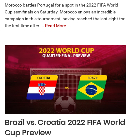
Morocco battles Portugal for a spot in the 2022 FIFA World
Cup semifinals on Saturday. Morocco enjoys an incredible
campaign in this tournament, having reached the last eight for
the first time after ...
Read More
Brazil vs. Croatia 2022 FIFA World
Cup Preview