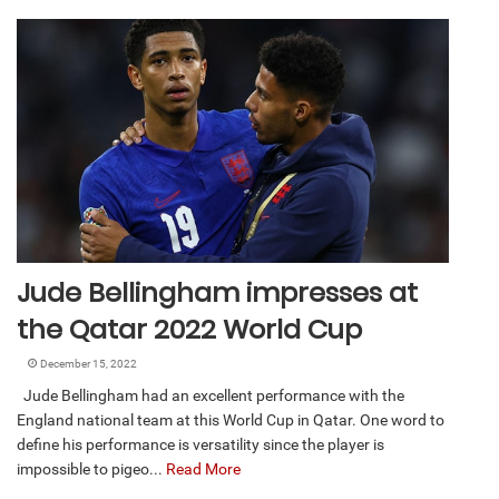
Jude Bellingham impresses at
the Qatar 2022 World Cup
December 15, 2022
Jude Bellingham had an excellent performance with the
England national team at this World Cup in Qatar. One word to
define his performance is versatility since the player is
impossible to pigeo...
Read More