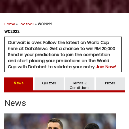
Home
»
Football
»
WC2022
WC2022
Our wait is over. Follow the latest on World Cup
here at DafaNews. Get a chance to win RM 20,000
Send in your predictions to join the competition
and start placing your predictions on the World
Cup with Dafabet to validate your entry
Join Now!
.
News
Quizzes
Terms &
Prizes
Conditions
News