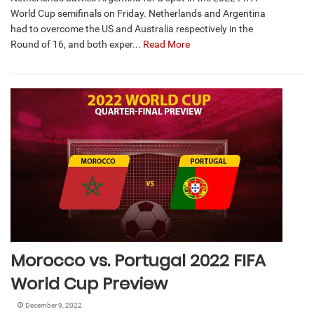
World Cup semifinals on Friday. Netherlands and Argentina
had to overcome the US and Australia respectively in the
Round of 16, and both exper...
Read More
Morocco vs. Portugal 2022 FIFA
World Cup Preview
December 9, 2022