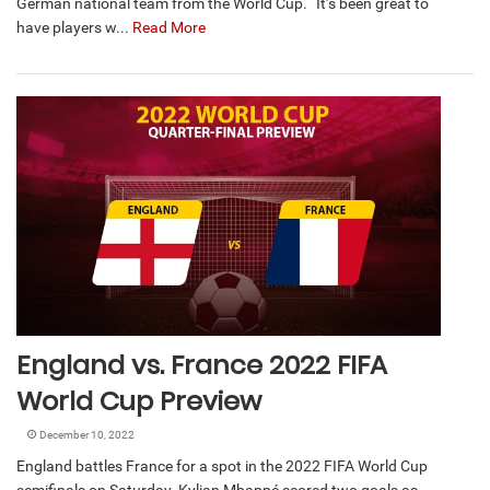
German national team from the World Cup. “It’s been great to
have players w...
Read More
England vs. France 2022 FIFA
World Cup Preview
December 10, 2022
England battles France for a spot in the 2022 FIFA World Cup