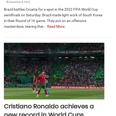
December 8, 2022
Brazil battles Croatia for a spot in the 2022 FIFA World Cup
semifinals on Saturday. Brazil made light work of South Korea
in their Round of 16 game. They put on an offensive
masterclass, tearing thei...
Read More
Cristiano Ronaldo achieves a
new record in World Cups