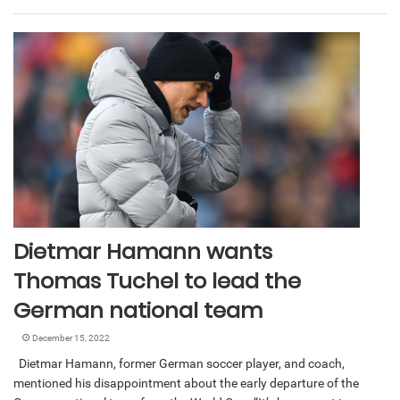
Dietmar Hamann wants
Thomas Tuchel to lead the
German national team
December 15, 2022
Dietmar Hamann, former German soccer player, and coach,
mentioned his disappointment about the early departure of the