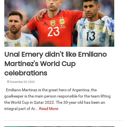
Unai Emery didn’t like Emiliano
Martinez’s World Cup
celebrations
December 28, 2022
Emiliano Martinez is the great hero of Argentina; the
goalkeeper is the main person responsible for the team lifting
the World Cup in Qatar 2022. The 30-year-old has been an
integral part of Ar...
Read More