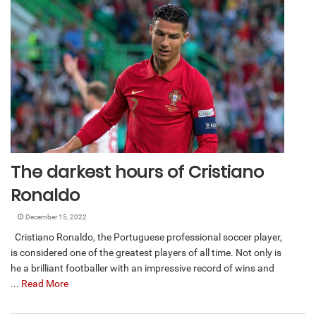
The darkest hours of Cristiano
Ronaldo
December 15, 2022
Cristiano Ronaldo, the Portuguese professional soccer player,
is considered one of the greatest players of all time. Not only is
he a brilliant footballer with an impressive record of wins and
...
Read More