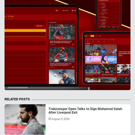
RELATED POSTS
Trabzonspor Open Talks to Sign Mohamed Salah
After Liverpool Exit
August 5, 2026