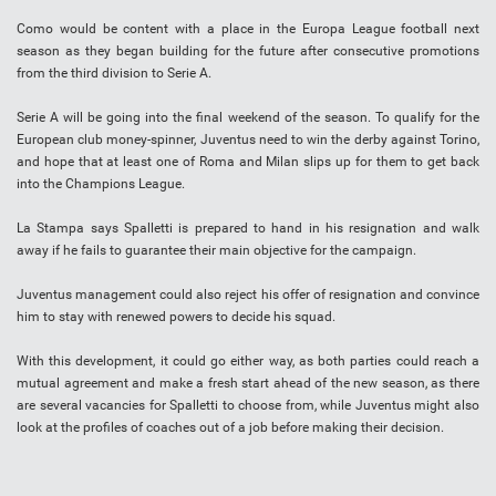
Como would be content with a place in the Europa League football next
season as they began building for the future after consecutive promotions
from the third division to Serie A.
Serie A will be going into the final weekend of the season. To qualify for the
European club money-spinner, Juventus need to win the derby against Torino,
and hope that at least one of Roma and Milan slips up for them to get back
into the Champions League.
La Stampa says Spalletti is prepared to hand in his resignation and walk
away if he fails to guarantee their main objective for the campaign.
Juventus management could also reject his offer of resignation and convince
him to stay with renewed powers to decide his squad.
With this development, it could go either way, as both parties could reach a
mutual agreement and make a fresh start ahead of the new season, as there
are several vacancies for Spalletti to choose from, while Juventus might also
look at the profiles of coaches out of a job before making their decision.