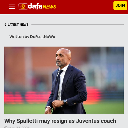
JOIN
‹
LATEST NEWS
Written by DaFa._.NeWs
Why Spalletti may resign as Juventus coach
May 22, 2026