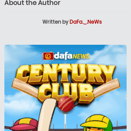
About the Author
Written by
DaFa._.NeWs