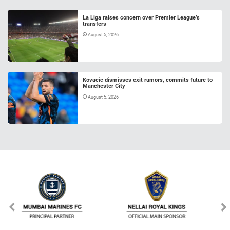
La Liga raises concern over Premier League’s
transfers
August 5, 2026
Kovacic dismisses exit rumors, commits future to
Manchester City
August 5, 2026