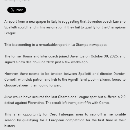
A report from a newspaper in Italy is suggesting that Juventus coach Luciano
Spalletti could hand in his resignation if they fail to qualify for the Champions
League.
This is according to a remarkable report in La Stampa newspaper.
The former Roma and Inter coach joined Juventus on October 30, 2025, and
signed a new deal to June 2028 just a few weeks ago.
However, there seems to be tension between Spalletti and director Damien
Comolli, with club patron and heir to the Agnelli family, John Elkann, forced to
choose between them going forward.
Juve would have secured the last Champions League spot but suffered a 2-0
defeat against Fiorentina. The result left them joint fifth with Como.
This is an opportunity for Cesc Fabregas’ men to cap off a memorable
season by qualifying for a European competition for the first time in their
history.