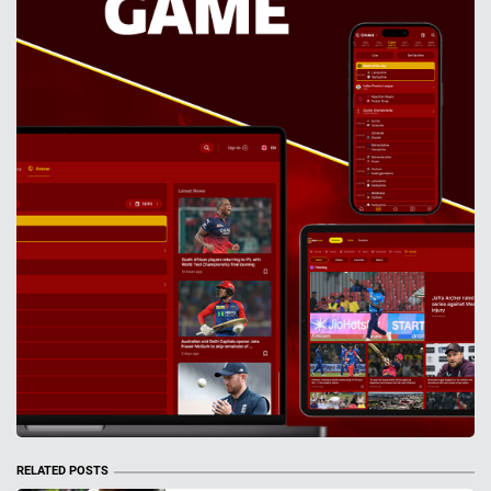
RELATED POSTS