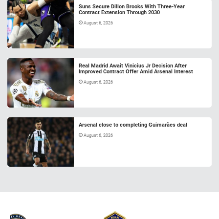
Suns Secure Dillon Brooks With Three-Year
Contract Extension Through 2030
August 6, 2026
Real Madrid Await Vinicius Jr Decision After
Improved Contract Offer Amid Arsenal Interest
August 6, 2026
Arsenal close to completing Guimarães deal
August 6, 2026