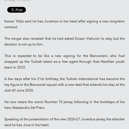
Kenan Yildiz said he has Juventus in his heart after signing a new long-term
contract.
The winger also revealed that he had asked Dusan Vlahovic to stay, but the
decision is not up to him.
This is expected to be like a new signing for the Bianconerri, who had
snapped up the Turkish talent as a free agent through their NextGen youth
team in 2022.
A few days after his 21st birthday, the Turkish international has become the
key figure in the Bianconeri squad with a new deal that extends his stay at the
club till June 2030.
He now wears the iconic Number 10 jersey, following in the footsteps of his
hero Alessandro Del Piero.
Speaking at the presentation of the new 2026-27 Juventus jersey, the attacker
said he has Juve in his heart.