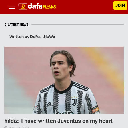
JOIN
‹
LATEST NEWS
Written by DaFa._.NeWs
Yildiz: I have written Juventus on my heart
May 14, 2026