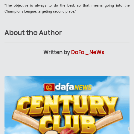
“The objective is always to do the best, so that means going into the
Champions League, targeting second place.”
About the Author
Written by
DaFa._.NeWs