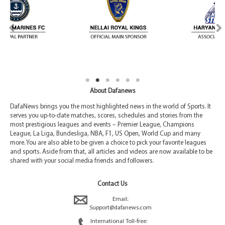
About Dafanews
DafaNews brings you the most highlighted news in the world of Sports. It
serves you up-to-date matches, scores, schedules and stories from the
most prestigious leagues and events – Premier League, Champions
League, La Liga, Bundesliga, NBA, F1, US Open, World Cup and many
more. You are also able to be given a choice to pick your favorite leagues
and sports. Aside from that, all articles and videos are now available to be
shared with your social media friends and followers.
Contact Us
Email:
Support@dafanews.com
International Toll-free: