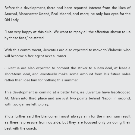
Before this development, there had been reported interest from the likes of
Arsenal, Manchester United, Real Madrid, and more; he only has eyes for the
Old Lady.
“I am very happy at this club. We want to repay all the affection shown to us
by these fans,” he stated.
With this commitment, Juventus are also expected to move to Vlahovic, who
will become a free agent next summer.
Juventus are also expected to commit the striker to a new deal, at least a
short-term deal, and eventually make some amount from his future sales
rather than lose him for nothing this summer.
This development is coming at a better time, as Juventus have leapfrogged
AC Milan into third place and are just two points behind Napoli in second,
with two games left to play.
Yildiz further said the Bianconerri must always aim for the maximum result
as there is pressure from outside, but they are focused only on doing their
best with the coach.