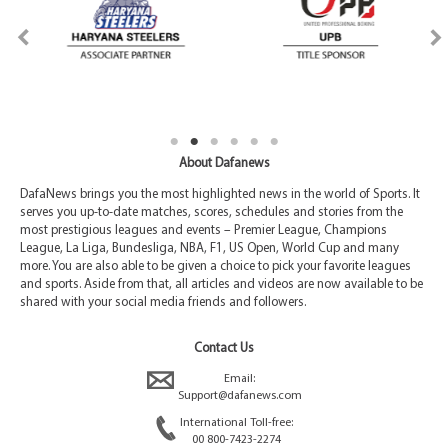
About Dafanews
DafaNews brings you the most highlighted news in the world of Sports. It
serves you up-to-date matches, scores, schedules and stories from the
most prestigious leagues and events – Premier League, Champions
League, La Liga, Bundesliga, NBA, F1, US Open, World Cup and many
more. You are also able to be given a choice to pick your favorite leagues
and sports. Aside from that, all articles and videos are now available to be
shared with your social media friends and followers.
Contact Us
Email:
Support@dafanews.com
International Toll-free:
00 800-7423-2274