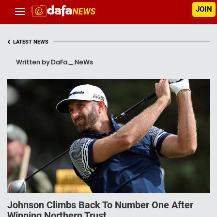
JOIN
‹
LATEST NEWS
Written by DaFa._.NeWs
Johnson Climbs Back To Number One After
Winning Northern Trust