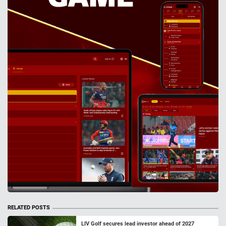
RELATED POSTS
LIV Golf secures lead investor ahead of 2027