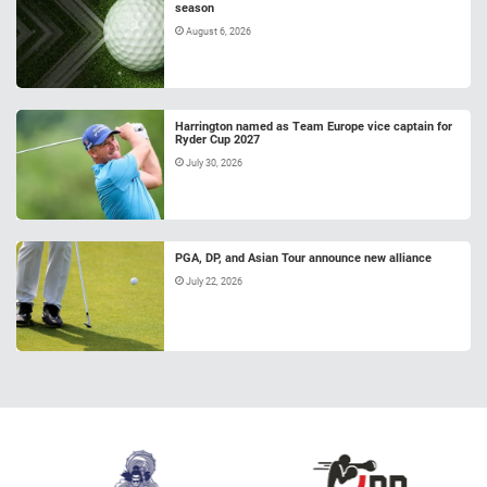
season
August 6, 2026
Harrington named as Team Europe vice captain for
Ryder Cup 2027
July 30, 2026
PGA, DP, and Asian Tour announce new alliance
July 22, 2026