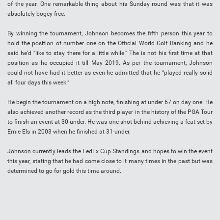
of the year. One remarkable thing about his Sunday round was that it was
absolutely bogey free.
By winning the tournament, Johnson becomes the fifth person this year to
hold the position of number one on the Official World Golf Ranking and he
said he’d “like to stay there for a little while.” The is not his first time at that
position as he occupied it till May 2019. As per the tournament, Johnson
could not have had it better as even he admitted that he “played really solid
all four days this week.”
He begin the tournament on a high note, finishing at under 67 on day one. He
also achieved another record as the third player in the history of the PGA Tour
to finish an event at 30-under. He was one shot behind achieving a feat set by
Ernie Els in 2003 when he finished at 31-under.
Johnson currently leads the FedEx Cup Standings and hopes to win the event
this year, stating that he had come close to it many times in the past but was
determined to go for gold this time around.