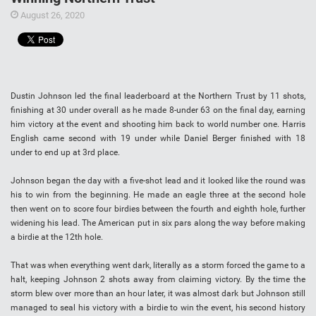
August 26, 2020
Dustin Johnson led the final leaderboard at the Northern Trust by 11 shots,
finishing at 30 under overall as he made 8-under 63 on the final day, earning
him victory at the event and shooting him back to world number one. Harris
English came second with 19 under while Daniel Berger finished with 18
under to end up at 3rd place.
Johnson began the day with a five-shot lead and it looked like the round was
his to win from the beginning. He made an eagle three at the second hole
then went on to score four birdies between the fourth and eighth hole, further
widening his lead. The American put in six pars along the way before making
a birdie at the 12th hole.
That was when everything went dark, literally as a storm forced the game to a
halt, keeping Johnson 2 shots away from claiming victory. By the time the
storm blew over more than an hour later, it was almost dark but Johnson still
managed to seal his victory with a birdie to win the event, his second history