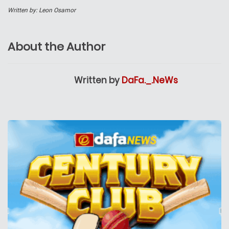
Written by: Leon Osamor
About the Author
Written by
DaFa._.NeWs