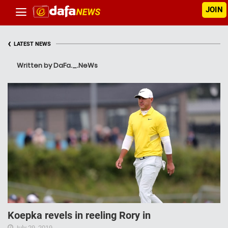
JOIN
‹
LATEST NEWS
Written by DaFa._.NeWs
Koepka revels in reeling Rory in
July 29, 2019