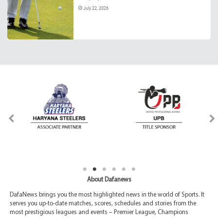
July 22, 2026
About Dafanews
DafaNews brings you the most highlighted news in the world of Sports. It
serves you up-to-date matches, scores, schedules and stories from the
most prestigious leagues and events – Premier League, Champions