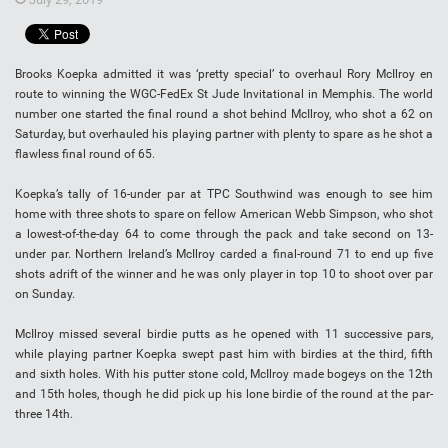
Brooks Koepka admitted it was ‘pretty special’ to overhaul Rory McIlroy en
route to winning the WGC-FedEx St Jude Invitational in Memphis. The world
number one started the final round a shot behind McIlroy, who shot a 62 on
Saturday, but overhauled his playing partner with plenty to spare as he shot a
flawless final round of 65.
Koepka’s tally of 16-under par at TPC Southwind was enough to see him
home with three shots to spare on fellow American Webb Simpson, who shot
a lowest-of-the-day 64 to come through the pack and take second on 13-
under par. Northern Ireland’s McIlroy carded a final-round 71 to end up five
shots adrift of the winner and he was only player in top 10 to shoot over par
on Sunday.
McIlroy missed several birdie putts as he opened with 11 successive pars,
while playing partner Koepka swept past him with birdies at the third, fifth
and sixth holes. With his putter stone cold, McIlroy made bogeys on the 12th
and 15th holes, though he did pick up his lone birdie of the round at the par-
three 14th.