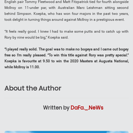
English pair Tommy Fleetwood and Matt Fitzpatrick tied for fourth alongside
McIlroy on 11-under par, with Australian Marc Leishman sitting second
behind Simpson. Koepka, who has won four majors in the past two years,
took delight in turning things around against McIlroy in a prestigious event.
“It feels really good. I knew I had to make some putts and to catch up with
Rory by nine would be big,” Koepka said.
“I played really solid. The goal was to make no bogeys and I came out bogey
free so I’m really pleased. “To win this title against Rory was pretty special.”
Koepka is favourite at 9.50 to win the 2020 Masters at Augusta National,
while McIlroy is 11.00.
About the Author
Written by
DaFa._.NeWs