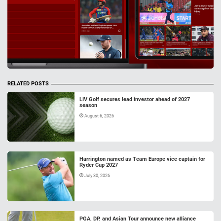
RELATED POSTS
LIV Golf secures lead investor ahead of 2027
season
August 6, 2026
Harrington named as Team Europe vice captain for
Ryder Cup 2027
July 30, 2026
PGA, DP, and Asian Tour announce new alliance