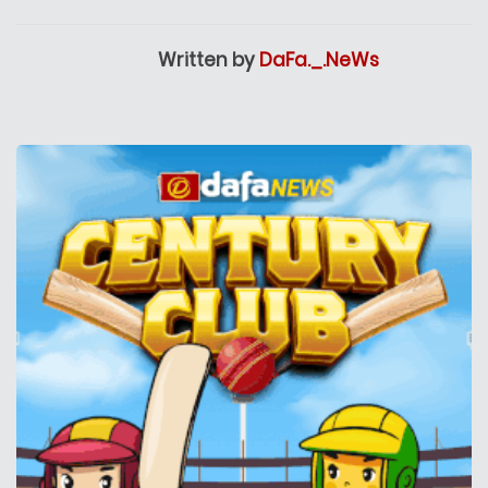
Written by
DaFa._.NeWs