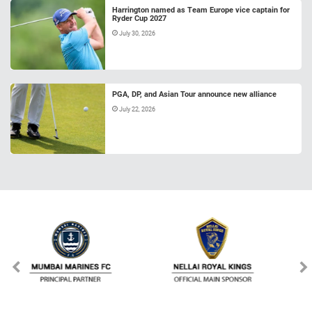
Harrington named as Team Europe vice captain for
Ryder Cup 2027
July 30, 2026
PGA, DP, and Asian Tour announce new alliance
July 22, 2026