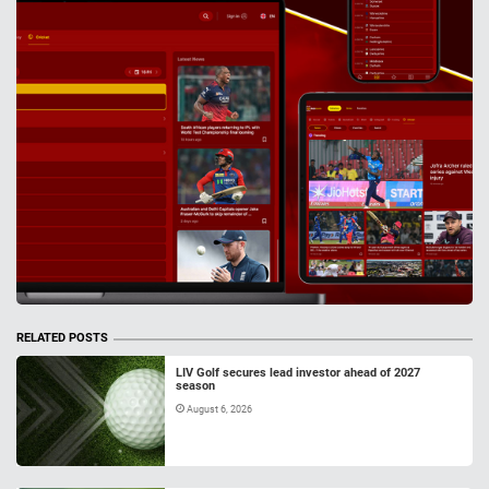
RELATED POSTS
LIV Golf secures lead investor ahead of 2027
season
August 6, 2026