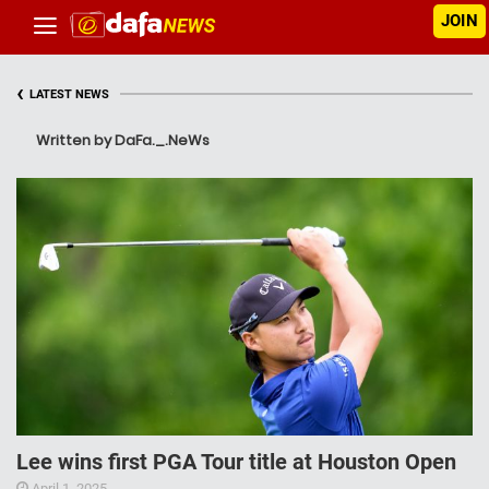
JOIN
‹
LATEST NEWS
Written by DaFa._.NeWs
Lee wins first PGA Tour title at Houston Open
April 1, 2025