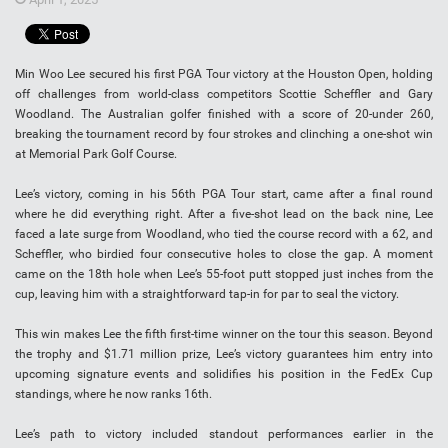
Min Woo Lee secured his first PGA Tour victory at the Houston Open, holding
off challenges from world-class competitors Scottie Scheffler and Gary
Woodland. The Australian golfer finished with a score of 20-under 260,
breaking the tournament record by four strokes and clinching a one-shot win
at Memorial Park Golf Course.
Lee’s victory, coming in his 56th PGA Tour start, came after a final round
where he did everything right. After a five-shot lead on the back nine, Lee
faced a late surge from Woodland, who tied the course record with a 62, and
Scheffler, who birdied four consecutive holes to close the gap. A moment
came on the 18th hole when Lee’s 55-foot putt stopped just inches from the
cup, leaving him with a straightforward tap-in for par to seal the victory.
This win makes Lee the fifth first-time winner on the tour this season. Beyond
the trophy and $1.71 million prize, Lee’s victory guarantees him entry into
upcoming signature events and solidifies his position in the FedEx Cup
standings, where he now ranks 16th.
Lee’s path to victory included standout performances earlier in the