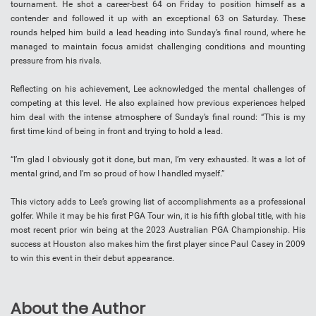
tournament. He shot a career-best 64 on Friday to position himself as a
contender and followed it up with an exceptional 63 on Saturday. These
rounds helped him build a lead heading into Sunday’s final round, where he
managed to maintain focus amidst challenging conditions and mounting
pressure from his rivals.
Reflecting on his achievement, Lee acknowledged the mental challenges of
competing at this level. He also explained how previous experiences helped
him deal with the intense atmosphere of Sunday’s final round: “This is my
first time kind of being in front and trying to hold a lead.
“I’m glad I obviously got it done, but man, I’m very exhausted. It was a lot of
mental grind, and I’m so proud of how I handled myself.”
This victory adds to Lee’s growing list of accomplishments as a professional
golfer. While it may be his first PGA Tour win, it is his fifth global title, with his
most recent prior win being at the 2023 Australian PGA Championship. His
success at Houston also makes him the first player since Paul Casey in 2009
to win this event in their debut appearance.
About the Author