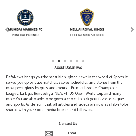
About Dafanews
DafaNews brings you the most highlighted news in the world of Sports. It
serves you up-to-date matches, scores, schedules and stories from the
most prestigious leagues and events – Premier League, Champions
League, La Liga, Bundesliga, NBA, F1, US Open, World Cup and many
more. You are also able to be given a choice to pick your favorite leagues
and sports. Aside from that, all articles and videos are now available to be
shared with your social media friends and followers.
Contact Us
Email: