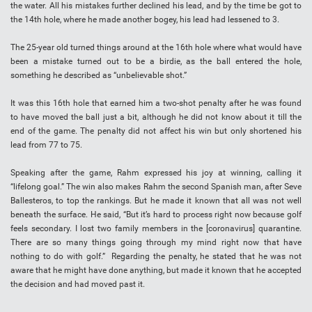
the water. All his mistakes further declined his lead, and by the time be got to
the 14th hole, where he made another bogey, his lead had lessened to 3.
The 25-year old turned things around at the 16th hole where what would have
been a mistake turned out to be a birdie, as the ball entered the hole,
something he described as “unbelievable shot.”
It was this 16th hole that earned him a two-shot penalty after he was found
to have moved the ball just a bit, although he did not know about it till the
end of the game. The penalty did not affect his win but only shortened his
lead from 77 to 75.
Speaking after the game, Rahm expressed his joy at winning, calling it
“lifelong goal.” The win also makes Rahm the second Spanish man, after Seve
Ballesteros, to top the rankings. But he made it known that all was not well
beneath the surface. He said, “But it’s hard to process right now because golf
feels secondary. I lost two family members in the [coronavirus] quarantine.
There are so many things going through my mind right now that have
nothing to do with golf.” Regarding the penalty, he stated that he was not
aware that he might have done anything, but made it known that he accepted
the decision and had moved past it.