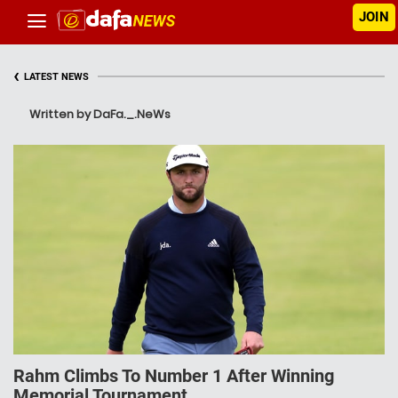
JOIN
‹
LATEST NEWS
Written by DaFa._.NeWs
Rahm Climbs To Number 1 After Winning
Memorial Tournament