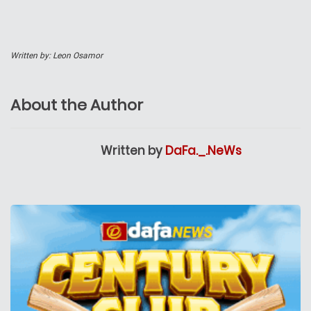
Written by: Leon Osamor
About the Author
Written by
DaFa._.NeWs