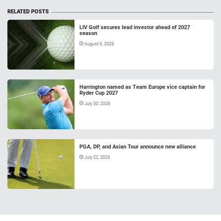
RELATED POSTS
LIV Golf secures lead investor ahead of 2027
season
August 6, 2026
Harrington named as Team Europe vice captain for
Ryder Cup 2027
July 30, 2026
PGA, DP, and Asian Tour announce new alliance
July 22, 2026