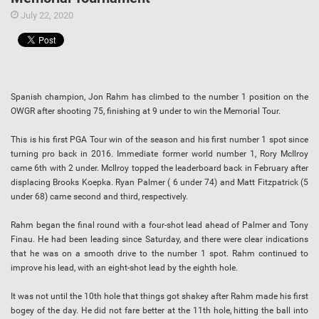
July 22, 2020
Spanish champion, Jon Rahm has climbed to the number 1 position on the
OWGR after shooting 75, finishing at 9 under to win the Memorial Tour.
This is his first PGA Tour win of the season and his first number 1 spot since
turning pro back in 2016. Immediate former world number 1, Rory McIlroy
came 6th with 2 under. McIlroy topped the leaderboard back in February after
displacing Brooks Koepka. Ryan Palmer ( 6 under 74) and Matt Fitzpatrick (5
under 68) came second and third, respectively.
Rahm began the final round with a four-shot lead ahead of Palmer and Tony
Finau. He had been leading since Saturday, and there were clear indications
that he was on a smooth drive to the number 1 spot. Rahm continued to
improve his lead, with an eight-shot lead by the eighth hole.
It was not until the 10th hole that things got shakey after Rahm made his first
bogey of the day. He did not fare better at the 11th hole, hitting the ball into