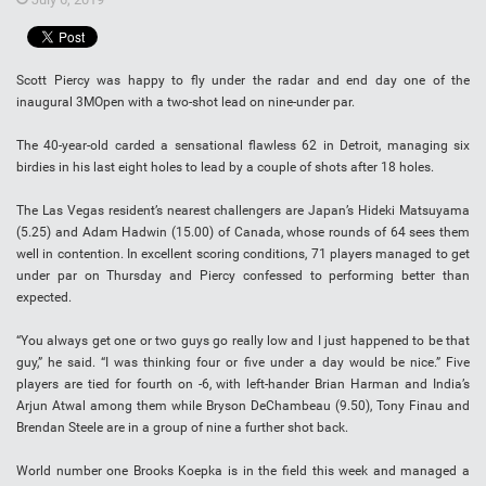
Scott Piercy was happy to fly under the radar and end day one of the
inaugural 3MOpen with a two-shot lead on nine-under par.
The 40-year-old carded a sensational flawless 62 in Detroit, managing six
birdies in his last eight holes to lead by a couple of shots after 18 holes.
The Las Vegas resident’s nearest challengers are Japan’s Hideki Matsuyama
(5.25) and Adam Hadwin (15.00) of Canada, whose rounds of 64 sees them
well in contention. In excellent scoring conditions, 71 players managed to get
under par on Thursday and Piercy confessed to performing better than
expected.
“You always get one or two guys go really low and I just happened to be that
guy,” he said. “I was thinking four or five under a day would be nice.” Five
players are tied for fourth on -6, with left-hander Brian Harman and India’s
Arjun Atwal among them while Bryson DeChambeau (9.50), Tony Finau and
Brendan Steele are in a group of nine a further shot back.
World number one Brooks Koepka is in the field this week and managed a