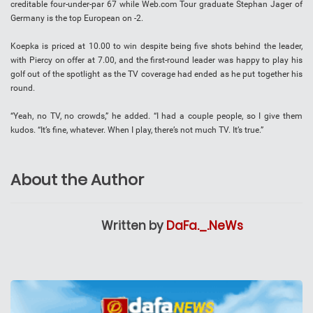
creditable four-under-par 67 while Web.com Tour graduate Stephan Jager of
Germany is the top European on -2.
Koepka is priced at 10.00 to win despite being five shots behind the leader,
with Piercy on offer at 7.00, and the first-round leader was happy to play his
golf out of the spotlight as the TV coverage had ended as he put together his
round.
“Yeah, no TV, no crowds,” he added. “I had a couple people, so I give them
kudos. “It’s fine, whatever. When I play, there’s not much TV. It’s true.”
About the Author
Written by
DaFa._.NeWs