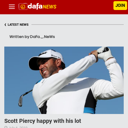
JOIN
‹
LATEST NEWS
Written by DaFa._.NeWs
Scott Piercy happy with his lot
July 6, 2019