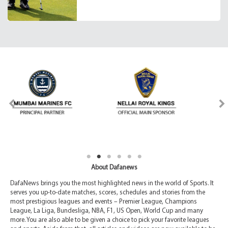
About Dafanews
DafaNews brings you the most highlighted news in the world of Sports. It
serves you up-to-date matches, scores, schedules and stories from the
most prestigious leagues and events – Premier League, Champions
League, La Liga, Bundesliga, NBA, F1, US Open, World Cup and many
more. You are also able to be given a choice to pick your favorite leagues