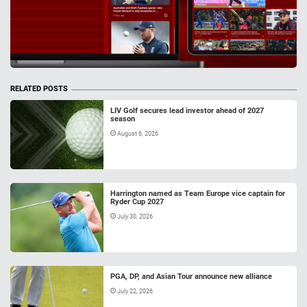
RELATED POSTS
LIV Golf secures lead investor ahead of 2027
season
August 6, 2026
Harrington named as Team Europe vice captain for
Ryder Cup 2027
July 30, 2026
PGA, DP, and Asian Tour announce new alliance
July 22, 2026