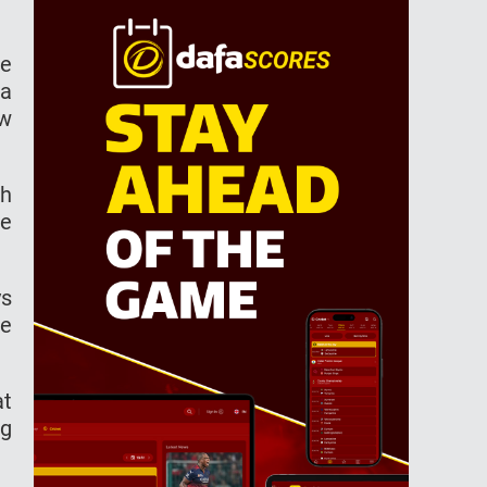
he
ra
ew
th
ee
ys
he
at
ng