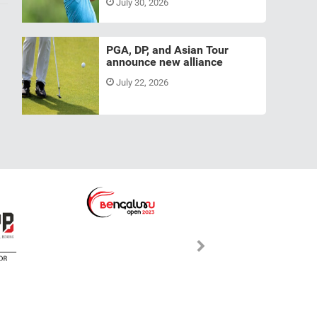
July 30, 2026
PGA, DP, and Asian Tour
announce new alliance
July 22, 2026