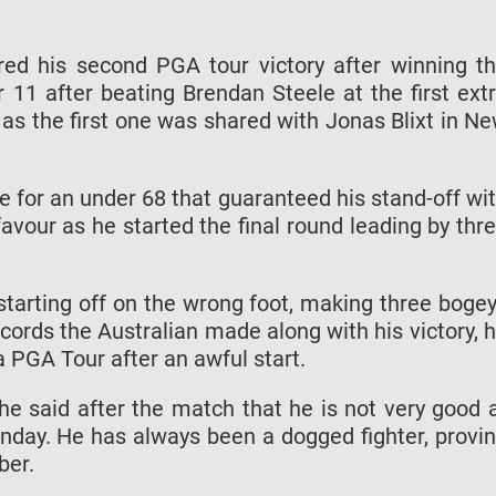
red his second PGA tour victory after winning t
 11 after beating Brendan Steele at the first ext
e as the first one was shared with Jonas Blixt in N
die for an under 68 that guaranteed his stand-off wi
avour as he started the final round leading by thr
r starting off on the wrong foot, making three boge
records the Australian made along with his victory, 
 a PGA Tour after an awful start.
 he said after the match that he is not very good 
unday. He has always been a dogged fighter, provi
ber.