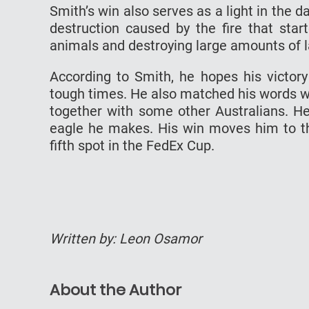
Smith’s win also serves as a light in the d
destruction caused by the fire that star
animals and destroying large amounts of l
According to Smith, he hopes his victor
tough times. He also matched his words wi
together with some other Australians. H
eagle he makes. His win moves him to th
fifth spot in the FedEx Cup.
Written by: Leon Osamor
About the Author