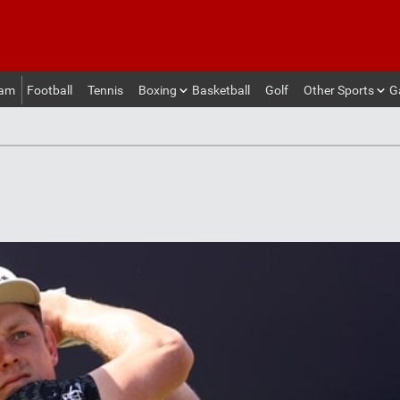
eam
Football
Tennis
Boxing
Basketball
Golf
Other Sports
G