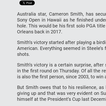
Australia star, Cameron Smith, has secu
Sony Open in Hawaii as he finished under
hole. This would be his first solo PGA titl
Orleans back in 2017.
Smith’s victory started after playing a bir
American. Everything seemed in Steele’s f
shots.
Smith’s victory is a certain surprise, afte
in the first round on Thursday. Of all the 
is also the first person, since 2003, to win
But Smith owes that to his resilience, as
giving up and that was very evident on S
himself at the President’s Cup last Decem