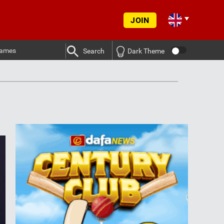
JOIN
ames
Search
Dark Theme