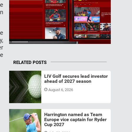
he
on
se
y,
er
he
RELATED POSTS
LIV Golf secures lead investor
ahead of 2027 season
August 6, 2026
Harrington named as Team
Europe vice captain for Ryder
Cup 2027