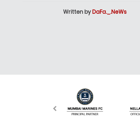
Written by
DaFa._.NeWs