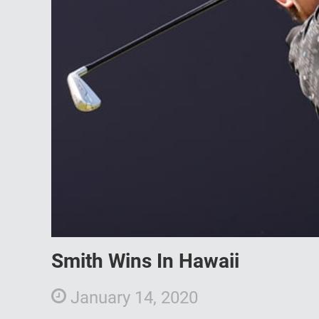
Smith Wins In Hawaii
January 14, 2020