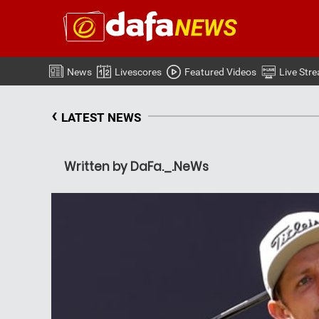
News
Livescores
Featured Videos
Live Str
‹
LATEST NEWS
Written by DaFa._.NeWs