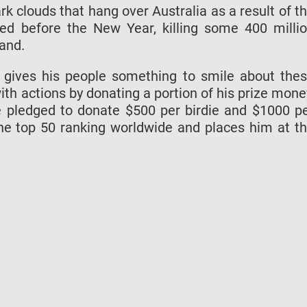
ark clouds that hang over Australia as a result of t
ted before the New Year, killing some 400 milli
and.
y gives his people something to smile about the
th actions by donating a portion of his prize mone
e pledged to donate $500 per birdie and $1000 p
e top 50 ranking worldwide and places him at t