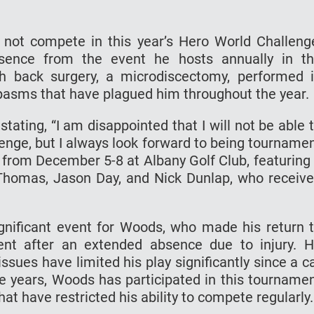
not compete in this year’s Hero World Challeng
bsence from the event he hosts annually in t
th back surgery, a microdiscectomy, performed 
spasms that have plagued him throughout the year.
ating, “I am disappointed that I will not be able 
enge, but I always look forward to being tourname
e from December 5-8 at Albany Golf Club, featuring
in Thomas, Jason Day, and Nick Dunlap, who receiv
nificant event for Woods, who made his return 
ment after an extended absence due to injury. 
issues have limited his play significantly since a c
ee years, Woods has participated in this tourname
hat have restricted his ability to compete regularly