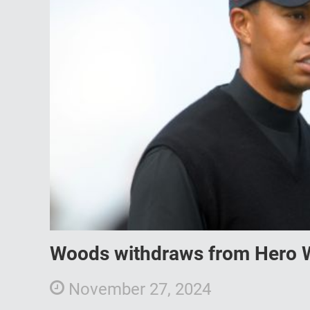
Woods withdraws from Hero W
November 27, 2024