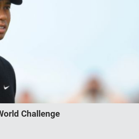
orld Challenge