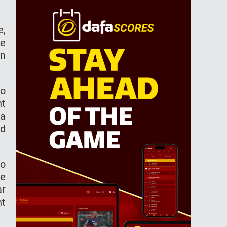
e,
he
in
to
nt
 a
ed
to
He
ar
nt
.