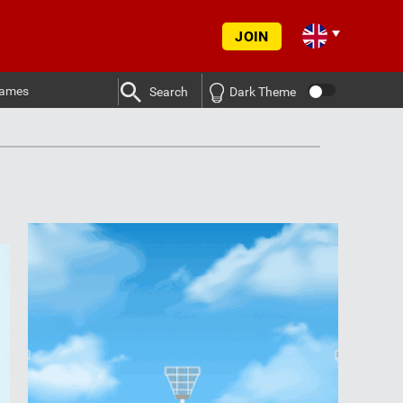
JOIN
ames
Search
Dark Theme