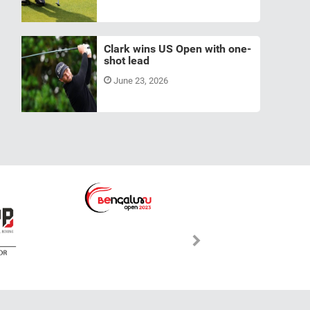
Clark wins US Open with one-
shot lead
June 23, 2026