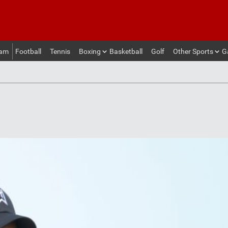
eam
Football
Tennis
Boxing
Basketball
Golf
Other Sports
G