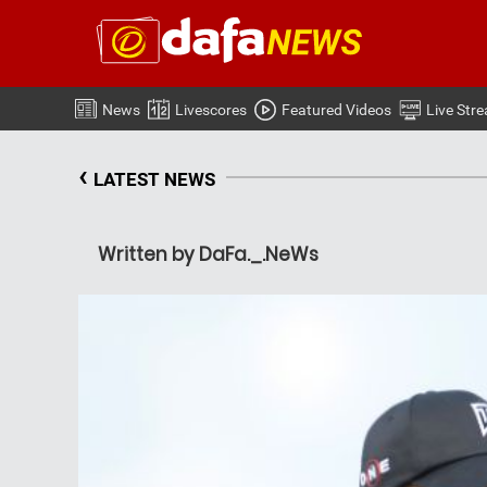
News
Livescores
Featured Videos
Live Str
‹
LATEST NEWS
Written by DaFa._.NeWs