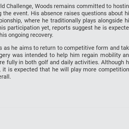
rld Challenge, Woods remains committed to hosti
g the event. His absence raises questions about h
onship, where he traditionally plays alongside h
is participation yet, reports suggest he is expect
o his ongoing recovery.
s as he aims to return to competitive form and ta
rgery was intended to help him regain mobility a
 fully in both golf and daily activities. Although 
 it is expected that he will play more competitio
rall.