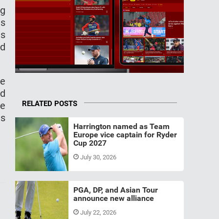
ng
is
is
ed
ke
nd
RELATED POSTS
he
ns
Harrington named as Team
Europe vice captain for Ryder
Cup 2027
July 30, 2026
PGA, DP, and Asian Tour
announce new alliance
July 22, 2026