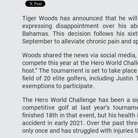
Tiger Woods has announced that he will 
expressing disappointment over his a
Bahamas. This decision follows his six
September to alleviate chronic pain and 
Woods shared the news via social media, st
compete this year at the Hero World Chall
host.” The tournament is set to take plac
field of 20 elite golfers, including Just
exemptions to participate.
The Hero World Challenge has been a sig
competitive golf at last year’s tourna
finished 18th in that event, but his health 
accident in early 2021. Over the past thr
only once and has struggled with injuries t