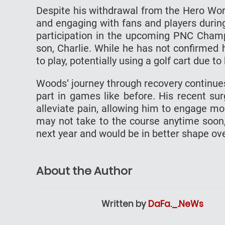
Despite his withdrawal from the Hero Wo
and engaging with fans and players durin
participation in the upcoming PNC Champi
son, Charlie. While he has not confirmed h
to play, potentially using a golf cart due t
Woods’ journey through recovery continue
part in games like before. His recent su
alleviate pain, allowing him to engage more
may not take to the course anytime soon,
next year and would be in better shape ove
About the Author
Written by
DaFa._.NeWs