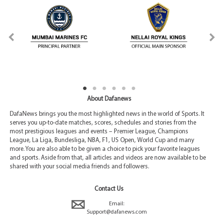
About Dafanews
DafaNews brings you the most highlighted news in the world of Sports. It
serves you up-to-date matches, scores, schedules and stories from the
most prestigious leagues and events – Premier League, Champions
League, La Liga, Bundesliga, NBA, F1, US Open, World Cup and many
more. You are also able to be given a choice to pick your favorite leagues
and sports. Aside from that, all articles and videos are now available to be
shared with your social media friends and followers.
Contact Us
Email:
Support@dafanews.com