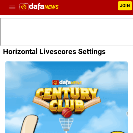
JOIN
Horizontal Livescores Settings