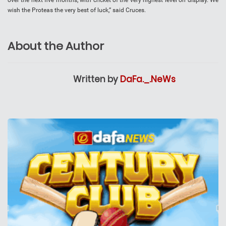
over the next five months, with cricket of the very highest level on display. We
wish the Proteas the very best of luck,” said Cruces.
About the Author
Written by
DaFa._.NeWs