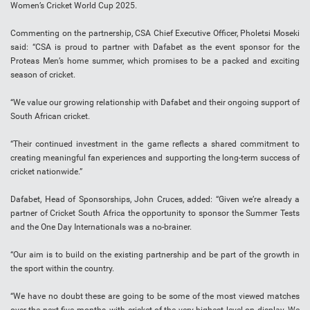
Women’s Cricket World Cup 2025.
Commenting on the partnership, CSA Chief Executive Officer, Pholetsi Moseki
said: “CSA is proud to partner with Dafabet as the event sponsor for the
Proteas Men’s home summer, which promises to be a packed and exciting
season of cricket.
“We value our growing relationship with Dafabet and their ongoing support of
South African cricket.
“Their continued investment in the game reflects a shared commitment to
creating meaningful fan experiences and supporting the long-term success of
cricket nationwide.”
Dafabet, Head of Sponsorships, John Cruces, added: “Given we’re already a
partner of Cricket South Africa the opportunity to sponsor the Summer Tests
and the One Day Internationals was a no-brainer.
“Our aim is to build on the existing partnership and be part of the growth in
the sport within the country.
“We have no doubt these are going to be some of the most viewed matches