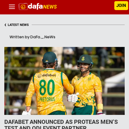
JOIN
‹
LATEST NEWS
Written by DaFa._.NeWs
DAFABET ANNOUNCED AS PROTEAS MEN’S
TEST AND ODI EVENT PARTNER