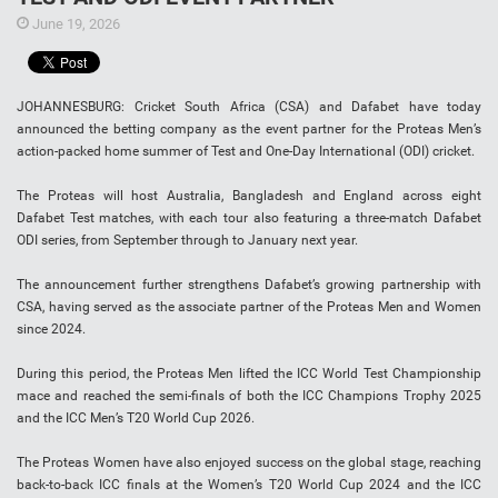
June 19, 2026
JOHANNESBURG: Cricket South Africa (CSA) and Dafabet have today
announced the betting company as the event partner for the Proteas Men’s
action-packed home summer of Test and One-Day International (ODI) cricket.
The Proteas will host Australia, Bangladesh and England across eight
Dafabet Test matches, with each tour also featuring a three-match Dafabet
ODI series, from September through to January next year.
The announcement further strengthens Dafabet’s growing partnership with
CSA, having served as the associate partner of the Proteas Men and Women
since 2024.
During this period, the Proteas Men lifted the ICC World Test Championship
mace and reached the semi-finals of both the ICC Champions Trophy 2025
and the ICC Men’s T20 World Cup 2026.
The Proteas Women have also enjoyed success on the global stage, reaching
back-to-back ICC finals at the Women’s T20 World Cup 2024 and the ICC