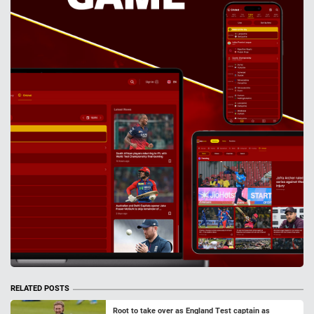
RELATED POSTS
Root to take over as England Test captain as