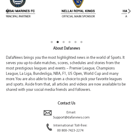
About Dafanews
DafaNews brings you the most highlighted news in the world of Sports. It
serves you up-to-date matches, scores, schedules and stories from the
most prestigious leagues and events – Premier League, Champions
League, La Liga, Bundesliga, NBA, F1, US Open, World Cup and many
more. You are also able to be given a choice to pick your favorite leagues
and sports. Aside from that, all articles and videos are now available to be
shared with your social media friends and followers.
Contact Us
Email:
Support@dafanews.com
International Toll-free:
00 800-7423-2274