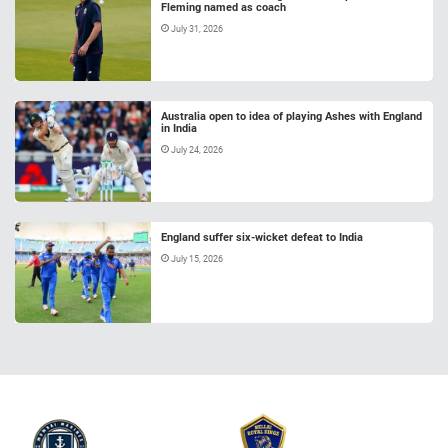
Fleming named as coach
July 31, 2026
Australia open to idea of playing Ashes with England
in India
July 24, 2026
England suffer six-wicket defeat to India
July 15, 2026