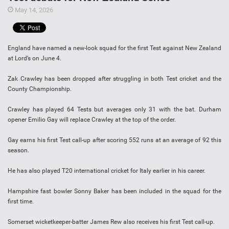
May 14, 2026
England have named a new-look squad for the first Test against New Zealand
at Lord’s on June 4.
Zak Crawley has been dropped after struggling in both Test cricket and the
County Championship.
Crawley has played 64 Tests but averages only 31 with the bat. Durham
opener Emilio Gay will replace Crawley at the top of the order.
Gay earns his first Test call-up after scoring 552 runs at an average of 92 this
season.
He has also played T20 international cricket for Italy earlier in his career.
Hampshire fast bowler Sonny Baker has been included in the squad for the
first time.
Somerset wicketkeeper-batter James Rew also receives his first Test call-up.