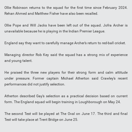
Ollie Robinson returns to the squad for the first time since February 2024.
Rehan Ahmed and Matthew Fisher have also been recalled.
Ollie Pope and Will Jacks have been left out of the squad. Jofra Archer is
unavailable because he is playing in the Indian Premier League.
England say they want to carefully manage Archer’s return to red-ball cricket.
Managing director Rob Key said the squad has a strong mix of experience
and young talent.
He praised the three new players for their strong form and calm attitude
under pressure. Former captain Michael Atherton said Crawley’s recent
performances did not justify selection.
Atherton described Gay’s selection as a practical decision based on current
form. The England squad will begin training in Loughborough on May 24.
The second Test will be played at The Oval on June 17. The third and final
Test will take place at Trent Bridge on June 25.