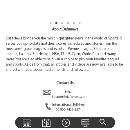
About Dafanews
DafaNews brings you the most highlighted news in the world of Sports. It
serves you up-to-date matches, scores, schedules and stories from the
most prestigious leagues and events – Premier League, Champions
League, La Liga, Bundesliga, NBA, F1, US Open, World Cup and many
more. You are also able to be given a choice to pick your favorite leagues
and sports. Aside from that, all articles and videos are now available to be
shared with your social media friends and followers.
Contact Us
Email:
Support@dafanews.com
International Toll-free:
00 800-7423-2274