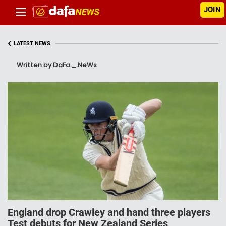
JOIN
‹
LATEST NEWS
Written by DaFa._.NeWs
England drop Crawley and hand three players
Test debuts for New Zealand Series