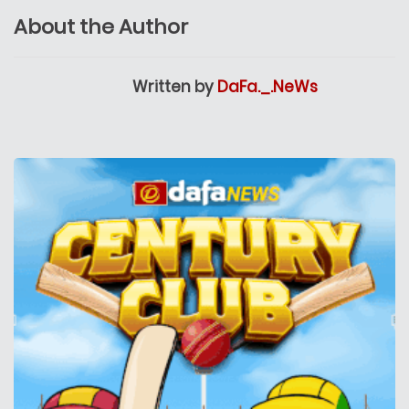
About the Author
Written by
DaFa._.NeWs