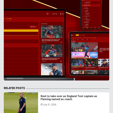
RELATED POSTS
Root to take over as England Test captain as
Fleming named as coach
July 31, 2026