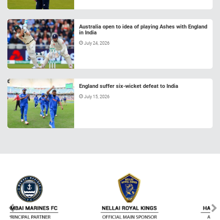
Australia open to idea of playing Ashes with England
in India
July 24, 2026
England suffer six-wicket defeat to India
July 15, 2026