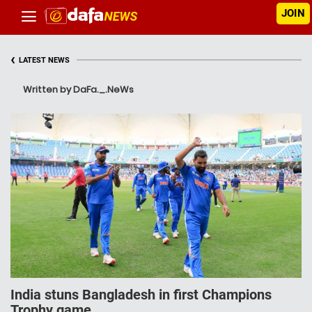
JOIN
‹
LATEST NEWS
Written by DaFa._.NeWs
India stuns Bangladesh in first Champions
Trophy game