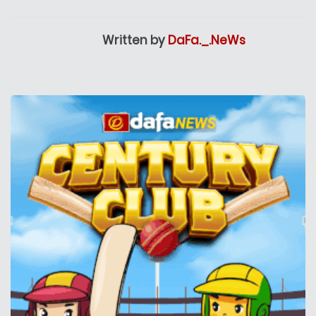
Written by
DaFa._.NeWs