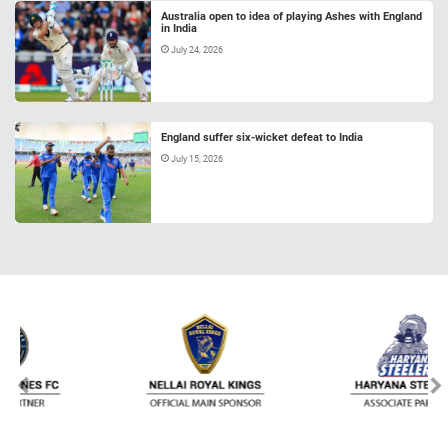
Australia open to idea of playing Ashes with England
in India
July 24, 2026
England suffer six-wicket defeat to India
July 15, 2026