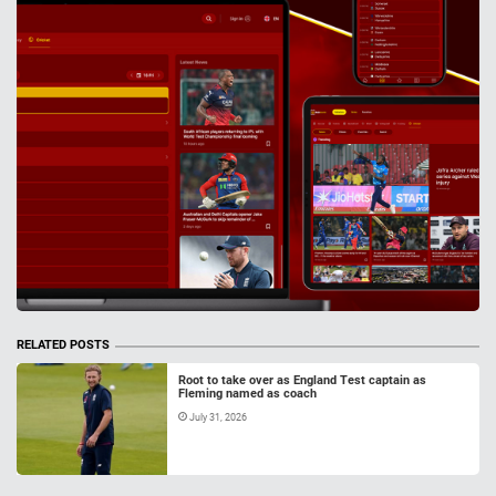
RELATED POSTS
Root to take over as England Test captain as
Fleming named as coach
July 31, 2026