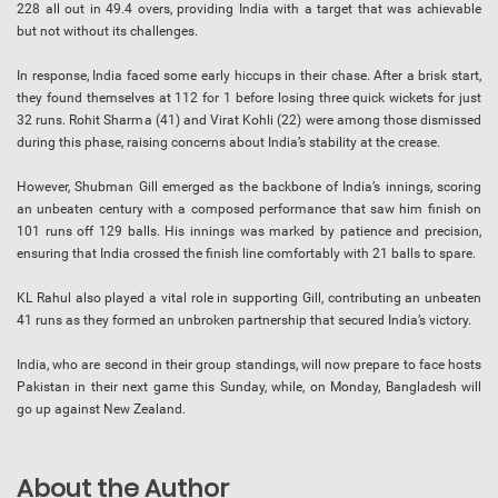
228 all out in 49.4 overs, providing India with a target that was achievable
but not without its challenges.
In response, India faced some early hiccups in their chase. After a brisk start,
they found themselves at 112 for 1 before losing three quick wickets for just
32 runs. Rohit Sharma (41) and Virat Kohli (22) were among those dismissed
during this phase, raising concerns about India’s stability at the crease.
However, Shubman Gill emerged as the backbone of India’s innings, scoring
an unbeaten century with a composed performance that saw him finish on
101 runs off 129 balls. His innings was marked by patience and precision,
ensuring that India crossed the finish line comfortably with 21 balls to spare.
KL Rahul also played a vital role in supporting Gill, contributing an unbeaten
41 runs as they formed an unbroken partnership that secured India’s victory.
India, who are second in their group standings, will now prepare to face hosts
Pakistan in their next game this Sunday, while, on Monday, Bangladesh will
go up against New Zealand.
About the Author