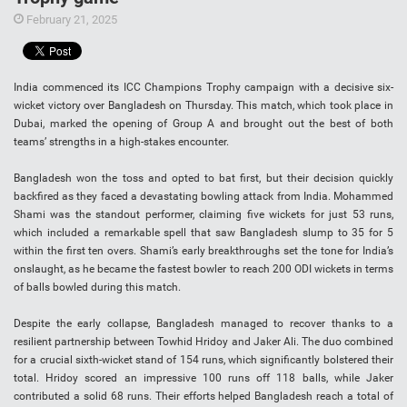
February 21, 2025
India commenced its ICC Champions Trophy campaign with a decisive six-
wicket victory over Bangladesh on Thursday. This match, which took place in
Dubai, marked the opening of Group A and brought out the best of both
teams’ strengths in a high-stakes encounter.
Bangladesh won the toss and opted to bat first, but their decision quickly
backfired as they faced a devastating bowling attack from India. Mohammed
Shami was the standout performer, claiming five wickets for just 53 runs,
which included a remarkable spell that saw Bangladesh slump to 35 for 5
within the first ten overs. Shami’s early breakthroughs set the tone for India’s
onslaught, as he became the fastest bowler to reach 200 ODI wickets in terms
of balls bowled during this match.
Despite the early collapse, Bangladesh managed to recover thanks to a
resilient partnership between Towhid Hridoy and Jaker Ali. The duo combined
for a crucial sixth-wicket stand of 154 runs, which significantly bolstered their
total. Hridoy scored an impressive 100 runs off 118 balls, while Jaker
contributed a solid 68 runs. Their efforts helped Bangladesh reach a total of