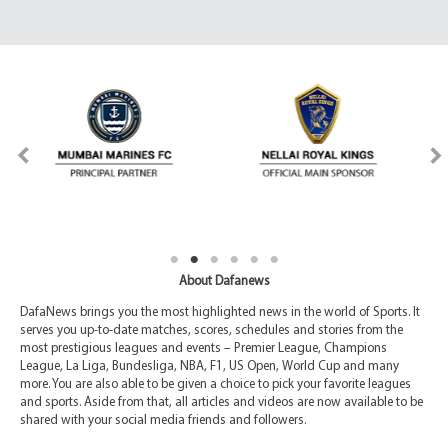
About Dafanews
DafaNews brings you the most highlighted news in the world of Sports. It
serves you up-to-date matches, scores, schedules and stories from the
most prestigious leagues and events – Premier League, Champions
League, La Liga, Bundesliga, NBA, F1, US Open, World Cup and many
more. You are also able to be given a choice to pick your favorite leagues
and sports. Aside from that, all articles and videos are now available to be
shared with your social media friends and followers.