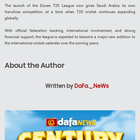
The launch of the Dunes T20 League now gives Saudi Arabia its own
franchise competition at a time when T20 cricket continues expanding
globally.
With official federation backing, international involvement, and strong
financial support, the league is expected to become a major new addition to
the international cricket calendar over the coming years.
About the Author
Written by
DaFa._.NeWs