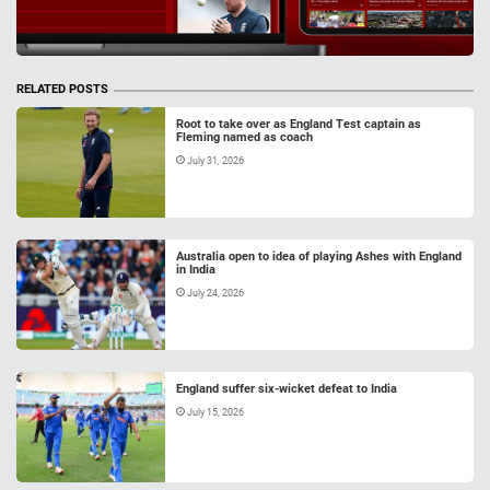
RELATED POSTS
Root to take over as England Test captain as
Fleming named as coach
July 31, 2026
Australia open to idea of playing Ashes with England
in India
July 24, 2026
England suffer six-wicket defeat to India
July 15, 2026