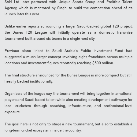
SAN Ltd later partnered with Unique Sports Group and Prolithic Talent
Agency, which is mentored by Singh, to build the competition ahead of its
launch later this year.
Unlike earlier reports surrounding a larger Saudi-backed global T20 project,
the Dunes T20 League will initially operate as a domestic franchise
tournament built around six teams in a single host city.
Previous plans linked to Saudi Arabia’s Public Investment Fund had
suggested a much larger concept involving eight franchises across multiple
locations and investment figures reportedly reaching $500 million.
The final structure announced for the Dunes League is more compact but still
heavily backed institutionally.
Organisers of the league say the tournament will bring together international
players and Saudi-based talent while also creating development pathways for
local cricketers through coaching, infrastructure, and professional-level
exposure.
The goal here is not only to stage a new tournament, but also to establish a
long-term cricket ecosystem inside the country.