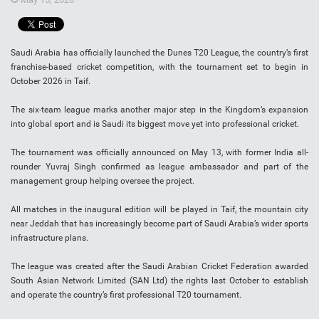
Saudi Arabia has officially launched the Dunes T20 League, the country’s first
franchise-based cricket competition, with the tournament set to begin in
October 2026 in Taif.
The six-team league marks another major step in the Kingdom’s expansion
into global sport and is Saudi its biggest move yet into professional cricket.
The tournament was officially announced on May 13, with former India all-
rounder Yuvraj Singh confirmed as league ambassador and part of the
management group helping oversee the project.
All matches in the inaugural edition will be played in Taif, the mountain city
near Jeddah that has increasingly become part of Saudi Arabia’s wider sports
infrastructure plans.
The league was created after the Saudi Arabian Cricket Federation awarded
South Asian Network Limited (SAN Ltd) the rights last October to establish
and operate the country’s first professional T20 tournament.