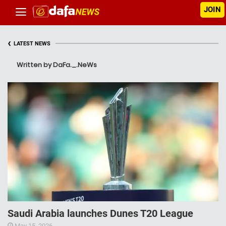
JOIN
‹
LATEST NEWS
Written by DaFa._.NeWs
Saudi Arabia launches Dunes T20 League
May 15, 2026