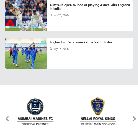
Australia open to idea of playing Ashes with England
in India
July 24, 2026
England suffer six-wicket defeat to India
July 15, 2026