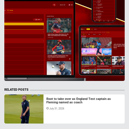
RELATED POSTS
Root to take over as England Test captain as
Fleming named as coach
July 31, 2026