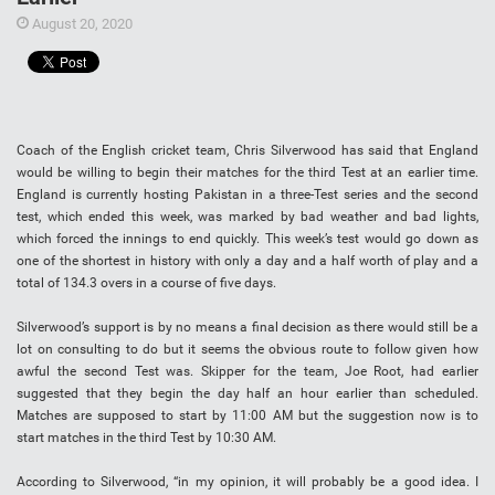
August 20, 2020
Coach of the English cricket team, Chris Silverwood has said that England
would be willing to begin their matches for the third Test at an earlier time.
England is currently hosting Pakistan in a three-Test series and the second
test, which ended this week, was marked by bad weather and bad lights,
which forced the innings to end quickly. This week’s test would go down as
one of the shortest in history with only a day and a half worth of play and a
total of 134.3 overs in a course of five days.
Silverwood’s support is by no means a final decision as there would still be a
lot on consulting to do but it seems the obvious route to follow given how
awful the second Test was. Skipper for the team, Joe Root, had earlier
suggested that they begin the day half an hour earlier than scheduled.
Matches are supposed to start by 11:00 AM but the suggestion now is to
start matches in the third Test by 10:30 AM.
According to Silverwood, “in my opinion, it will probably be a good idea. I