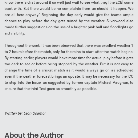
know there is chat around it so we’ll just wait to see what they [the ECB] come
back with. But there would be no complaints from us should it happen. We
are all here anyway.” Beginning the day early would give the teams ample
chance to play before the day gets ruined by the weather. Silverwood also
made further suggestions on the use of a brighter pink ball and floodlights go
aid visibility.
Throughout the week, it has been observed that there was excellent weather 1
to 2 hours before the match, only for the rains to start after the match begins.
By starting earlier, players would have more time for actual play before it gets
too dark to see or before being stopped by the weather. But it is not easy to
change the time of a cricket match as it would always go on as scheduled
even if the weather forecast brings an update. It may be necessary for the ICC
to step into the issue, as suggested by former captain Michael Vaughan, to
ensure that the third Test goes as smoothly as possible.
Written by: Leon Osamor
About the Author