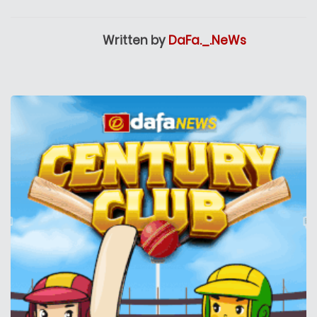
Written by
DaFa._.NeWs