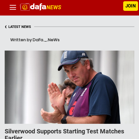
JOIN
‹
LATEST NEWS
Written by DaFa._.NeWs
Silverwood Supports Starting Test Matches
Earlier