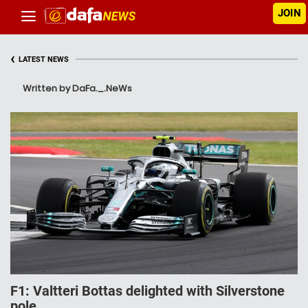
JOIN
‹
LATEST NEWS
Written by DaFa._.NeWs
F1: Valtteri Bottas delighted with Silverstone
pole