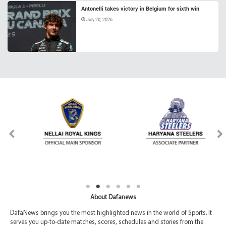
Antonelli takes victory in Belgium for sixth win
July 20, 2026
About Dafanews
DafaNews brings you the most highlighted news in the world of Sports. It
serves you up-to-date matches, scores, schedules and stories from the