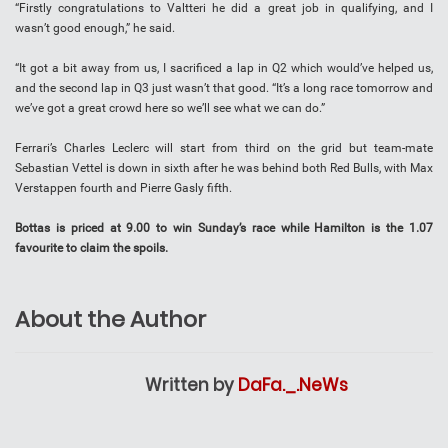
“Firstly congratulations to Valtteri he did a great job in qualifying, and I
wasn’t good enough,” he said.
“It got a bit away from us, I sacrificed a lap in Q2 which would’ve helped us,
and the second lap in Q3 just wasn’t that good. “It’s a long race tomorrow and
we’ve got a great crowd here so we’ll see what we can do.”
Ferrari’s Charles Leclerc will start from third on the grid but team-mate
Sebastian Vettel is down in sixth after he was behind both Red Bulls, with Max
Verstappen fourth and Pierre Gasly fifth.
Bottas is priced at 9.00 to win Sunday’s race while Hamilton is the 1.07
favourite to claim the spoils.
About the Author
Written by
DaFa._.NeWs