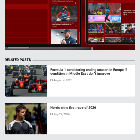
RELATED POSTS
Formula 1 considering ending season in Europe if
condition in Middle East don’t improve
August 4, 2026
Norris wins first race of 2026
July 27, 2026