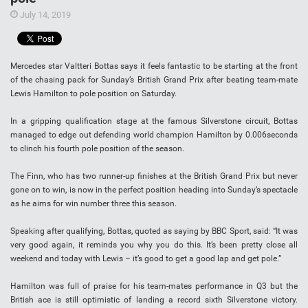
July 14, 2019
Mercedes star Valtteri Bottas says it feels fantastic to be starting at the front
of the chasing pack for Sunday’s British Grand Prix after beating team-mate
Lewis Hamilton to pole position on Saturday.
In a gripping qualification stage at the famous Silverstone circuit, Bottas
managed to edge out defending world champion Hamilton by 0.006seconds
to clinch his fourth pole position of the season.
The Finn, who has two runner-up finishes at the British Grand Prix but never
gone on to win, is now in the perfect position heading into Sunday’s spectacle
as he aims for win number three this season.
Speaking after qualifying, Bottas, quoted as saying by BBC Sport, said: “It was
very good again, it reminds you why you do this. It’s been pretty close all
weekend and today with Lewis – it’s good to get a good lap and get pole.”
Hamilton was full of praise for his team-mates performance in Q3 but the
British ace is still optimistic of landing a record sixth Silverstone victory.