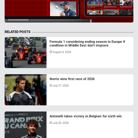
RELATED POSTS
Formula 1 considering ending season in Europe if
condition in Middle East don’t improve
August 4, 2026
Norris wins first race of 2026
July 27, 2026
Antonelli takes victory in Belgium for sixth win
July 20, 2026