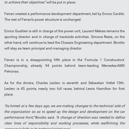
to achieve their objectives”
will be put in place.
Ferrari created a performance development department, led by Enrico Cardile.
The rest of Ferrari’s power structure is unchanged.
Enrico Gualtieri is still in charge of the power unit, Laurent Mekies remains the
sporting director and in charge of trackside activities. Simone Resta, on the
other hand, will continue to lead the Chassis Engineering department. Binotto
will stay as team principal and managing director.
Ferrari is in a disappointing fifth place in the Formula 1 Constructors’
Championship, already 94 points behind team-leading Mercedes-AMG
Petronas.
As for the drivers, Charles Leclerc is seventh and Sebastian Vettel 10th.
Leclerc is 45 points, nearly two full races, behind Lewis Hamilton for first
place.
“As hinted at a few days ago, we are making changes to the technical side of
the organization so as to speed up the design and development on the car
performance front,”
Binotto said.
“A change of direction was needed to define
clear lines of responsibility and working processes, while reaffirming the