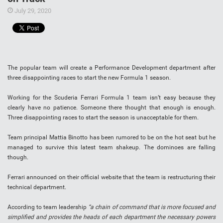
July 29, 2020
The popular team will create a Performance Development department after
three disappointing races to start the new Formula 1 season.
Working for the Scuderia Ferrari Formula 1 team isn’t easy because they
clearly have no patience. Someone there thought that enough is enough.
Three disappointing races to start the season is unacceptable for them.
Team principal Mattia Binotto has been rumored to be on the hot seat but he
managed to survive this latest team shakeup. The dominoes are falling
though.
Ferrari announced on their official website that the team is restructuring their
technical department.
According to team leadership
“a chain of command that is more focused and
simplified and provides the heads of each department the necessary powers