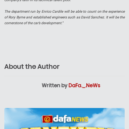
company’s faith in its technical talent pool.
The department run by Enrico Cardile will be able to count on the experience
of Rory Byrne and established engineers such as David Sanchez. It will be the
cornerstone of the car’s development.”
About the Author
Written by
DaFa._.NeWs