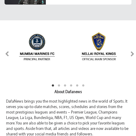
About Dafanews
DafaNews brings you the most highlighted news in the world of Sports. It
serves you up-to-date matches, scores, schedules and stories from the
most prestigious leagues and events – Premier League, Champions
League, La Liga, Bundesliga, NBA, F1, US Open, World Cup and many
more. You are also able to be given a choice to pick your favorite leagues
and sports. Aside from that, all articles and videos are now available to be
shared with your social media friends and followers.