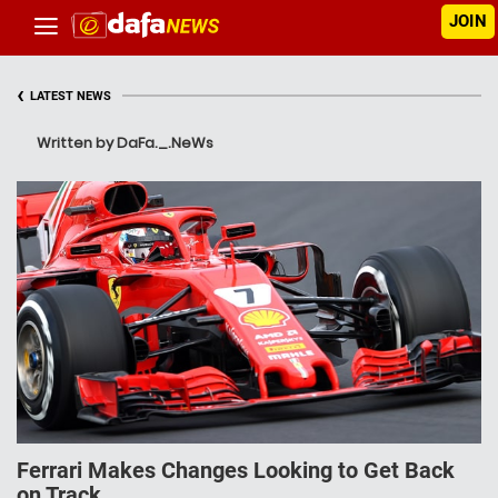
JOIN
‹
LATEST NEWS
Written by DaFa._.NeWs
Ferrari Makes Changes Looking to Get Back
on Track