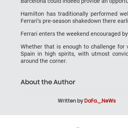
Barcelona could indeed provide an opportun
Hamilton has traditionally performed wel
Ferrari’s pre-season shakedown there earli
Ferrari enters the weekend encouraged by i
Whether that is enough to challenge for 
Spain in high spirits, with utmost convic
around the corner.
About the Author
Written by
DaFa._.NeWs