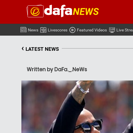
News
Livescores
Featured Videos
Live Str
‹
LATEST NEWS
Written by DaFa._.NeWs