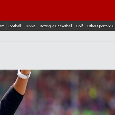
eam
Football
Tennis
Boxing
Basketball
Golf
Other Sports
G