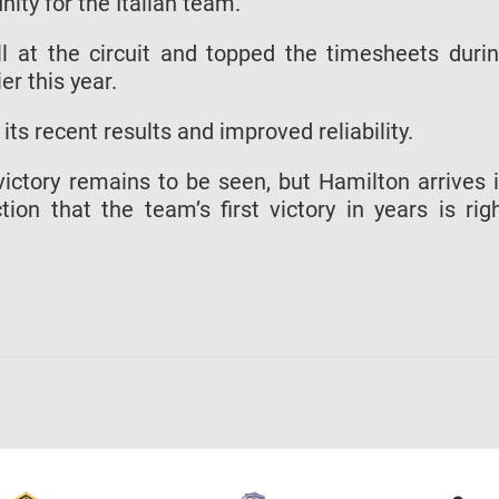
ity for the Italian team.
l at the circuit and topped the timesheets duri
er this year.
ts recent results and improved reliability.
victory remains to be seen, but Hamilton arrives 
tion that the team’s first victory in years is rig