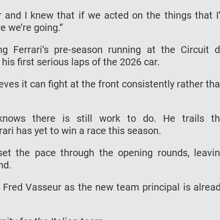
r and I knew that if we acted on the things that I
e we’re going.”
ng Ferrari’s pre-season running at the Circuit 
s first serious laps of the 2026 car.
ves it can fight at the front consistently rather th
knows there is still work to do. He trails t
ari has yet to win a race this season.
et the pace through the opening rounds, leavi
end.
f Fred Vasseur as the new team principal is alrea