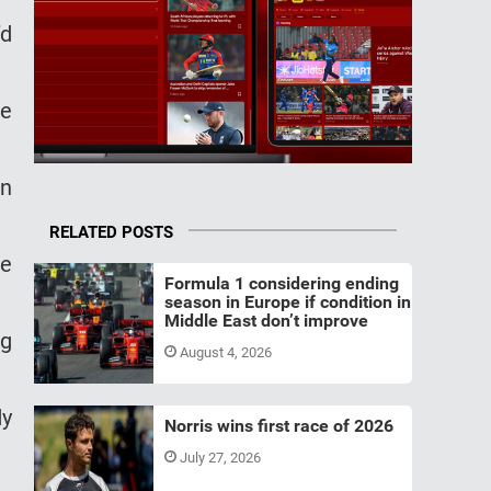
’d
de
an
RELATED POSTS
he
Formula 1 considering ending
season in Europe if condition in
Middle East don’t improve
ng
August 4, 2026
dy
Norris wins first race of 2026
July 27, 2026