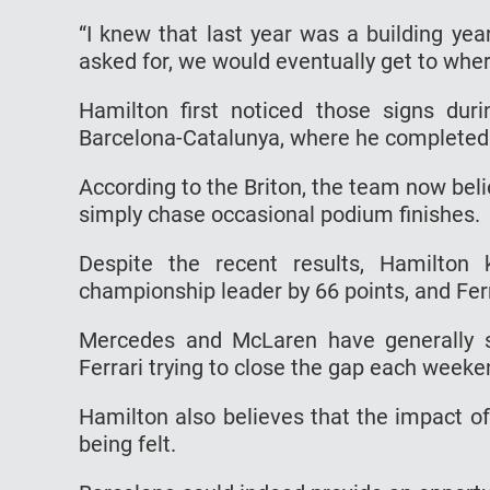
“I knew that last year was a building yea
asked for, we would eventually get to wher
Hamilton first noticed those signs duri
Barcelona-Catalunya, where he completed hi
According to the Briton, the team now belie
simply chase occasional podium finishes.
Despite the recent results, Hamilton 
championship leader by 66 points, and Ferr
Mercedes and McLaren have generally s
Ferrari trying to close the gap each week
Hamilton also believes that the impact o
being felt.