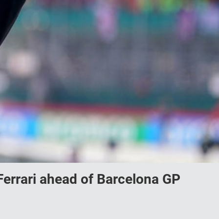
Ferrari ahead of Barcelona GP