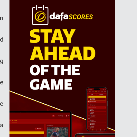
am
ed
ng
ce
he
ia