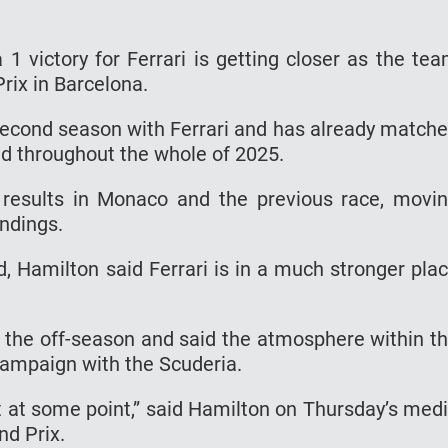
 1 victory for Ferrari is getting closer as the te
rix in Barcelona.
second season with Ferrari and has already match
d throughout the whole of 2025.
 results in Monaco and the previous race, movi
andings.
 Hamilton said Ferrari is in a much stronger pla
the off-season and said the atmosphere within t
 campaign with the Scuderia.
nt at some point,” said Hamilton on Thursday’s med
nd Prix.