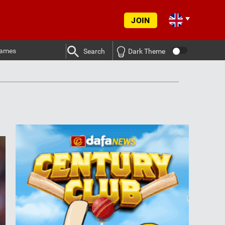
JOIN
ames
Search
Dark Theme