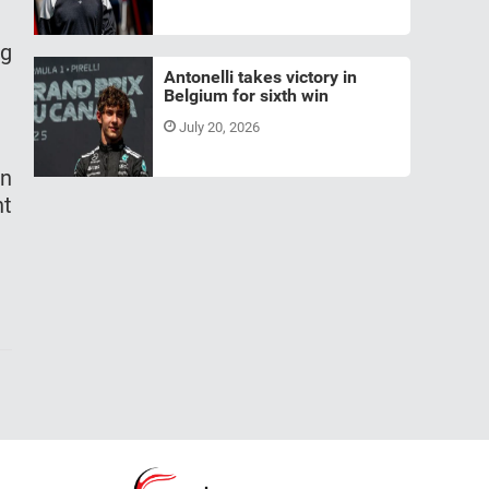
ng
Antonelli takes victory in
Belgium for sixth win
July 20, 2026
in
ht