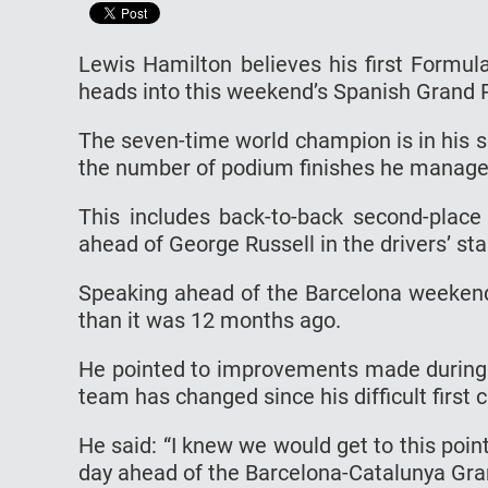
Lewis Hamilton believes his first Formula
heads into this weekend’s Spanish Grand P
The seven-time world champion is in his 
the number of podium finishes he manage
This includes back-to-back second-place
ahead of George Russell in the drivers’ st
Speaking ahead of the Barcelona weekend,
than it was 12 months ago.
He pointed to improvements made during 
team has changed since his difficult first
He said: “I knew we would get to this poi
day ahead of the Barcelona-Catalunya Gra