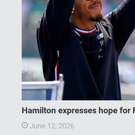
Hamilton expresses hope for 
June 12, 2026