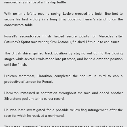
removed any chance of a final-lap battle.
With no time left to resume racing, Leclerc crossed the finish line first to
secure his first victory in a long time, boosting Ferrari’s standing on the
constructors’ table.
Russell’s second-place finish helped secure points for Mercedes after
Saturday’s Sprint race winner, Kimi Antonelli, finished 16th due to car issues.
The British driver gained track position by staying out during the closing
stages while several rivals made late pit stops, and he held onto the position
until the finish.
Leclerc’s teammate, Hamilton, completed the podium in third to cap a
productive afternoon for Ferrari.
Hamilton remained in contention throughout the race and added another
Silverstone podium to his career record.
He was later investigated for a possible yellow-flag infringement after the
race, for which he received a reprimand.