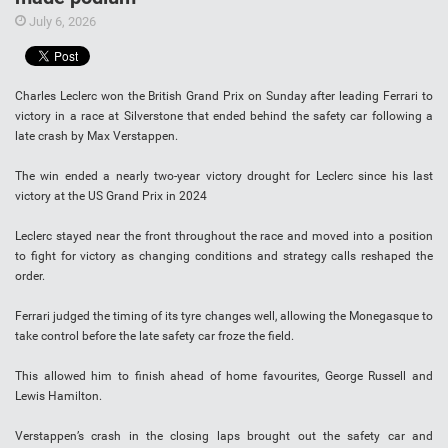
July 6, 2026
Charles Leclerc won the British Grand Prix on Sunday after leading Ferrari to
victory in a race at Silverstone that ended behind the safety car following a
late crash by Max Verstappen.
The win ended a nearly two-year victory drought for Leclerc since his last
victory at the US Grand Prix in 2024
Leclerc stayed near the front throughout the race and moved into a position
to fight for victory as changing conditions and strategy calls reshaped the
order.
Ferrari judged the timing of its tyre changes well, allowing the Monegasque to
take control before the late safety car froze the field.
This allowed him to finish ahead of home favourites, George Russell and
Lewis Hamilton.
Verstappen’s crash in the closing laps brought out the safety car and