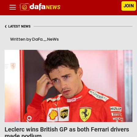
JOIN
‹
LATEST NEWS
Written by DaFa._.NeWs
Leclerc wins British GP as both Ferrari drivers
made podium