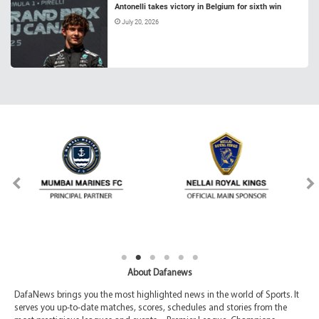
Antonelli takes victory in Belgium for sixth win
July 20, 2026
About Dafanews
DafaNews brings you the most highlighted news in the world of Sports. It
serves you up-to-date matches, scores, schedules and stories from the