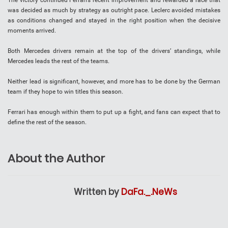
The victory continued Ferrari’s recent improvement and rewarded a race that
was decided as much by strategy as outright pace. Leclerc avoided mistakes
as conditions changed and stayed in the right position when the decisive
moments arrived.
Both Mercedes drivers remain at the top of the drivers’ standings, while
Mercedes leads the rest of the teams.
Neither lead is significant, however, and more has to be done by the German
team if they hope to win titles this season.
Ferrari has enough within them to put up a fight, and fans can expect that to
define the rest of the season.
About the Author
Written by
DaFa._.NeWs