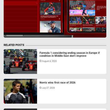
RELATED POSTS
Formula 1 considering ending season in Europe if
condition in Middle East don’t improve
August 4, 2026
Norris wins first race of 2026
July 27, 2026