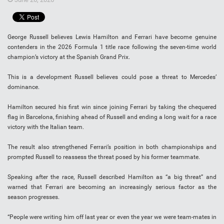
George Russell believes Lewis Hamilton and Ferrari have become genuine
contenders in the 2026 Formula 1 title race following the seven-time world
champion’s victory at the Spanish Grand Prix.
This is a development Russell believes could pose a threat to Mercedes’
dominance.
Hamilton secured his first win since joining Ferrari by taking the chequered
flag in Barcelona, finishing ahead of Russell and ending a long wait for a race
victory with the Italian team.
The result also strengthened Ferrari’s position in both championships and
prompted Russell to reassess the threat posed by his former teammate.
Speaking after the race, Russell described Hamilton as “a big threat” and
warned that Ferrari are becoming an increasingly serious factor as the
season progresses.
“People were writing him off last year or even the year we were team-mates in