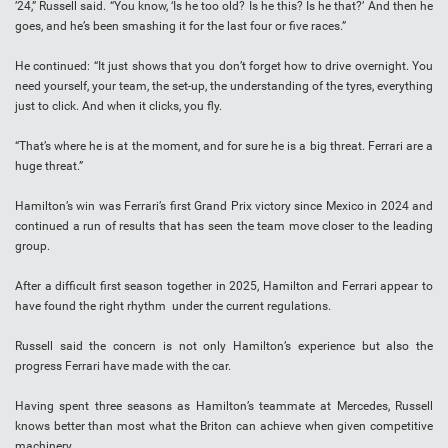
’24,” Russell said. “You know, ‘Is he too old? Is he this? Is he that?’ And then he
goes, and he’s been smashing it for the last four or five races.”
He continued: “It just shows that you don’t forget how to drive overnight. You
need yourself, your team, the set-up, the understanding of the tyres, everything
just to click. And when it clicks, you fly.
“That’s where he is at the moment, and for sure he is a big threat. Ferrari are a
huge threat.”
Hamilton’s win was Ferrari’s first Grand Prix victory since Mexico in 2024 and
continued a run of results that has seen the team move closer to the leading
group.
After a difficult first season together in 2025, Hamilton and Ferrari appear to
have found the right rhythm under the current regulations.
Russell said the concern is not only Hamilton’s experience but also the
progress Ferrari have made with the car.
Having spent three seasons as Hamilton’s teammate at Mercedes, Russell
knows better than most what the Briton can achieve when given competitive
machinery.