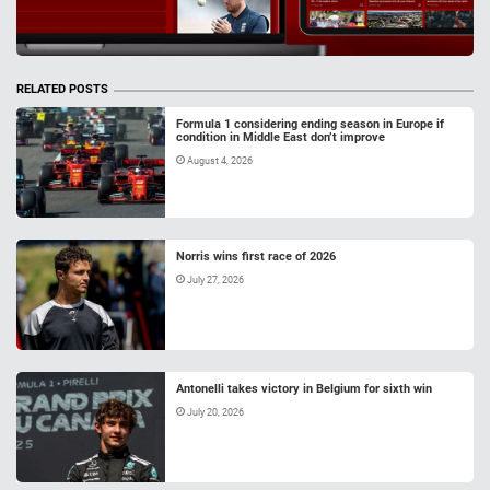
RELATED POSTS
Formula 1 considering ending season in Europe if
condition in Middle East don’t improve
August 4, 2026
Norris wins first race of 2026
July 27, 2026
Antonelli takes victory in Belgium for sixth win
July 20, 2026