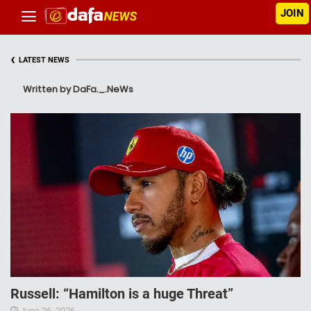
JOIN
‹
LATEST NEWS
Written by DaFa._.NeWs
Russell: “Hamilton is a huge Threat”
June 26, 2026