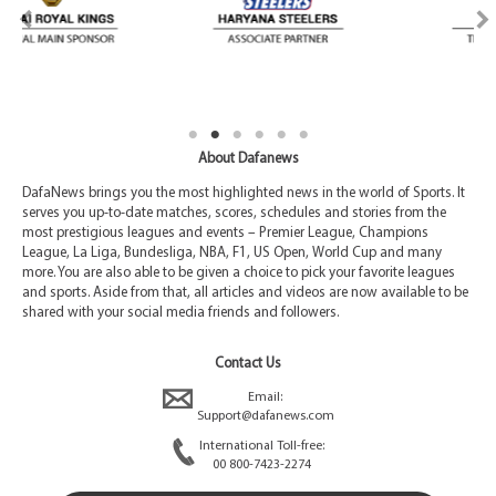
About Dafanews
DafaNews brings you the most highlighted news in the world of Sports. It
serves you up-to-date matches, scores, schedules and stories from the
most prestigious leagues and events – Premier League, Champions
League, La Liga, Bundesliga, NBA, F1, US Open, World Cup and many
more. You are also able to be given a choice to pick your favorite leagues
and sports. Aside from that, all articles and videos are now available to be
shared with your social media friends and followers.
Contact Us
Email:
Support@dafanews.com
International Toll-free:
00 800-7423-2274