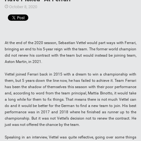
October 8, 2020
At the end of the 2020 season, Sebastian Vettel would part ways with Ferrari,
bringing an end to his 5-year reign with the team. The former world champion
did not renew his contract with the team but would instead be joining team,
Aston Martin, in 2021.
Vettel joined Ferrari back in 2015 with a dream to win a championship with
them, but 5 years down the line now, he has failed to achieve it. Team Ferrari
has been the shadow of themselves this season with their poor performance
and, according to word from the team principal, Mattia Binotto, it would take
a long while for them to fix things. That means there is not much Vettel can
do and it would be better for the German to find a new team to join. His best
performance was in 2017 and 2018 where he finished as runner up to the
championship. But it was not Vettel’s decision not to renew the contract. He
just was not offered the chance by the team.
Speaking in an interview, Vettel was quite reflective, going over some things