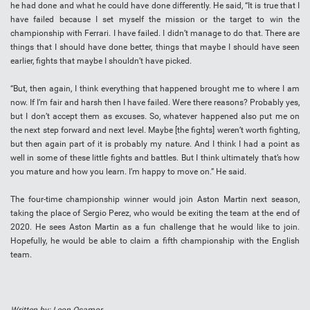
he had done and what he could have done differently. He said, “It is true that I
have failed because I set myself the mission or the target to win the
championship with Ferrari. I have failed. I didn’t manage to do that. There are
things that I should have done better, things that maybe I should have seen
earlier, fights that maybe I shouldn’t have picked.
“But, then again, I think everything that happened brought me to where I am
now. If I’m fair and harsh then I have failed. Were there reasons? Probably yes,
but I don’t accept them as excuses. So, whatever happened also put me on
the next step forward and next level. Maybe [the fights] weren’t worth fighting,
but then again part of it is probably my nature. And I think I had a point as
well in some of these little fights and battles. But I think ultimately that’s how
you mature and how you learn. I’m happy to move on.” He said.
The four-time championship winner would join Aston Martin next season,
taking the place of Sergio Perez, who would be exiting the team at the end of
2020. He sees Aston Martin as a fun challenge that he would like to join.
Hopefully, he would be able to claim a fifth championship with the English
team.