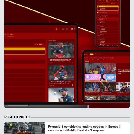
RELATED POSTS
Formula 1 considering ending season in Europe if
condition in Middle East don’t improve