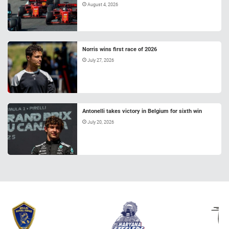
August 4, 2026
Norris wins first race of 2026
July 27, 2026
Antonelli takes victory in Belgium for sixth win
July 20, 2026