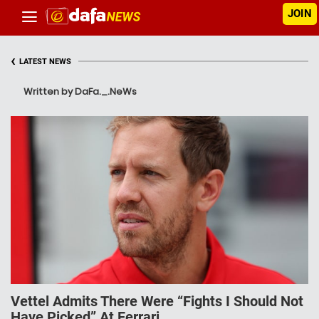
JOIN
‹
LATEST NEWS
Written by DaFa._.NeWs
Vettel Admits There Were “Fights I Should Not
Have Picked” At Ferrari