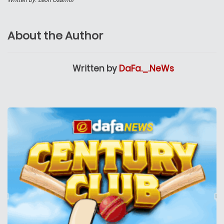
Written by:
Leon Osamor
About the Author
Written by
DaFa._.NeWs