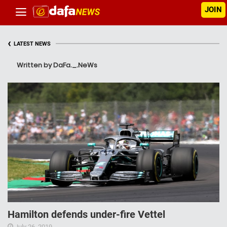
JOIN
‹
LATEST NEWS
Written by DaFa._.NeWs
Hamilton defends under-fire Vettel
July 26, 2019