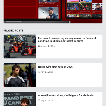
RELATED POSTS
Formula 1 considering ending season in Europe if
condition in Middle East don’t improve
August 4, 2026
Norris wins first race of 2026
July 27, 2026
Antonelli takes victory in Belgium for sixth win
July 20, 2026