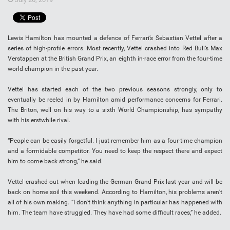
Lewis Hamilton has mounted a defence of Ferrari’s Sebastian Vettel after a
series of high-profile errors. Most recently, Vettel crashed into Red Bull’s Max
Verstappen at the British Grand Prix, an eighth in-race error from the four-time
world champion in the past year.
Vettel has started each of the two previous seasons strongly, only to
eventually be reeled in by Hamilton amid performance concerns for Ferrari.
The Briton, well on his way to a sixth World Championship, has sympathy
with his erstwhile rival.
“People can be easily forgetful. I just remember him as a four-time champion
and a formidable competitor. You need to keep the respect there and expect
him to come back strong,” he said.
Vettel crashed out when leading the German Grand Prix last year and will be
back on home soil this weekend. According to Hamilton, his problems aren’t
all of his own making. “I don’t think anything in particular has happened with
him. The team have struggled. They have had some difficult races,” he added.