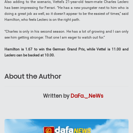
Also adding to the scenario, Vettel’s 21-year-old team-mate Charles Leclerc
has been impressing for Ferrari. “He has a new youngster next to him who is
doing a great job as well, so it doesn’t appear to be the easiest of times,” said
Hamilton, who feels Leclerc is on the right path.
“Charles is only in his second season. He has a lot of growing and I can only
see him getting stronger. That one I am eager to watch out for.”
Hamilton is 1.67 to win the German Grand Prix, while Vettel is 11.00 and
Leclerc can be backed at 10.00.
About the Author
Written by
DaFa._.NeWs