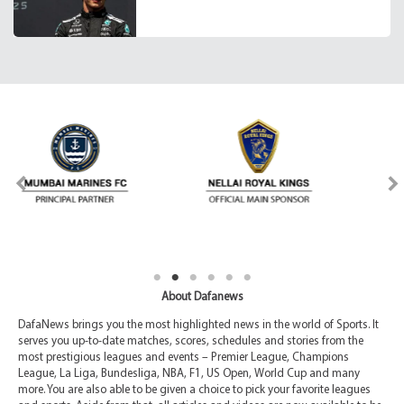
About Dafanews
DafaNews brings you the most highlighted news in the world of Sports. It
serves you up-to-date matches, scores, schedules and stories from the
most prestigious leagues and events – Premier League, Champions
League, La Liga, Bundesliga, NBA, F1, US Open, World Cup and many
more. You are also able to be given a choice to pick your favorite leagues