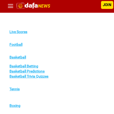
JOIN
Live Scores
Football
Basketball
Basketball Betting
Basketball Predictions
Basketball Trivia Quizzes
Tennis
Boxing