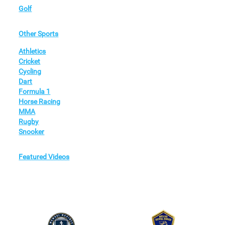
Golf
Other Sports
Athletics
Cricket
Cycling
Dart
Formula 1
Horse Racing
MMA
Rugby
Snooker
Featured Videos