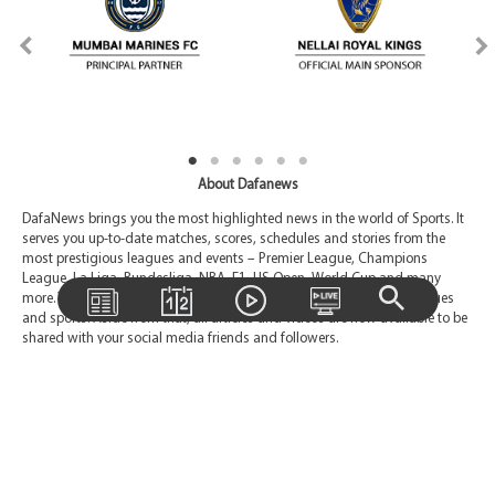
About Dafanews
DafaNews brings you the most highlighted news in the world of Sports. It
serves you up-to-date matches, scores, schedules and stories from the
most prestigious leagues and events – Premier League, Champions
League, La Liga, Bundesliga, NBA, F1, US Open, World Cup and many
more. You are also able to be given a choice to pick your favorite leagues
and sports. Aside from that, all articles and videos are now available to be
shared with your social media friends and followers.
Contact Us
Email:
Support@dafanews.com
International Toll-free:
00 800-7423-2274