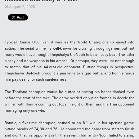
August 3, 2020
Typical Ronnie O’Sullivan, it was as the World Championship eased into
action. The serial winner is well-known for cruising through games, but not
many would have thought Thepchaiya Un-Nooh to be an easy beat. The latter
clearly had no weapons in his arsenal. Or perhaps, they were just not enough
to match that of his 44-year-old opponent. Putting things in perspective,
Thepchaiya Un-Nooh brought a pen knife to a gun battle, and Ronnie made
him pay dearly for such carelessness.
The Thailand champion would be gutted at having his hopes dashed even
before the start of the race. The game needed only nine frames to decide the
winner, with Ronnie coming out tops in eight of them and his Thai opponent
managing only one win.
Ronnie, a five-time champion, cruised to an 8-1 win in his opening game,
hitting breaks of 74, 88 and 76. He dominated the game from start to finish
and didn’t let his opponent in till the seventh frame. Un-Nooh failed to stamp