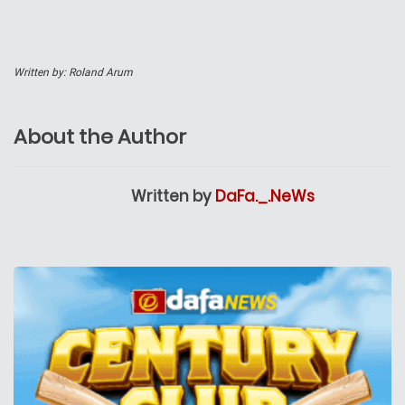
Written by: Roland Arum
About the Author
Written by
DaFa._.NeWs