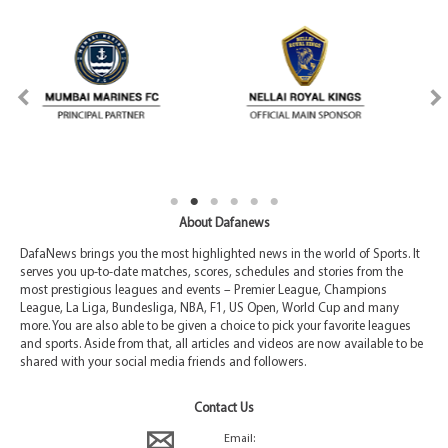
About Dafanews
DafaNews brings you the most highlighted news in the world of Sports. It
serves you up-to-date matches, scores, schedules and stories from the
most prestigious leagues and events – Premier League, Champions
League, La Liga, Bundesliga, NBA, F1, US Open, World Cup and many
more. You are also able to be given a choice to pick your favorite leagues
and sports. Aside from that, all articles and videos are now available to be
shared with your social media friends and followers.
Contact Us
Email: