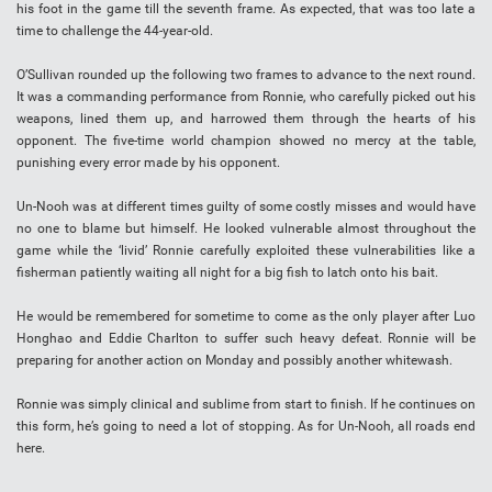
his foot in the game till the seventh frame. As expected, that was too late a
time to challenge the 44-year-old.
O’Sullivan rounded up the following two frames to advance to the next round.
It was a commanding performance from Ronnie, who carefully picked out his
weapons, lined them up, and harrowed them through the hearts of his
opponent. The five-time world champion showed no mercy at the table,
punishing every error made by his opponent.
Un-Nooh was at different times guilty of some costly misses and would have
no one to blame but himself. He looked vulnerable almost throughout the
game while the ‘livid’ Ronnie carefully exploited these vulnerabilities like a
fisherman patiently waiting all night for a big fish to latch onto his bait.
He would be remembered for sometime to come as the only player after Luo
Honghao and Eddie Charlton to suffer such heavy defeat. Ronnie will be
preparing for another action on Monday and possibly another whitewash.
Ronnie was simply clinical and sublime from start to finish. If he continues on
this form, he’s going to need a lot of stopping. As for Un-Nooh, all roads end
here.