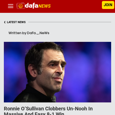
JOIN
‹
LATEST NEWS
Written by DaFa._.NeWs
Ronnie O’Sullivan Clobbers Un-Nooh In
Massive And Easy 8-1 Win