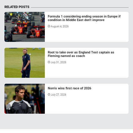
RELATED POSTS
Formula 1 considering ending season in Europe if
condition in Middle East don’t improve
August 4, 2026
Root to take over as England Test captain as
Fleming named as coach
July 31, 2026
Norris wins first race of 2026
July 27, 2026