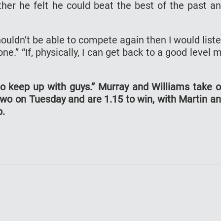
er he felt he could beat the best of the past a
ouldn’t be able to compete again then I would list
 one.” “If, physically, I can get back to a good level 
e to keep up with guys.” Murray and Williams take 
wo on Tuesday and are 1.15 to win, with Martin a
p.