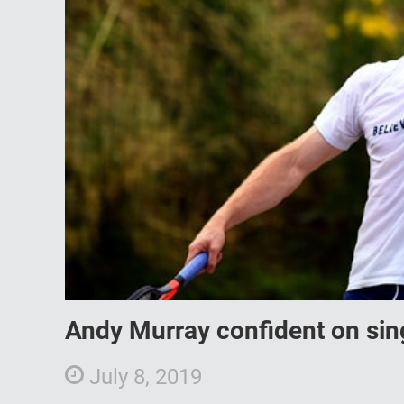
Andy Murray confident on sin
July 8, 2019