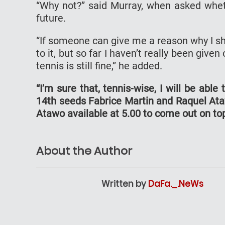
“Why not?” said Murray, when asked wheth
future.
“If someone can give me a reason why I sh
to it, but so far I haven’t really been given
tennis is still fine,” he added.
“I’m sure that, tennis-wise, I will be abl
14th seeds Fabrice Martin and Raquel Ata
Atawo available at 5.00 to come out on to
About the Author
Written by
DaFa._.NeWs