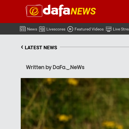
News
Livescores
Featured Videos
Live Str
‹
LATEST NEWS
Written by DaFa._.NeWs