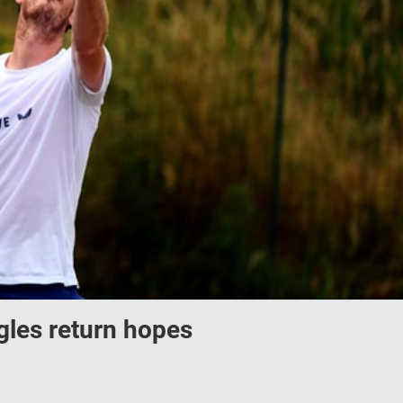
gles return hopes