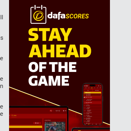
ll
is
de
re
in
he
le