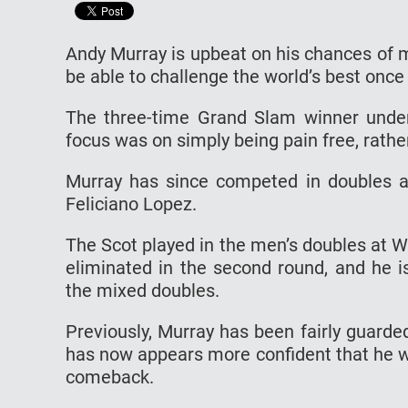
Andy Murray is upbeat on his chances of ma
be able to challenge the world’s best once
The three-time Grand Slam winner underwe
focus was on simply being pain free, rathe
Murray has since competed in doubles an
Feliciano Lopez.
The Scot played in the men’s doubles at 
eliminated in the second round, and he i
the mixed doubles.
Previously, Murray has been fairly guarde
has now appears more confident that he w
comeback.