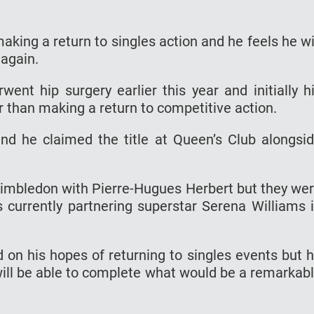
king a return to singles action and he feels he wi
 again.
nt hip surgery earlier this year and initially h
r than making a return to competitive action.
d he claimed the title at Queen’s Club alongsi
Wimbledon with Pierre-Hugues Herbert but they we
s currently partnering superstar Serena Williams 
d on his hopes of returning to singles events but 
ill be able to complete what would be a remarkab