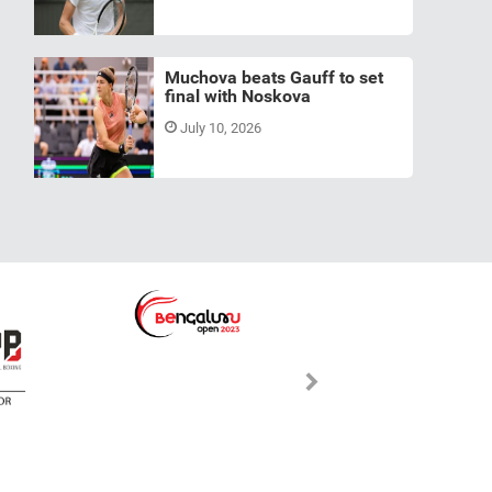
Muchova beats Gauff to set
final with Noskova
July 10, 2026