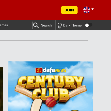
JOIN
ames
Search
Dark Theme