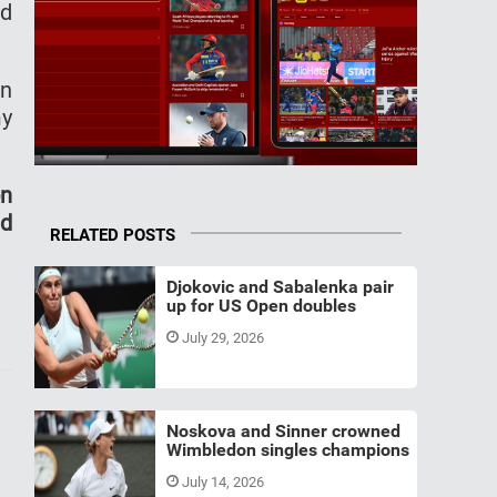
nd
en
my
on
nd
RELATED POSTS
Djokovic and Sabalenka pair
up for US Open doubles
July 29, 2026
Noskova and Sinner crowned
Wimbledon singles champions
July 14, 2026