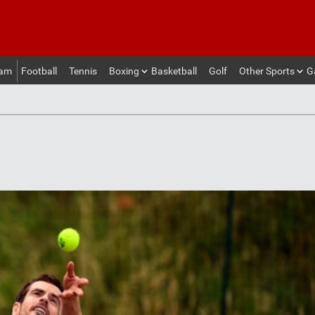
eam
Football
Tennis
Boxing
Basketball
Golf
Other Sports
G