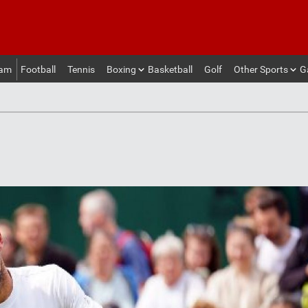
eam
Football
Tennis
Boxing
Basketball
Golf
Other Sports
G