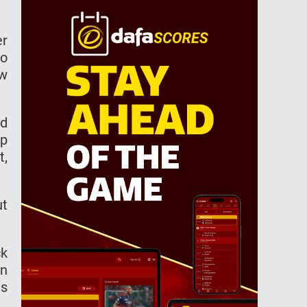
er
to
ow
ed
up
t,
ut
ck
an
as