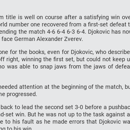
 title is well on course after a satisfying win ov
rld number one recovered from a first-set defeat 
 ending the match 4-6 6-4 6-3 6-4. Djokovic has n
ld face German Alexander Zverev.
ne for the books, even for Djokovic, who describ
ff right, winning the first set, but could not keep 
o was able to snap jaws from the jaws of defea
t needed attention at the beginning of the match, b
me progressed.
e back to lead the second set 3-0 before a pushba
d-set win. But he was not up to the task against 
ue to his fault as he made errors that Djokovic w
ng to his win.