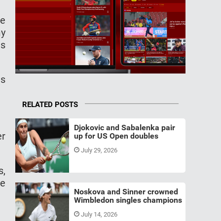
ve
my
as
as
RELATED POSTS
Djokovic and Sabalenka pair
er
up for US Open doubles
July 29, 2026
s,
he
Noskova and Sinner crowned
Wimbledon singles champions
July 14, 2026