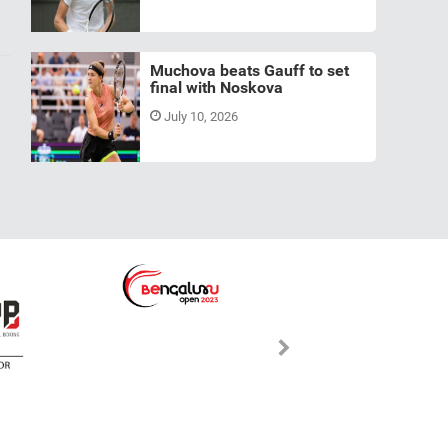
Muchova beats Gauff to set
final with Noskova
July 10, 2026