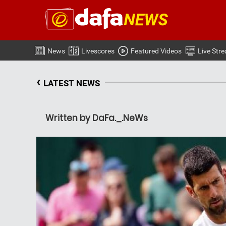
News
Livescores
Featured Videos
Live Str
‹
LATEST NEWS
Written by DaFa._.NeWs