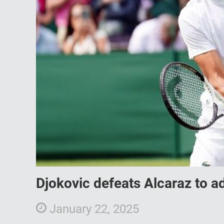
Djokovic defeats Alcaraz to a
January 22, 2025