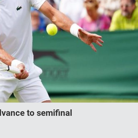
dvance to semifinal