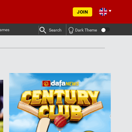
JOIN
ames
Search
Dark Theme