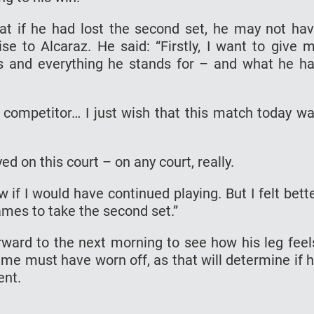
t if he had lost the second set, he may not ha
ise to Alcaraz. He said: “Firstly, I want to give 
s and everything he stands for – and what he h
r competitor… I just wish that this match today w
ed on this court – on any court, really.
ow if I would have continued playing. But I felt bett
ames to take the second set.”
rward to the next morning to see how his leg feel
ame must have worn off, as that will determine if 
ent.