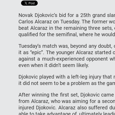
Novak Djokovic’s bid for a 25th grand slam
Carlos Alcaraz on Tuesday. The former wo
beat Alcaraz in the remaining three sets,
qualified for the semifinal, where he wou
Tuesday’s match was, beyond any doubt, o
it as “epic”. The younger Alcaraz started o
against a much-experienced opponent wh
even when it didn’t seem likely.
Djokovic played with a left-leg injury tha
it did not seem to be a problem as the ga
After winning the first set, Djokovic cam
from Alcaraz, who was aiming for a secon
injured Djokovic. Alcaraz also suffered d
able to take advantage of, ultimately leadi