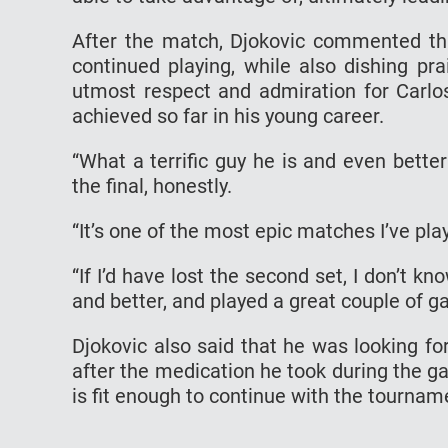
After the match, Djokovic commented tha
continued playing, while also dishing pra
utmost respect and admiration for Carlo
achieved so far in his young career.
“What a terrific guy he is and even bette
the final, honestly.
“It’s one of the most epic matches I’ve play
“If I’d have lost the second set, I don’t kn
and better, and played a great couple of g
Djokovic also said that he was looking fo
after the medication he took during the g
is fit enough to continue with the tournam