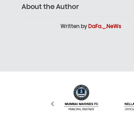
About the Author
Written by
DaFa._.NeWs