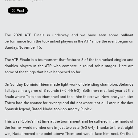
The 2020 ATP Finals is underway and we have seen some brilliant
performance from the top-ranked players in the ATP since the event began on
Sunday, November 15.
The ATP Finals is a tournament that features 8 of the top-ranked singles and
doubles players in the ATP who compete in round robin stages. Here are
some of the things that have happened so far.
On Sunday, Dominic Thiem made light work of defending champion, Stefanos
Tsitsipas in a game of 3 rounds (7-6 4-6 6-3). Both men met last year at the
finals where Tsitsipas triumphed and took him the crown. Now, one year later,
Thiem had the chance for revenge and did not waste it at all. Later in the day,
Spanish legend, Rafael Nadal took on Andrey Rublev.
This was Rublev’s first time at the tournament and he suffered in the hands of
the former world number one in just two sets (6-3 6-4). Thanks to the straight
win, Nadal moved one point above Them and would face him next. On that,