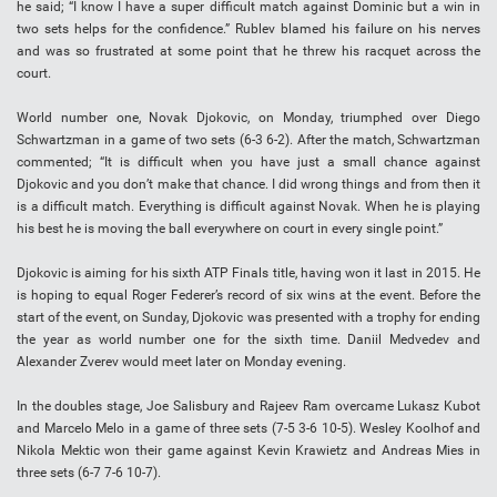
he said; “I know I have a super difficult match against Dominic but a win in
two sets helps for the confidence.” Rublev blamed his failure on his nerves
and was so frustrated at some point that he threw his racquet across the
court.
World number one, Novak Djokovic, on Monday, triumphed over Diego
Schwartzman in a game of two sets (6-3 6-2). After the match, Schwartzman
commented; “It is difficult when you have just a small chance against
Djokovic and you don’t make that chance. I did wrong things and from then it
is a difficult match. Everything is difficult against Novak. When he is playing
his best he is moving the ball everywhere on court in every single point.”
Djokovic is aiming for his sixth ATP Finals title, having won it last in 2015. He
is hoping to equal Roger Federer’s record of six wins at the event. Before the
start of the event, on Sunday, Djokovic was presented with a trophy for ending
the year as world number one for the sixth time. Daniil Medvedev and
Alexander Zverev would meet later on Monday evening.
In the doubles stage, Joe Salisbury and Rajeev Ram overcame Lukasz Kubot
and Marcelo Melo in a game of three sets (7-5 3-6 10-5). Wesley Koolhof and
Nikola Mektic won their game against Kevin Krawietz and Andreas Mies in
three sets (6-7 7-6 10-7).