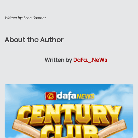
Written by: Leon Osamor
About the Author
Written by
DaFa._.NeWs