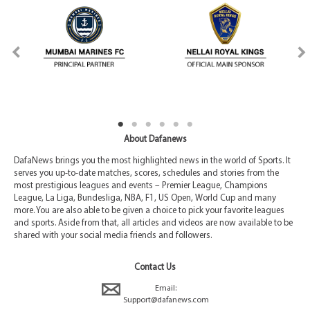
About Dafanews
DafaNews brings you the most highlighted news in the world of Sports. It
serves you up-to-date matches, scores, schedules and stories from the
most prestigious leagues and events – Premier League, Champions
League, La Liga, Bundesliga, NBA, F1, US Open, World Cup and many
more. You are also able to be given a choice to pick your favorite leagues
and sports. Aside from that, all articles and videos are now available to be
shared with your social media friends and followers.
Contact Us
Email:
Support@dafanews.com