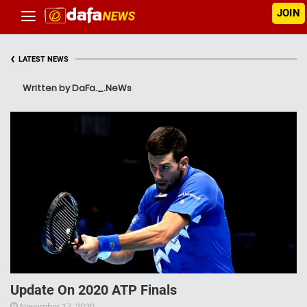
JOIN
‹
LATEST NEWS
Written by DaFa._.NeWs
Update On 2020 ATP Finals
November 17, 2020