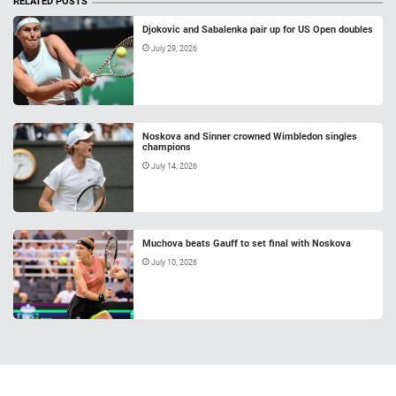
RELATED POSTS
Djokovic and Sabalenka pair up for US Open doubles
July 29, 2026
Noskova and Sinner crowned Wimbledon singles
champions
July 14, 2026
Muchova beats Gauff to set final with Noskova
July 10, 2026