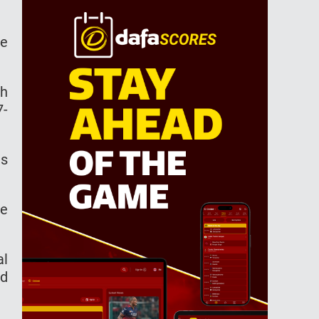
he
th
7-
es
ce
al
ed