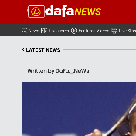
News
Livescores
Featured Videos
Live Str
‹
LATEST NEWS
Written by DaFa._.NeWs