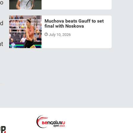
to
Muchova beats Gauff to set
ld
final with Noskova
July 10, 2026
nt