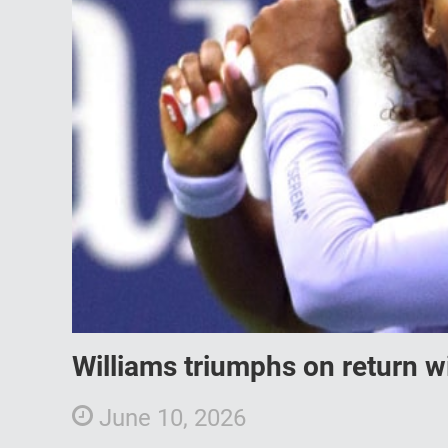
Williams triumphs on return w
June 10, 2026