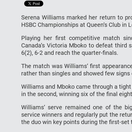
Serena Williams marked her return to prof
HSBC Championships at Queen’s Club in 
Playing her first competitive match s
Canada’s Victoria Mboko to defeat third s
6(2), 6-2 and reach the quarter-finals.
The match was Williams’ first appearance
rather than singles and showed few signs 
Williams and Mboko came through a tight 
in the second, winning six of the final eig
Williams’ serve remained one of the bi
service winners and regularly put the retu
the duo win key points during the first-set