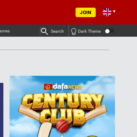
JOIN
ames
Search
Dark Theme