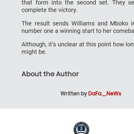
that form into the second set. They se
complete the victory.
The result sends Williams and Mboko in
number one a winning start to her comeb
Although, it’s unclear at this point how l
might be.
About the Author
Written by
DaFa._.NeWs