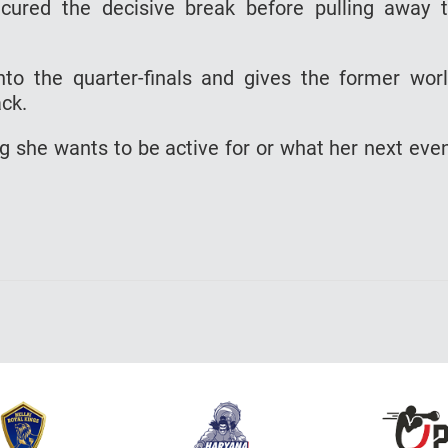
cured the decisive break before pulling away 
to the quarter-finals and gives the former wor
ack.
ong she wants to be active for or what her next eve