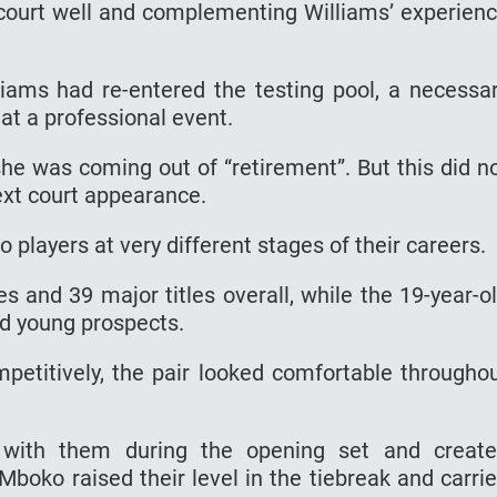
 court well and complementing Williams’ experien
iams had re-entered the testing pool, a necessa
at a professional event.
e was coming out of “retirement”. But this did n
ext court appearance.
 players at very different stages of their careers.
s and 39 major titles overall, while the 19-year-o
ed young prospects.
petitively, the pair looked comfortable througho
d with them during the opening set and creat
Mboko raised their level in the tiebreak and carri