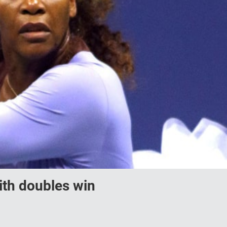
ith doubles win