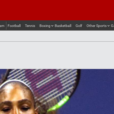
eam
Football
Tennis
Boxing
Basketball
Golf
Other Sports
G