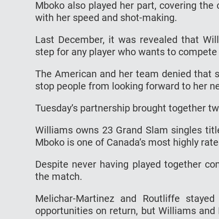
Mboko also played her part, covering the
with her speed and shot-making.
Last December, it was revealed that Will
step for any player who wants to compete 
The American and her team denied that sh
stop people from looking forward to her n
Tuesday’s partnership brought together two
Williams owns 23 Grand Slam singles title
Mboko is one of Canada’s most highly rat
Despite never having played together com
the match.
Melichar-Martinez and Routliffe staye
opportunities on return, but Williams and 