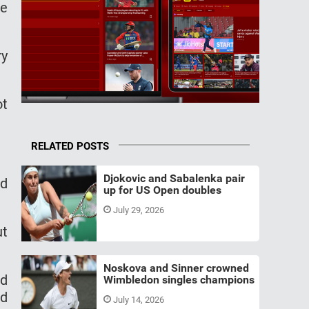
ce
ry
ot
RELATED POSTS
Djokovic and Sabalenka pair
ld
up for US Open doubles
July 29, 2026
ut
Noskova and Sinner crowned
ed
Wimbledon singles champions
ed
July 14, 2026