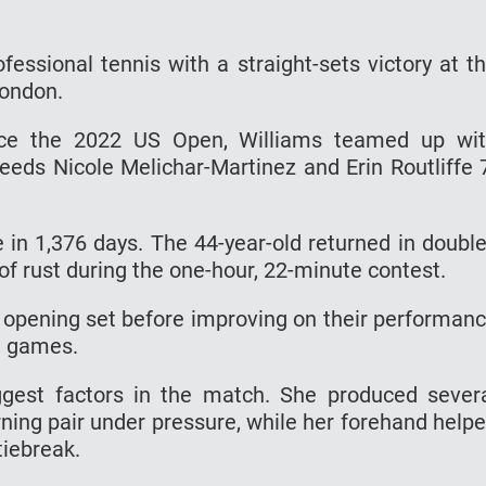
essional tennis with a straight-sets victory at t
London.
ince the 2022 US Open, Williams teamed up wi
eeds Nicole Melichar-Martinez and Erin Routliffe 
 in 1,376 days. The 44-year-old returned in doubl
of rust during the one-hour, 22-minute contest.
opening set before improving on their performan
ht games.
ggest factors in the match. She produced sever
rning pair under pressure, while her forehand help
 tiebreak.