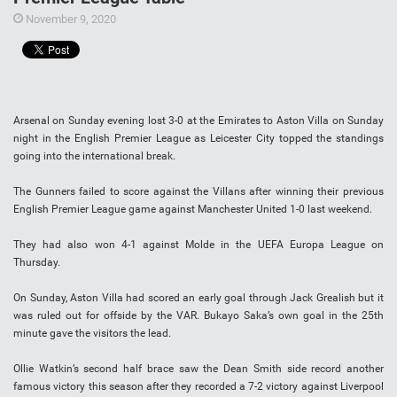
November 9, 2020
Arsenal on Sunday evening lost 3-0 at the Emirates to Aston Villa on Sunday
night in the English Premier League as Leicester City topped the standings
going into the international break.
The Gunners failed to score against the Villans after winning their previous
English Premier League game against Manchester United 1-0 last weekend.
They had also won 4-1 against Molde in the UEFA Europa League on
Thursday.
On Sunday, Aston Villa had scored an early goal through Jack Grealish but it
was ruled out for offside by the VAR. Bukayo Saka’s own goal in the 25th
minute gave the visitors the lead.
Ollie Watkin’s second half brace saw the Dean Smith side record another
famous victory this season after they recorded a 7-2 victory against Liverpool