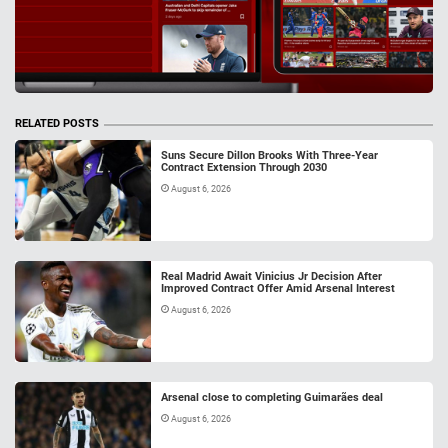
RELATED POSTS
Suns Secure Dillon Brooks With Three-Year
Contract Extension Through 2030
August 6, 2026
Real Madrid Await Vinicius Jr Decision After
Improved Contract Offer Amid Arsenal Interest
August 6, 2026
Arsenal close to completing Guimarães deal
August 6, 2026