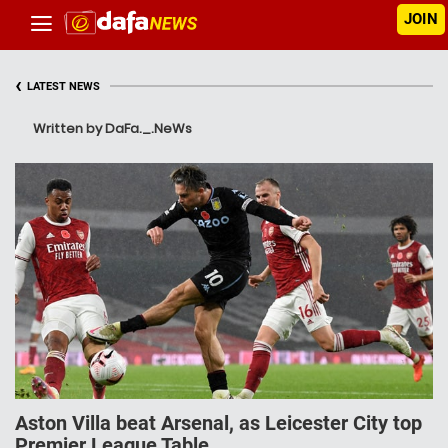
JOIN
‹
LATEST NEWS
Written by DaFa._.NeWs
Aston Villa beat Arsenal, as Leicester City top
Premier League Table