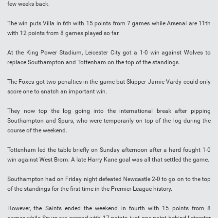
few weeks back.
The win puts Villa in 6th with 15 points from 7 games while Arsenal are 11th
with 12 points from 8 games played so far.
At the King Power Stadium, Leicester City got a 1-0 win against Wolves to
replace Southampton and Tottenham on the top of the standings.
The Foxes got two penalties in the game but Skipper Jamie Vardy could only
score one to snatch an important win.
They now top the log going into the international break after pipping
Southampton and Spurs, who were temporarily on top of the log during the
course of the weekend.
Tottenham led the table briefly on Sunday afternoon after a hard fought 1-0
win against West Brom. A late Harry Kane goal was all that settled the game.
Southampton had on Friday night defeated Newcastle 2-0 to go on to the top
of the standings for the first time in the Premier League history.
However, the Saints ended the weekend in fourth with 15 points from 8