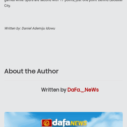
games while Spurs are second with 17 points, just one point behind Leicester
City.
Written by: Daniel Ademiju Idowu
About the Author
Written by
DaFa._.NeWs