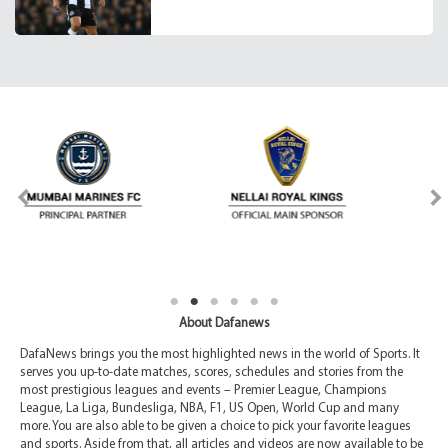
About Dafanews
DafaNews brings you the most highlighted news in the world of Sports. It
serves you up-to-date matches, scores, schedules and stories from the
most prestigious leagues and events – Premier League, Champions
League, La Liga, Bundesliga, NBA, F1, US Open, World Cup and many
more. You are also able to be given a choice to pick your favorite leagues
and sports. Aside from that, all articles and videos are now available to be