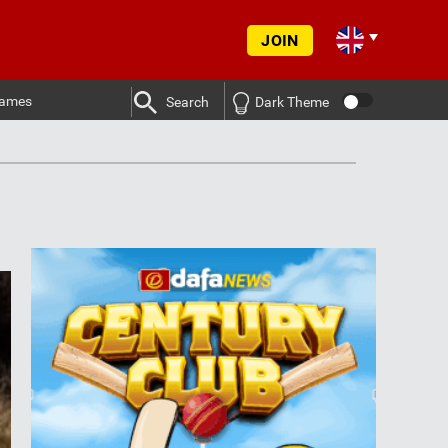
JOIN
ames
Search
Dark Theme