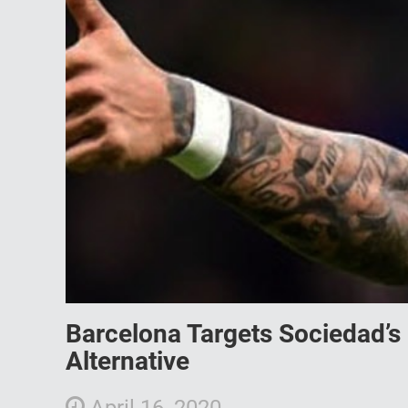
Barcelona Targets Sociedad’s 
Alternative
April 16, 2020