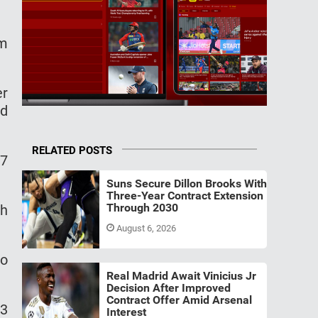
om
er
nd
RELATED POSTS
17
Suns Secure Dillon Brooks With
Three-Year Contract Extension
Through 2030
th
August 6, 2026
ho
Real Madrid Await Vinicius Jr
Decision After Improved
Contract Offer Amid Arsenal
33
Interest