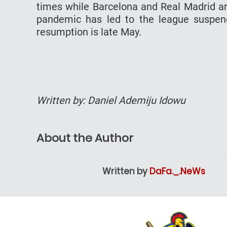
times while Barcelona and Real Madrid are
pandemic has led to the league suspend
resumption is late May.
Written by: Daniel Ademiju Idowu
About the Author
Written by
DaFa._.NeWs