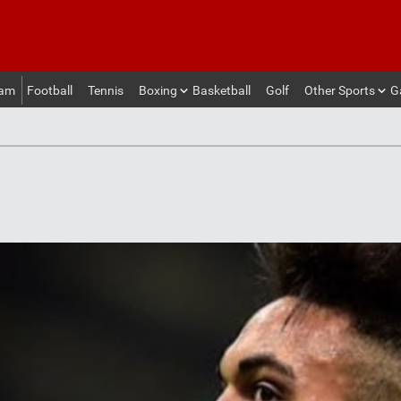
eam
Football
Tennis
Boxing
Basketball
Golf
Other Sports
G