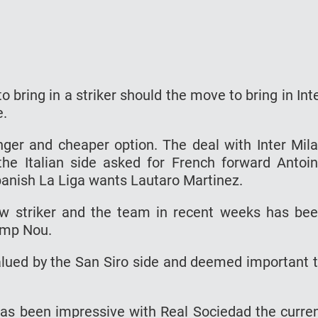
 bring in a striker should the move to bring in Int
e.
ger and cheaper option. The deal with Inter Mil
e Italian side asked for French forward Antoi
panish La Liga wants Lautaro Martinez.
ew striker and the team in recent weeks has be
Camp Nou.
valued by the San Siro side and deemed important 
has been impressive with Real Sociedad the curre