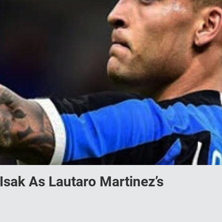
Isak As Lautaro Martinez’s