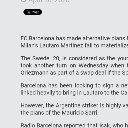
FC Barcelona has made alternative plans to
Milan’s Lautaro Martinez fail to materializ
The Swede, 20, is considered as the youn
took another turn on Wednesday when th
Griezmann as part of a swap deal if the S
Barcelona has been looking to sign a n
linked heavily to bring in Lautaro to the 
However, the Argentine striker is highly 
the plans of the Mauricio Sarri.
Radio Barcelona reported that Isak, who 