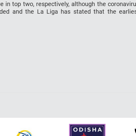
 in top two, respectively, although the coronavir
ed and the La Liga has stated that the earlie