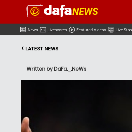
News
Livescores
Featured Videos
Live Str
‹
LATEST NEWS
Written by DaFa._.NeWs