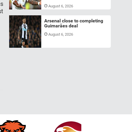
us
August 6, 2026
st
Arsenal close to completing
Guimarães deal
August 6, 2026