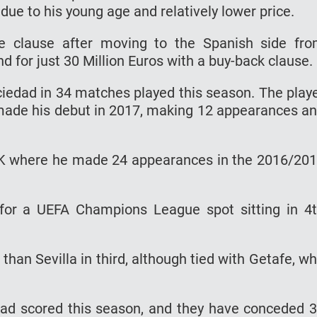
e to his young age and relatively lower price.
se clause after moving to the Spanish side fr
for just 30 Million Euros with a buy-back clause.
ciedad in 34 matches played this season. The play
 made his debut in 2017, making 12 appearances a
IK where he made 24 appearances in the 2016/20
 for a UEFA Champions League spot sitting in 4
than Sevilla in third, although tied with Getafe, w
had scored this season, and they have conceded 