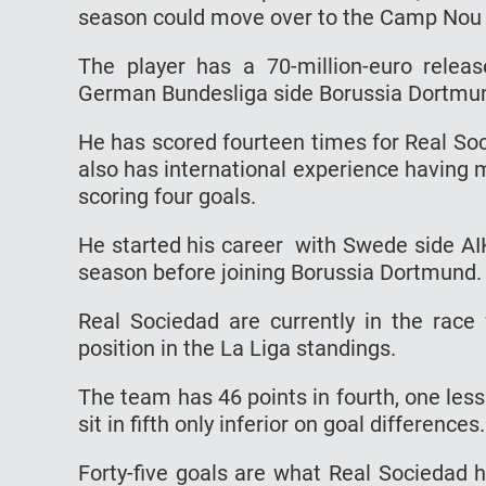
season could move over to the Camp Nou du
The player has a 70-million-euro relea
German Bundesliga side Borussia Dortmund 
He has scored fourteen times for Real So
also has international experience having
scoring four goals.
He started his career with Swede side A
season before joining Borussia Dortmund.
Real Sociedad are currently in the race
position in the La Liga standings.
The team has 46 points in fourth, one less 
sit in fifth only inferior on goal differences.
Forty-five goals are what Real Sociedad 