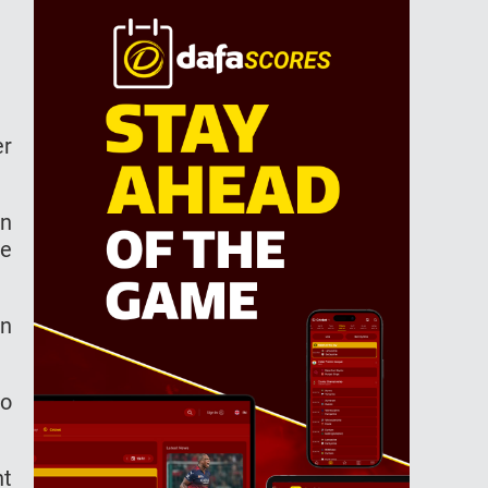
er
an
ne
en
to
nt