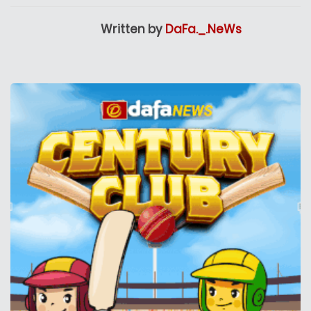
Written by
DaFa._.NeWs