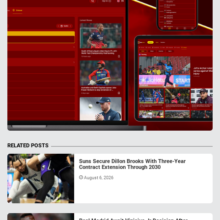
RELATED POSTS
Suns Secure Dillon Brooks With Three-Year
Contract Extension Through 2030
August 6, 2026