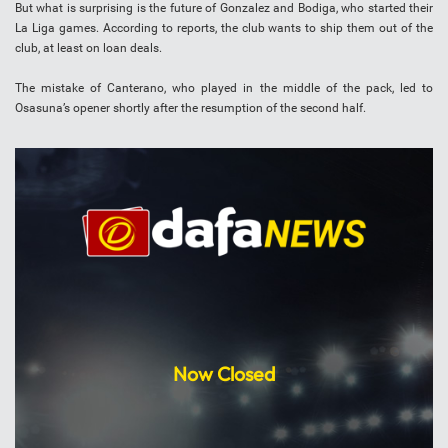
But what is surprising is the future of Gonzalez and Bodiga, who started their
La Liga games. According to reports, the club wants to ship them out of the
club, at least on loan deals.
The mistake of Canterano, who played in the middle of the pack, led to
Osasuna’s opener shortly after the resumption of the second half.