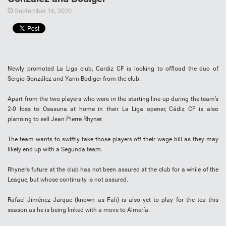
September 16, 2020
Newly promoted La Liga club, Cardiz CF is looking to offload the duo of
Sergio González and Yann Bodiger from the club.
Apart from the two players who were in the starting line up during the team’s
2-0 loss to Osasuna at home in their La Liga opener, Cádiz CF is also
planning to sell Jean Pierre Rhyner.
The team wants to swiftly take those players off their wage bill as they may
likely end up with a Segunda team.
Rhyner’s future at the club has not been assured at the club for a while of the
League, but whose continuity is not assured.
Rafael Jiménez Jarque (known as Fali) is also yet to play for the tea this
season as he is being linked with a move to Almería.