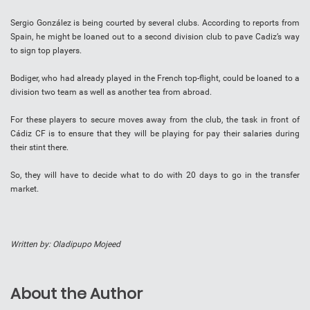
Sergio González is being courted by several clubs. According to reports from
Spain, he might be loaned out to a second division club to pave Cadiz’s way
to sign top players.
Bodiger, who had already played in the French top-flight, could be loaned to a
division two team as well as another tea from abroad.
For these players to secure moves away from the club, the task in front of
Cádiz CF is to ensure that they will be playing for pay their salaries during
their stint there.
So, they will have to decide what to do with 20 days to go in the transfer
market.
Written by: Oladipupo Mojeed
About the Author