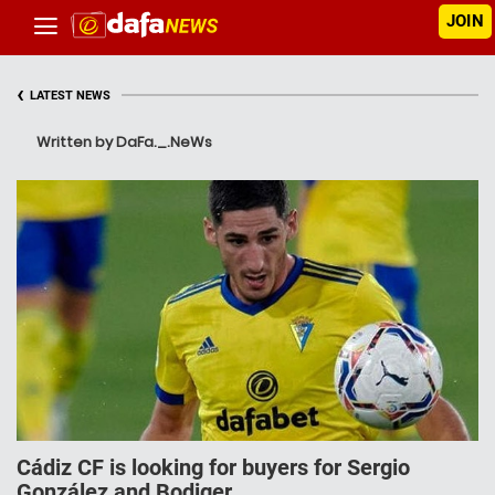
JOIN
‹
LATEST NEWS
Written by DaFa._.NeWs
Cádiz CF is looking for buyers for Sergio
González and Bodiger