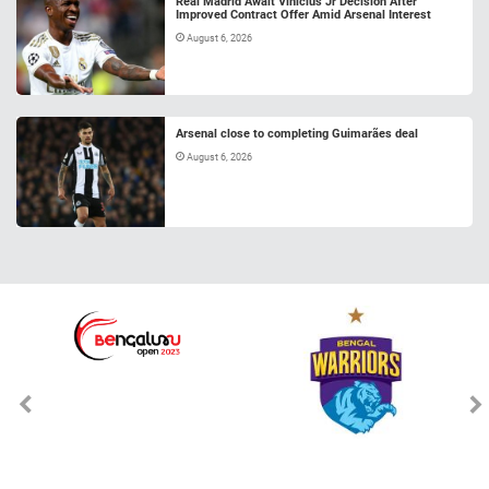
Real Madrid Await Vinicius Jr Decision After
Improved Contract Offer Amid Arsenal Interest
August 6, 2026
Arsenal close to completing Guimarães deal
August 6, 2026