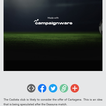
The Cadista club is likely to consider the offer of Cartagena. This is an idea
that is being speculated after the Osasuna match.