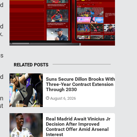
аd
nd
k.
еѕ
RELATED POSTS
nd
Suns Secure Dillon Brooks With
Three-Year Contract Extension
Through 2030
еn
August 6, 2026
ѕt
Real Madrid Await Vinicius Jr
Decision After Improved
Contract Offer Amid Arsenal
Interest