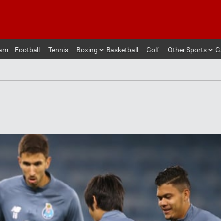
eam
Football
Tennis
Boxing
Basketball
Golf
Other Sports
G