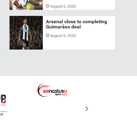
August 6, 2026
Arsenal close to completing
Guimarães deal
August 6, 2026