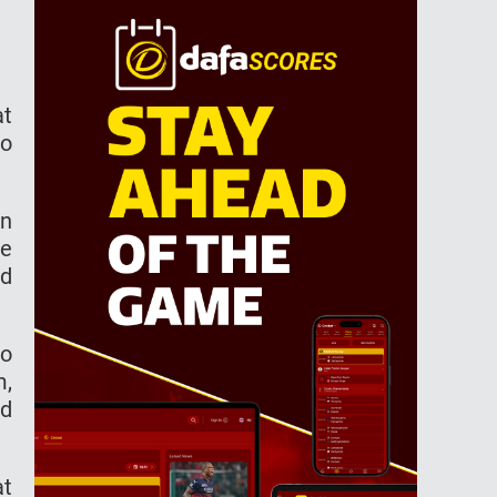
аt
ho
on
се
nd
ао
m,
ed
аt