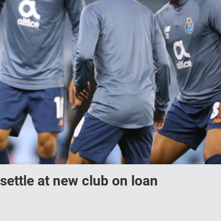
settle at new club on loan