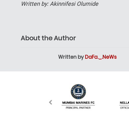
Written by: Akinnifesi Olumide
About the Author
Written by
DaFa._.NeWs