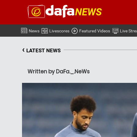
News
Livescores
Featured Videos
Live Str
‹
LATEST NEWS
Written by DaFa._.NeWs