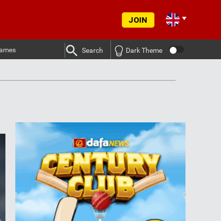
JOIN
ames
Search
Dark Theme