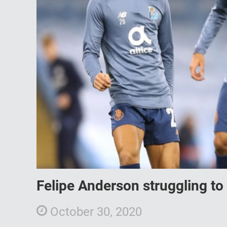
Felipe Anderson struggling to 
October 30, 2020