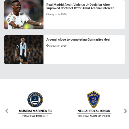
Real Madrid Await Vinicius Jr Decision After
Improved Contract Offer Amid Arsenal Interest
August 6, 2026
Arsenal close to completing Guimarães deal
August 6, 2026