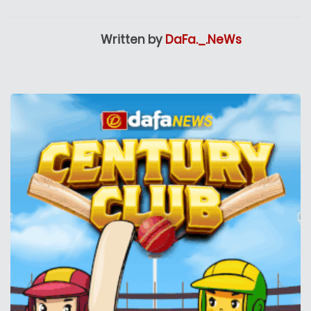
Written by
DaFa._.NeWs