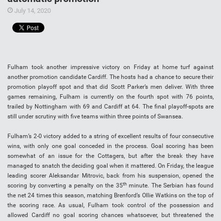
July 14, 2020
Fulham took another impressive victory on Friday at home turf against
another promotion candidate Cardiff. The hosts had a chance to secure their
promotion playoff spot and that did Scott Parker’s men deliver. With three
games remaining, Fulham is currently on the fourth spot with 76 points,
trailed by Nottingham with 69 and Cardiff at 64. The final playoff-spots are
still under scrutiny with five teams within three points of Swansea.
Fulham’s 2-0 victory added to a string of excellent results of four consecutive
wins, with only one goal conceded in the process. Goal scoring has been
somewhat of an issue for the Cottagers, but after the break they have
managed to snatch the deciding goal when it mattered. On Friday, the league
leading scorer Aleksandar Mitrovic, back from his suspension, opened the
th
scoring by converting a penalty on the 35
minute. The Serbian has found
the net 24 times this season, matching Brenford’s Ollie Watkins on the top of
the scoring race. As usual, Fulham took control of the possession and
allowed Cardiff no goal scoring chances whatsoever, but threatened the