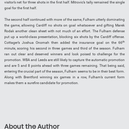
visitor’s net for three shots in the first half. Mitrovic’s tally remained the single
goal for the first half.
The second half continued with more of the same, Fulham utterly dominating
the game, allowing Cardiff no shots on goal whatsoever and gifting Marek
Rodak another clean sheet with not much of an effort. The Fulham defense
put up a world-class presentation, blocking six shots by the Cardiff offense.
th
Cottager’s Joshua Onomah then added the insurance goal on the 66
minute, scoring his second in three games and third of the season. Fulham
ran out clear and deserved winners and look poised to challenge for the
promotion. WBA and Leeds are still likely to capture the automatic promotion
and are 5 and 8 points ahead with three games remaining. That being said,
entering the crucial part of the season, Fulham seems to be in their best form.
Along with Brentford winning six games in a row, Fulham’s current form
makes them a surefire candidate for promotion.
About the Author