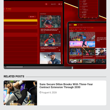
RELATED POSTS
Suns Secure Dillon Brooks With Three-Year
Contract Extension Through 2030
August 6, 2026