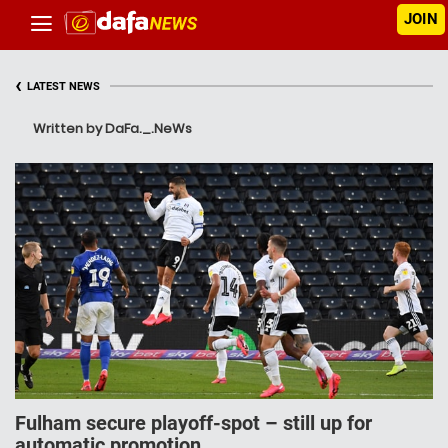
JOIN
‹
LATEST NEWS
Written by DaFa._.NeWs
Fulham secure playoff-spot – still up for
automatic promotion