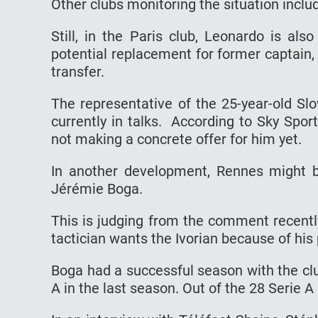
Other clubs monitoring the situation incl
Still, in the Paris club, Leonardo is als
potential replacement for former captain, 
transfer.
The representative of the 25-year-old Sl
currently in talks. According to Sky Sport 
not making a concrete offer for him yet.
In another development, Rennes might 
Jérémie Boga.
This is judging from the comment recentl
tactician wants the Ivorian because of his 
Boga had a successful season with the cl
A in the last season. Out of the 28 Serie 