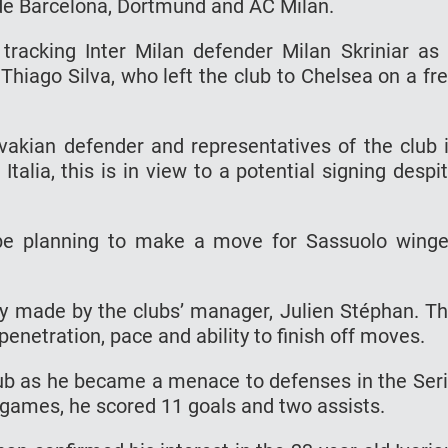
ude Barcelona, Dortmund and AC Milan.
o tracking Inter Milan defender Milan Skriniar as
Thiago Silva, who left the club to Chelsea on a fr
ovakian defender and representatives of the club 
Italia, this is in view to a potential signing despi
be planning to make a move for Sassuolo winge
y made by the clubs’ manager, Julien Stéphan. T
penetration, pace and ability to finish off moves.
ub as he became a menace to defenses in the Ser
A games, he scored 11 goals and two assists.