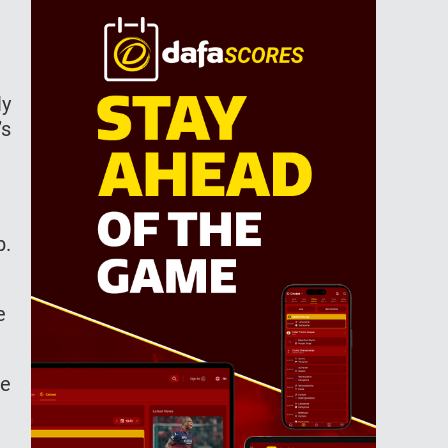
ly
’s
b.
he
ve