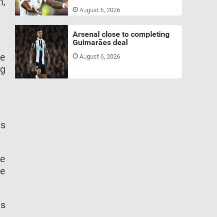
n,
August 6, 2026
Arsenal close to completing
Guimarães deal
ve
August 6, 2026
ng
is
he
he
is