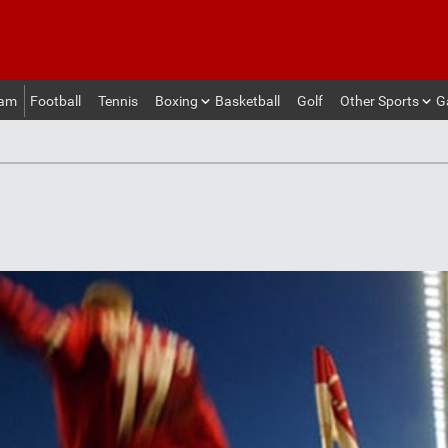
eam
Football
Tennis
Boxing
Basketball
Golf
Other Sports
G