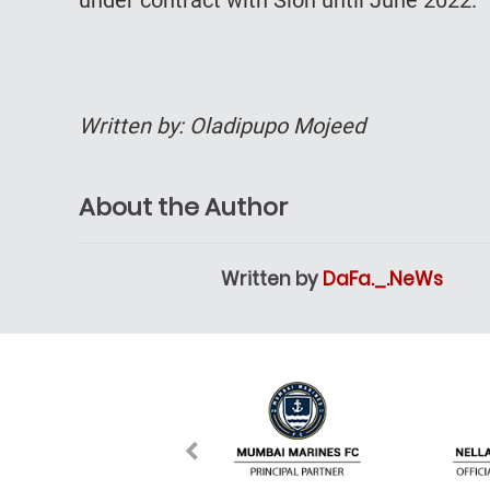
Written by: Oladipupo Mojeed
About the Author
Written by
DaFa._.NeWs