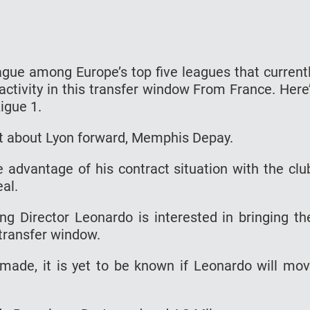
eague among Europe’s top five leagues that current
activity in this transfer window From France. Here
igue 1.
 about Lyon forward, Memphis Depay.
e advantage of his contract situation with the clu
al.
ng Director Leonardo is interested in bringing t
 transfer window.
 made, it is yet to be known if Leonardo will mo