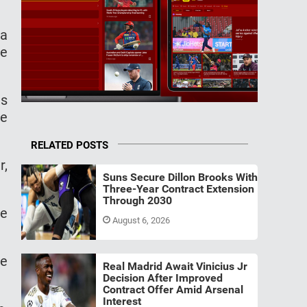
 a
ee
is
te
RELATED POSTS
r,
Suns Secure Dillon Brooks With
Three-Year Contract Extension
Through 2030
he
August 6, 2026
ie
Real Madrid Await Vinicius Jr
Decision After Improved
Contract Offer Amid Arsenal
Interest