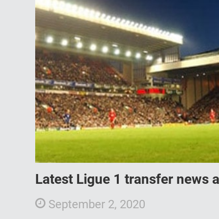
Latest Ligue 1 transfer news
September 2, 2020