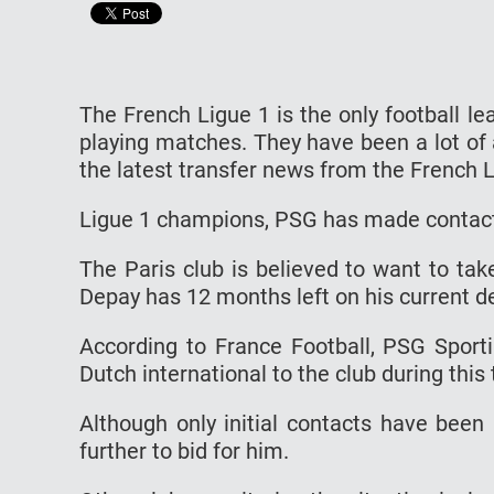
The French Ligue 1 is the only football l
playing matches. They have been a lot of 
the latest transfer news from the French L
Ligue 1 champions, PSG has made contact
The Paris club is believed to want to tak
Depay has 12 months left on his current de
According to France Football, PSG Sporti
Dutch international to the club during this
Although only initial contacts have been
further to bid for him.