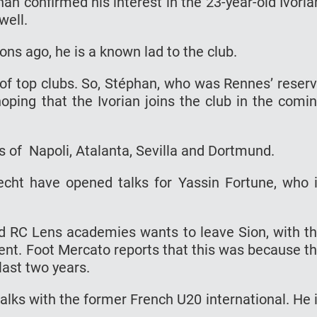
an confirmed his interest in the 23-year-old Ivoria
well.
s ago, he is a known lad to the club.
of top clubs. So, Stéphan, who was Rennes’ reser
oping that the Ivorian joins the club in the comi
s of Napoli, Atalanta, Sevilla and Dortmund.
cht have opened talks for Yassin Fortune, who 
nd RC Lens academies wants to leave Sion, with t
ent. Foot Mercato reports that this was because t
last two years.
alks with the former French U20 international. He 