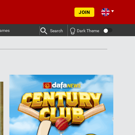
JOIN
ames
Search
Dark Theme