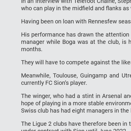
In an interview with Téléfoot Chaine, Stéph
who can play in the midfield and flanks as 
Having been on loan with Rennesfew season
His performance has drawn the attention 
manager while Boga was at the club, is h
months.
They will have to compete against the like
Meanwhile, Toulouse, Guingamp and Utre
currently FC Sion’s player.
The winger, who had a stint in Arsenal a
hope of playing in a more stable environm
Swiss club has had eight managers in the 
The Ligue 2 clubs have therefore been in t
under contract with Sion until June 2022.