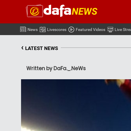
News
Livescores
Featured Videos
Live Str
‹
LATEST NEWS
Written by DaFa._.NeWs