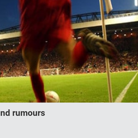
 and rumours