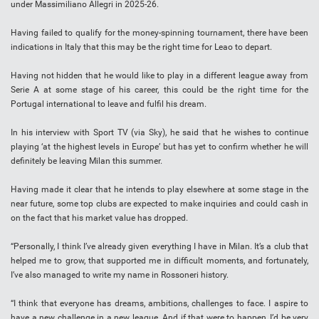
under Massimiliano Allegri in 2025-26.
Having failed to qualify for the money-spinning tournament, there have been
indications in Italy that this may be the right time for Leao to depart.
Having not hidden that he would like to play in a different league away from
Serie A at some stage of his career, this could be the right time for the
Portugal international to leave and fulfil his dream.
In his interview with Sport TV (via Sky), he said that he wishes to continue
playing ‘at the highest levels in Europe’ but has yet to confirm whether he will
definitely be leaving Milan this summer.
Having made it clear that he intends to play elsewhere at some stage in the
near future, some top clubs are expected to make inquiries and could cash in
on the fact that his market value has dropped.
“Personally, I think I’ve already given everything I have in Milan. It’s a club that
helped me to grow, that supported me in difficult moments, and fortunately,
I’ve also managed to write my name in Rossoneri history.
“I think that everyone has dreams, ambitions, challenges to face. I aspire to
have a new challenge in a new league. And if that were to happen, I’d be very