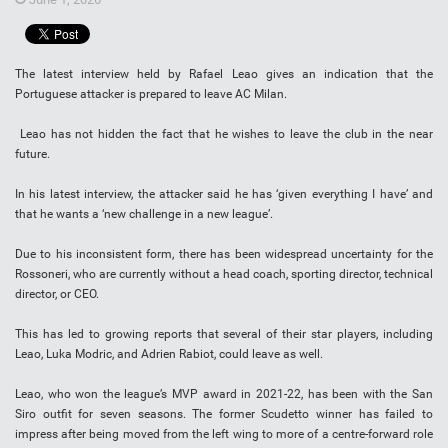
The latest interview held by Rafael Leao gives an indication that the
Portuguese attacker is prepared to leave AC Milan.
Leao has not hidden the fact that he wishes to leave the club in the near
future.
In his latest interview, the attacker said he has ‘given everything I have’ and
that he wants a ‘new challenge in a new league’.
Due to his inconsistent form, there has been widespread uncertainty for the
Rossoneri, who are currently without a head coach, sporting director, technical
director, or CEO.
This has led to growing reports that several of their star players, including
Leao, Luka Modric, and Adrien Rabiot, could leave as well.
Leao, who won the league’s MVP award in 2021-22, has been with the San
Siro outfit for seven seasons. The former Scudetto winner has failed to
impress after being moved from the left wing to more of a centre-forward role