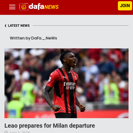
JOIN
‹
LATEST NEWS
Written by DaFa._.NeWs
Leao prepares for Milan departure
June 1, 2026