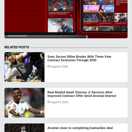
RELATED POSTS
Suns Secure Dillon Brooks With Three-Year
Contract Extension Through 2030
August 6, 2026
Real Madrid Await Vinicius Jr Decision After
Improved Contract Offer Amid Arsenal Interest
August 6, 2026
Arsenal close to completing Guimarães deal