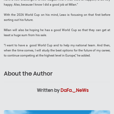
happy. Also, because I know I did a good job at Milan.”
With the 2026 World Cup on his mind, Leao is focusing on that first before
sorting out his future.
Milan will also be hoping he has a good World Cup so that they can get at
least a huge sum from his sale.
“I want to have a good World Cup and to help my national team. And then,
when the time comes, I will study the best options for the future of my career,
to continue competing at the highest level in Europe,” he added.
About the Author
Written by
DaFa._.NeWs