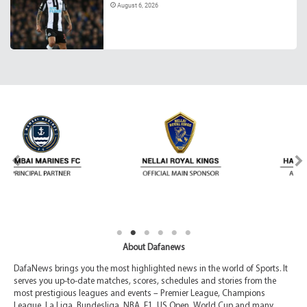
August 6, 2026
About Dafanews
DafaNews brings you the most highlighted news in the world of Sports. It
serves you up-to-date matches, scores, schedules and stories from the
most prestigious leagues and events – Premier League, Champions
League, La Liga, Bundesliga, NBA, F1, US Open, World Cup and many