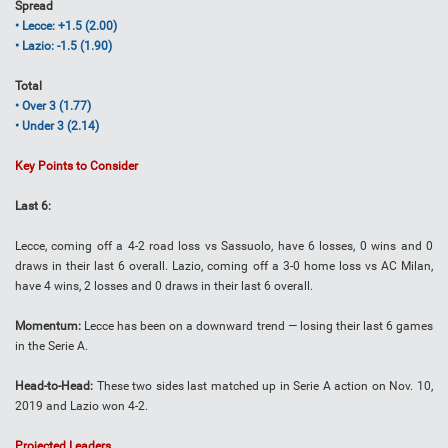
Spread
• Lecce: +1.5 (2.00)
• Lazio: -1.5 (1.90)
Total
• Over 3 (1.77)
• Under 3 (2.14)
Key Points to Consider
Last 6:
Lecce, coming off a 4-2 road loss vs Sassuolo, have 6 losses, 0 wins and 0
draws in their last 6 overall. Lazio, coming off a 3-0 home loss vs AC Milan,
have 4 wins, 2 losses and 0 draws in their last 6 overall.
Momentum:
Lecce has been on a downward trend — losing their last 6 games
in the Serie A.
Head-to-Head:
These two sides last matched up in Serie A action on Nov. 10,
2019 and Lazio won 4-2.
Projected Leaders