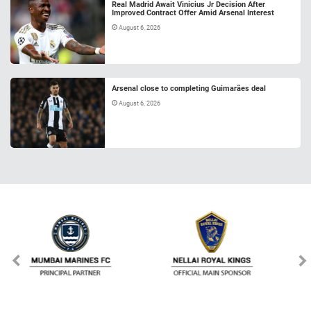
Real Madrid Await Vinicius Jr Decision After
Improved Contract Offer Amid Arsenal Interest
August 6, 2026
Arsenal close to completing Guimarães deal
August 6, 2026