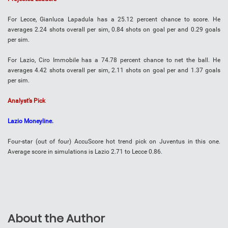
For Lecce, Gianluca Lapadula has a 25.12 percent chance to score. He
averages 2.24 shots overall per sim, 0.84 shots on goal per and 0.29 goals
per sim.
For Lazio, Ciro Immobile has a 74.78 percent chance to net the ball. He
averages 4.42 shots overall per sim, 2.11 shots on goal per and 1.37 goals
per sim.
Analyst’s Pick
Lazio Moneyline.
Four-star (out of four) AccuScore hot trend pick on Juventus in this one.
Average score in simulations is Lazio 2.71 to Lecce 0.86.
About the Author