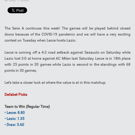
The Serie A continues this week! The games will be played behind closed
doors because of the COVID-19 pandemic and we will have a very exciting
contest on Tuesday when Lecce hosts Lazio.
Lecce is coming off a 4-2 road setback against Sassuolo on Saturday while
Lazio lost 3-0 at home against AC Milan last Saturday. Lecce is in 18th place
with 25 points in 30 games while Lazio is second in the standings with 68
points in 30 games,
Let’s take a closer look at where the value is at in this matchup.
Dafabet Picks
Team to Win (Regular Time)
• Lecce: 8.80
• Lazio: 1.35
• Draw: 5.60