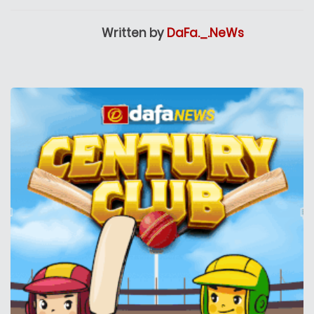
Written by
DaFa._.NeWs