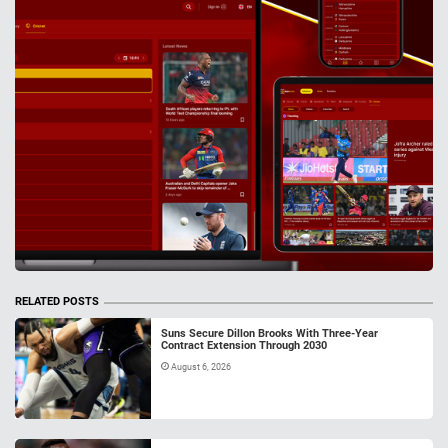
RELATED POSTS
Suns Secure Dillon Brooks With Three-Year
Contract Extension Through 2030
August 6, 2026