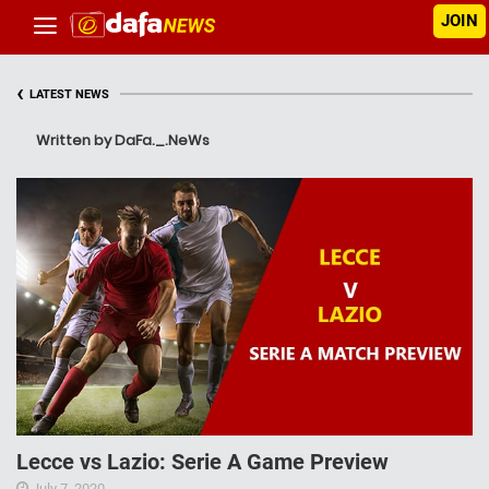
JOIN
‹
LATEST NEWS
Written by DaFa._.NeWs
Lecce vs Lazio: Serie A Game Preview
July 7, 2020