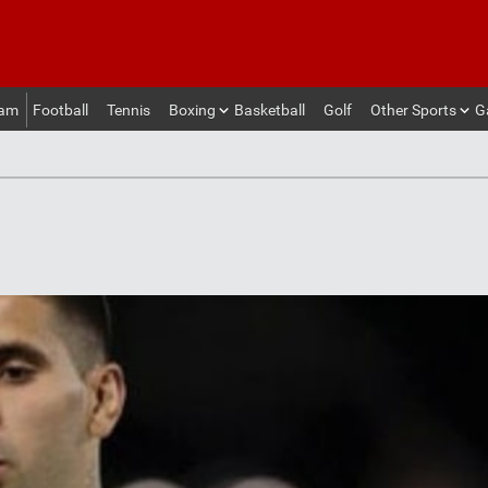
eam
Football
Tennis
Boxing
Basketball
Golf
Other Sports
G