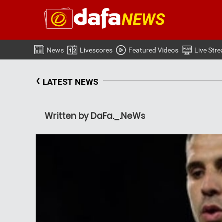
News
Livescores
Featured Videos
Live Str
‹
LATEST NEWS
Written by DaFa._.NeWs