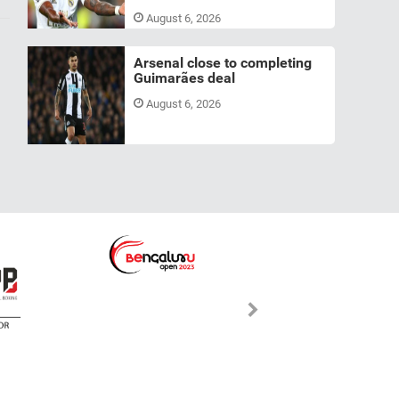
August 6, 2026
Arsenal close to completing
Guimarães deal
August 6, 2026