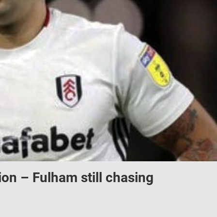
on – Fulham still chasing