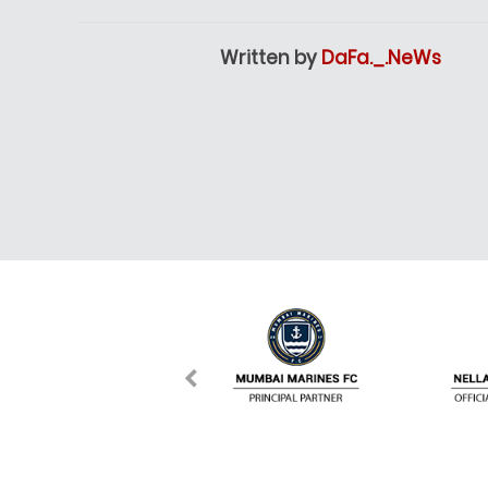
Written by
DaFa._.NeWs