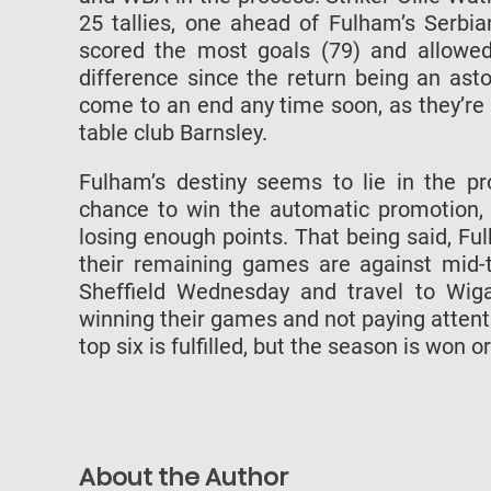
25 tallies, one ahead of Fulham’s Serbia
scored the most goals (79) and allowe
difference since the return being an asto
come to an end any time soon, as they’re 
table club Barnsley.
Fulham’s destiny seems to lie in the pro
chance to win the automatic promotion, t
losing enough points. That being said, Fu
their remaining games are against mid-t
Sheffield Wednesday and travel to Wiga
winning their games and not paying attent
top six is fulfilled, but the season is won o
About the Author