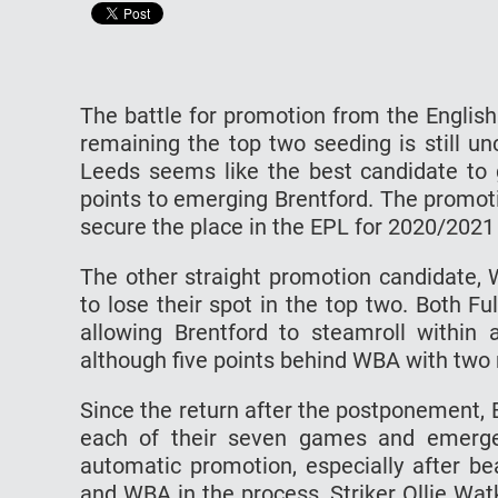
The battle for promotion from the Englis
remaining the top two seeding is still unc
Leeds seems like the best candidate to 
points to emerging Brentford. The promotio
secure the place in the EPL for 2020/2021
The other straight promotion candidate, 
to lose their spot in the top two. Both 
allowing Brentford to steamroll within a
although five points behind WBA with two
Since the return after the postponement, 
each of their seven games and emerged
automatic promotion, especially after be
and WBA in the process. Striker Ollie Wat