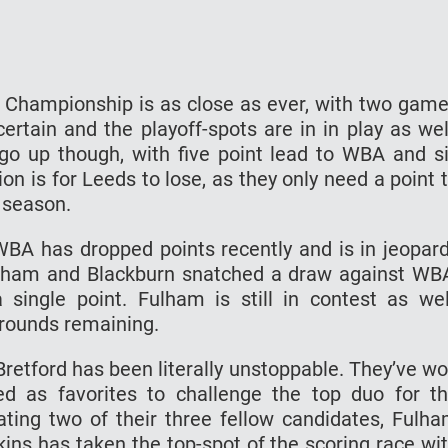
h Championship is as close as ever, with two gam
ertain and the playoff-spots are in in play as wel
go up though, with five point lead to WBA and s
n is for Leeds to lose, as they only need a point 
 season.
WBA has dropped points recently and is in jeopar
Fulham and Blackburn snatched a draw against WB
 single point. Fulham is still in contest as wel
 rounds remaining.
Bretford has been literally unstoppable. They’ve w
 as favorites to challenge the top duo for t
ating two of their three fellow candidates, Fulh
kins has taken the top-spot of the scoring race wi