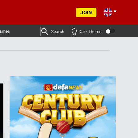
JOIN
ames
Search
Dark Theme