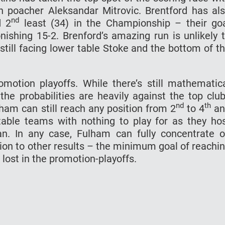
n poacher Aleksandar Mitrovic. Brentford has al
nd
d 2
least (34) in the Championship – their go
nishing 15-2. Brenford’s amazing run is unlikely 
still facing lower table Stoke and the bottom of t
motion playoffs. While there’s still mathematic
he probabilities are heavily against the top clu
nd
th
lham can still reach any position from 2
to 4
an
able teams with nothing to play for as they ho
n. In any case, Fulham can fully concentrate 
ion to other results – the minimum goal of reachi
r lost in the promotion-playoffs.