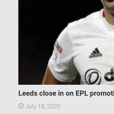
Leeds close in on EPL promoti
July 18, 2020