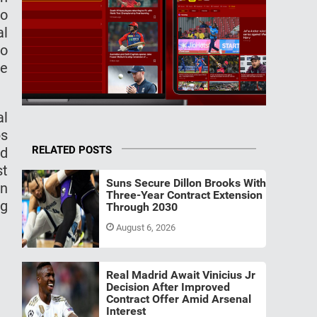
so
al
to
he
al
bs
RELATED POSTS
d
st
Suns Secure Dillon Brooks With
on
Three-Year Contract Extension
ng
Through 2030
August 6, 2026
Real Madrid Await Vinicius Jr
Decision After Improved
Contract Offer Amid Arsenal
Interest