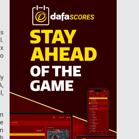
es
l.
ix
to
dy
A,
l,
on
he
am
th