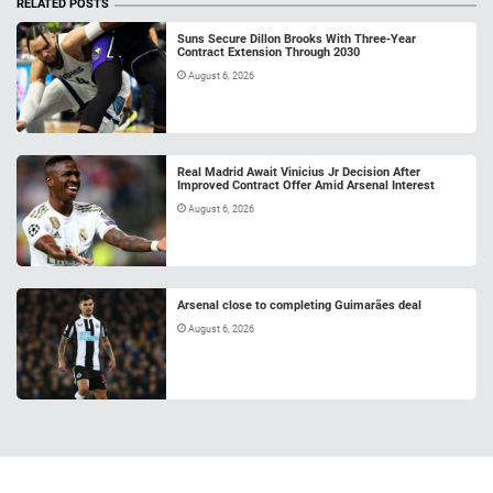
RELATED POSTS
Suns Secure Dillon Brooks With Three-Year
Contract Extension Through 2030
August 6, 2026
Real Madrid Await Vinicius Jr Decision After
Improved Contract Offer Amid Arsenal Interest
August 6, 2026
Arsenal close to completing Guimarães deal
August 6, 2026