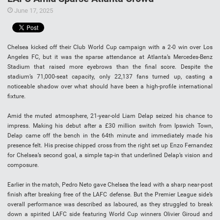
June 17, 2025
Chelsea kicked off their Club World Cup campaign with a 2-0 win over Los
Angeles FC, but it was the sparse attendance at Atlanta’s Mercedes-Benz
Stadium that raised more eyebrows than the final score. Despite the
stadium’s 71,000-seat capacity, only 22,137 fans turned up, casting a
noticeable shadow over what should have been a high-profile international
fixture.
Amid the muted atmosphere, 21-year-old Liam Delap seized his chance to
impress. Making his debut after a £30 million switch from Ipswich Town,
Delap came off the bench in the 64th minute and immediately made his
presence felt. His precise chipped cross from the right set up Enzo Fernandez
for Chelsea’s second goal, a simple tap-in that underlined Delap’s vision and
composure.
Earlier in the match, Pedro Neto gave Chelsea the lead with a sharp near-post
finish after breaking free of the LAFC defense. But the Premier League side’s
overall performance was described as laboured, as they struggled to break
down a spirited LAFC side featuring World Cup winners Olivier Giroud and