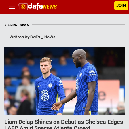
JOIN
‹
LATEST NEWS
Written by DaFa._.NeWs
Liam Delap Shines on Debut as Chelsea Edges
LAFC Amid Sparse Atlanta Crowd