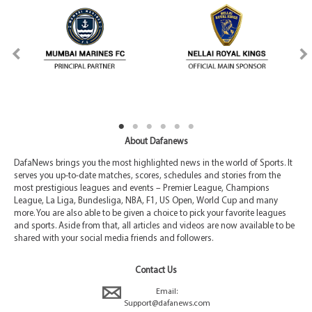
About Dafanews
DafaNews brings you the most highlighted news in the world of Sports. It
serves you up-to-date matches, scores, schedules and stories from the
most prestigious leagues and events – Premier League, Champions
League, La Liga, Bundesliga, NBA, F1, US Open, World Cup and many
more. You are also able to be given a choice to pick your favorite leagues
and sports. Aside from that, all articles and videos are now available to be
shared with your social media friends and followers.
Contact Us
Email:
Support@dafanews.com