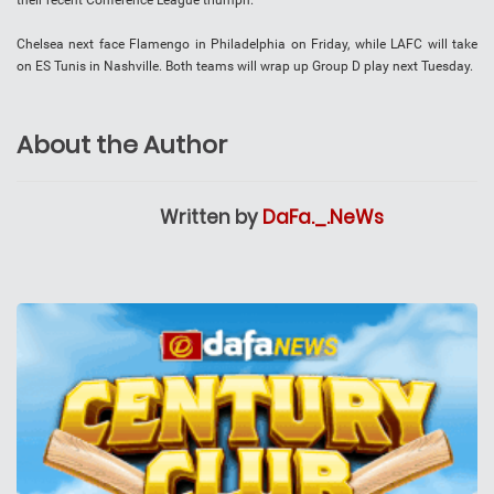
their recent Conference League triumph.
Chelsea next face Flamengo in Philadelphia on Friday, while LAFC will take
on ES Tunis in Nashville. Both teams will wrap up Group D play next Tuesday.
About the Author
Written by
DaFa._.NeWs