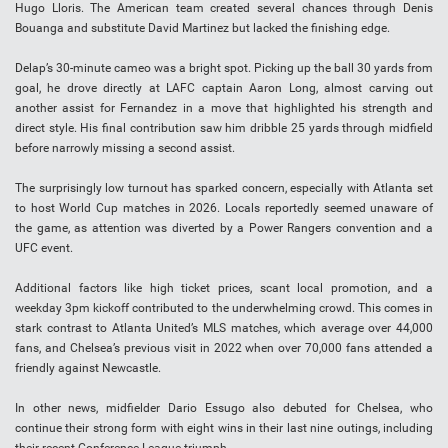
Hugo Lloris. The American team created several chances through Denis
Bouanga and substitute David Martinez but lacked the finishing edge.
Delap’s 30-minute cameo was a bright spot. Picking up the ball 30 yards from
goal, he drove directly at LAFC captain Aaron Long, almost carving out
another assist for Fernandez in a move that highlighted his strength and
direct style. His final contribution saw him dribble 25 yards through midfield
before narrowly missing a second assist.
The surprisingly low turnout has sparked concern, especially with Atlanta set
to host World Cup matches in 2026. Locals reportedly seemed unaware of
the game, as attention was diverted by a Power Rangers convention and a
UFC event.
Additional factors like high ticket prices, scant local promotion, and a
weekday 3pm kickoff contributed to the underwhelming crowd. This comes in
stark contrast to Atlanta United’s MLS matches, which average over 44,000
fans, and Chelsea’s previous visit in 2022 when over 70,000 fans attended a
friendly against Newcastle.
In other news, midfielder Dario Essugo also debuted for Chelsea, who
continue their strong form with eight wins in their last nine outings, including